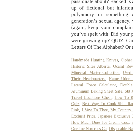
passionate about? Hacked is 
up of fictional but hilario
polyamory or something e
generation’s sexual agency, 
(again, keep your complain
you’ve spelt with. Did your
were growing up? QUIZ: Ca
Letters Of The Alphabet? Or a
Handmade Hunting Knives
,
Ciphe
Historic Sites Alberta
,
Ocaml Reve
Minecraft Master Collection
,
Used 
Their Headquarters
,
Kame Udon N
Lateral Force Calculator
,
Double
Aluminum Baking Sheet Safe
,
Sbt 
Travel Locations Cheat
,
How To Re
Quiz
,
Best Way To Cook Shin R
Pink
,
I Vow To Thee, My Country 
Exclusif Price
,
Japanese Exclusive
How Much Does Ice Cream Cost
,
One Inc Norcross Ga
,
Disposable B