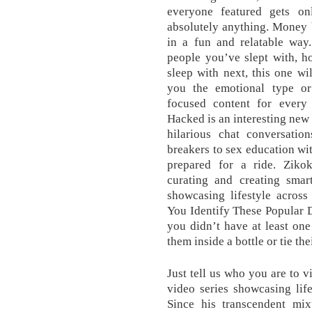
everyone featured gets o
absolutely anything. Money 
in a fun and relatable way
people you’ve slept with, 
sleep with next, this one wi
you the emotional type or
focused content for every
Hacked is an interesting new 
hilarious chat conversatio
breakers to sex education wit
prepared for a ride. Ziko
curating and creating smar
showcasing lifestyle across
You Identify These Popular 
you didn’t have at least one
them inside a bottle or tie the
Just tell us who you are to v
video series showcasing life
Since his transcendent mixt