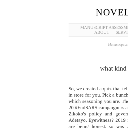
NOVEL
MANUSCRIPT ASSESSM
ABOUT
SERVI
Manuscript ass
what kind 
So, we created a quiz that te
in store for you. Pick a bunc
which seasoning you are. Th
20 #EndSARS campaigners aft
Zikoko's policy and gover
Adetayo. Eyewitness? 2019 i
are being honest, so was 