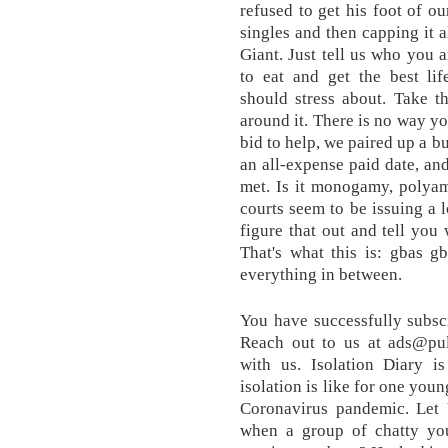
refused to get his foot of o
singles and then capping it a
Giant. Just tell us who you 
to eat and get the best lif
should stress about. Take t
around it. There is no way yo
bid to help, we paired up a b
an all-expense paid date, an
met. Is it monogamy, polyam
courts seem to be issuing a l
figure that out and tell you
That's what this is: gbas g
everything in between.
You have successfully subscr
Reach out to us at ads@pu
with us. Isolation Diary i
isolation is like for one yo
Coronavirus pandemic. Let
when a group of chatty you