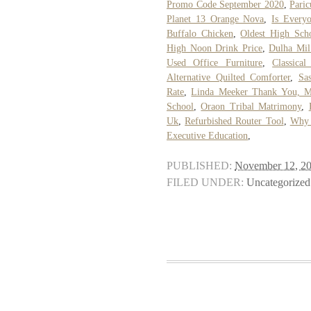
Promo Code September 2020
,
Paric
Planet 13 Orange Nova
,
Is Every
Buffalo Chicken
,
Oldest High Sch
High Noon Drink Price
,
Dulha Mil
Used Office Furniture
,
Classica
Alternative Quilted Comforter
,
Sa
Rate
,
Linda Meeker Thank You, 
School
,
Oraon Tribal Matrimony
,
Uk
,
Refurbished Router Tool
,
Why 
Executive Education
,
PUBLISHED:
November 12, 2
FILED UNDER:
Uncategorized