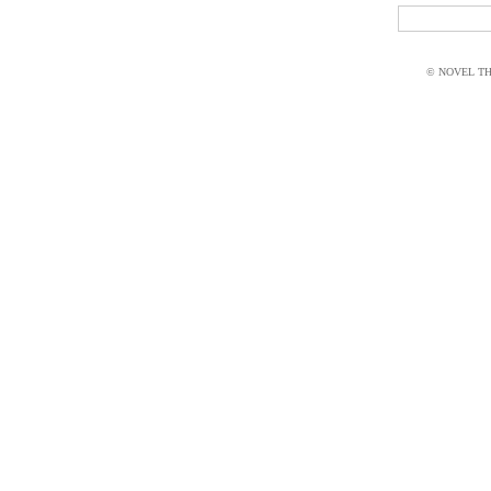
© NOVEL THI