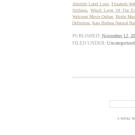
Afterlife Label Logo
,
Elizabeth We
Stiffness
,
Which Layer Of The Ear
Welcome Movie Online
,
Birdie Mea
Definition
,
Kate Hudson Natural Hai
PUBLISHED:
November 12, 2
FILED UNDER:
Uncategorized
© NOVEL THI