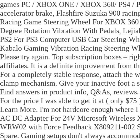
games PC / XBOX ONE / XBOX 360/ PS4 / PS3
accelerator brake, Flashfire Suzuka 900 racin
Racing Game Steering Wheel For XBOX 360 
Degree Rotation Vibration With Pedals, Le
PS2 For PS3 Computer USB Car Steering-Whee
Kabalo Gaming Vibration Racing Steering W
Please try again. Top subscription boxes – ri
affiliates. It is a definite improvement from
For a completely stable response, attach the w
clamp mechanism. Give your inactive foot a su
Find answers in product info, Q&As, reviews. 
For the price I was able to get it at ( only $75 )
Learn More. I'm not hardcore enough where 
AC DC Adapter For 24V Microsoft Wirel
WRW02 with Force Feedback X809211-002 Sw
Spare. Gaming setups don't always accommod