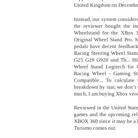
United Kingdom on December
Instead, our system considers
the reviewer bought the 
Wheelstand for the XBox 3
Original Wheel Stand Pro. S
pedals have decent feedback
Racing Steering Wheel Stan
G25 G29 G920 and Th... H
Wheel Stand Logitech for
Racing Wheel - Gaming St
Compatible... To calculate 
breakdown by star, we don’t u
much, I am buying Xbox vers
Reviewed in the United Stat
games and the upcoming rel
XBOX 360 since it may be a l
Turismo comes out.