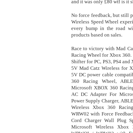
and it was only £80 wtf is i
No force feedback, but still
Wireless Speed Wheel experien
every bump in the road wi
products based on sales.
Race to victory with Mad Cat
Racing Wheel for Xbox 360
Shifter for PC, PS3, PS4 an
5V Mad Catz Wireless for 
5V DC power cable compatib
360 Racing Wheel, ABLE
Microsoft XBOX 360 Racin
AC DC Adapter For Micros
Power Supply Charger, ABL
Wireless Xbox 360 Ra
WRW02 with Force Feedbac
Cord Charger Wall Plug 
Microsoft Wireless Xb