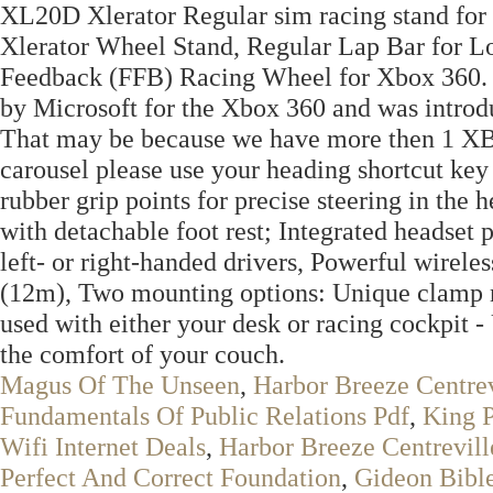
XL20D Xlerator Regular sim racing stand fo
Xlerator Wheel Stand, Regular Lap Bar for L
Feedback (FFB) Racing Wheel for Xbox 360.
by Microsoft for the Xbox 360 and was introd
That may be because we have more then 1 XBOX
carousel please use your heading shortcut key 
rubber grip points for precise steering in the 
with detachable foot rest; Integrated headset
left- or right-handed drivers, Powerful wireles
(12m), Two mounting options: Unique clamp 
used with either your desk or racing cockpit 
the comfort of your couch.
Magus Of The Unseen
,
Harbor Breeze Centrev
Fundamentals Of Public Relations Pdf
,
King 
Wifi Internet Deals
,
Harbor Breeze Centrevill
Perfect And Correct Foundation
,
Gideon Bible