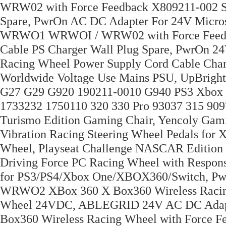
WRW02 with Force Feedback X809211-002 Sw
Spare, PwrOn AC DC Adapter For 24V Micr
WRWO1 WRWOI / WRW02 with Force Feedba
Cable PS Charger Wall Plug Spare, PwrOn 2
Racing Wheel Power Supply Cord Cable Cha
Worldwide Voltage Use Mains PSU, UpBrigh
G27 G29 G920 190211-0010 G940 PS3 Xbox
1733232 1750110 320 330 Pro 93037 315 9097
Turismo Edition Gaming Chair, Yencoly Gam
Vibration Racing Steering Wheel Pedals for 
Wheel, Playseat Challenge NASCAR Edition
Driving Force PC Racing Wheel with Respons
for PS3/PS4/Xbox One/XBOX360/Switch, P
WRWO2 XBox 360 X Box360 Wireless Racing
Wheel 24VDC, ABLEGRID 24V AC DC Adap
Box360 Wireless Racing Wheel with Force F