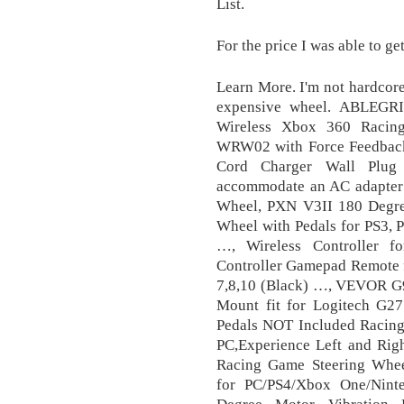
List.
For the price I was able to get 
Learn More. I'm not hardcor
expensive wheel. ABLEGR
Wireless Xbox 360 Ra
WRW02 with Force Feedbac
Cord Charger Wall Plug 
accommodate an AC adapter 
Wheel, PXN V3II 180 Degre
Wheel with Pedals for PS3, 
…, Wireless Controller 
Controller Gamepad Remote 
7,8,10 (Black) …, VEVOR G9
Mount fit for Logitech G
Pedals NOT Included Racin
PC,Experience Left and Rig
Racing Game Steering Wheel
for PC/PS4/Xbox One/Nint
Degree Motor Vibration