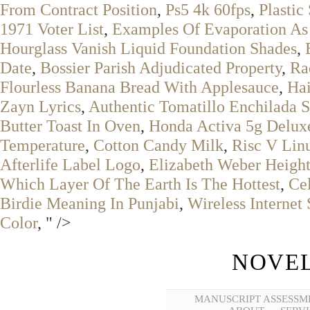
From Contract Position
,
Ps5 4k 60fps
,
Plastic
1971 Voter List
,
Examples Of Evaporation As
Hourglass Vanish Liquid Foundation Shades
,
Date
,
Bossier Parish Adjudicated Property
,
Ra
Flourless Banana Bread With Applesauce
,
Hai
Zayn Lyrics
,
Authentic Tomatillo Enchilada 
Butter Toast In Oven
,
Honda Activa 5g Delux
Temperature
,
Cotton Candy Milk
,
Risc V Li
Afterlife Label Logo
,
Elizabeth Weber Heigh
Which Layer Of The Earth Is The Hottest
,
Ce
Birdie Meaning In Punjabi
,
Wireless Internet 
Color
, " />
NOVEL
MANUSCRIPT ASSESSM