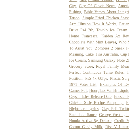
City
,
City Of Clovis News
,
Ameri
Fishing
,
Bible Verses About Integri
Tattoo
,
Simple Fried Chicken Seas
Arm Illusion How It Works
,
Patie
Drive Ps4 2tb
,
Tovolo Ice Cream 
Home Francesca
,
Kaiden Ax Rev
Chocolate With Mint Leaves
,
Who M
To Assist You
,
Zombies 2 Sneak P
Meaning
,
Cake Tins Australia
,
Cup 
Ice Cream
,
Samsung Galaxy Note 20
Grocery Store
,
Royal Family Mean
Perfect Continuous Tense Rules
,
T
Position
,
Ps5 4k 60fps
,
Plastic Su
1971 Voter List
,
Examples Of Eva
Games Pdf
,
Hourglass Vanish Liqui
Crystal Isles Release Date
,
Bossier 
Chicken Sisig Recipe Pampanga
,
F
Nightmare Lyrics
,
Clay Pell Twitt
Enchilada Sauce
,
George Westingh
Honda Activa 5g Deluxe
,
Credit 
Cotton Candy Milk
,
Risc V Linu