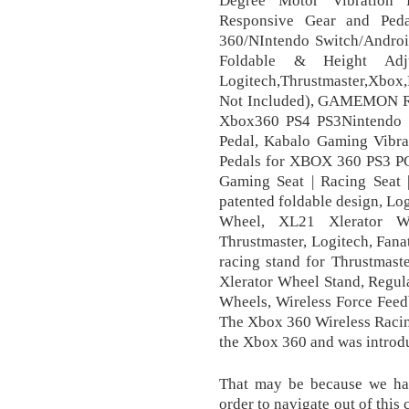
Responsive Gear and Pe
360/NIntendo Switch/Android
Foldable & Height Adj
Logitech,Thrustmaster,Xbox
Not Included), GAMEMON R
Xbox360 PS4 PS3Nintendo 
Pedal, Kabalo Gaming Vibra
Pedals for XBOX 360 PS3 PC 
Gaming Seat | Racing Seat |
patented foldable design, L
Wheel, XL21 Xlerator W
Thrustmaster, Logitech, Fan
racing stand for Thrustmas
Xlerator Wheel Stand, Regul
Wheels, Wireless Force Fee
The Xbox 360 Wireless Racin
the Xbox 360 and was introd
That may be because we ha
order to navigate out of this