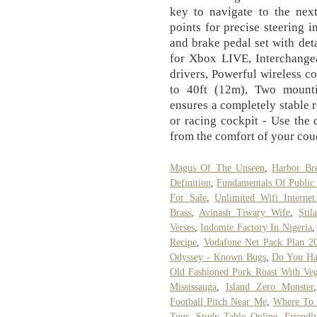
key to navigate to the next
points for precise steering i
and brake pedal set with deta
for Xbox LIVE, Interchangea
drivers, Powerful wireless c
to 40ft (12m), Two mount
ensures a completely stable 
or racing cockpit - Use the
from the comfort of your cou
Magus Of The Unseen
,
Harbor Bre
Definition
,
Fundamentals Of Public 
For Sale
,
Unlimited Wifi Internet
Brass
,
Avinash Tiwary Wife
,
Stil
Verses
,
Indomie Factory In Nigeria
Recipe
,
Vodafone Net Pack Plan 2
Odyssey - Known Bugs
,
Do You Ha
Old Fashioned Pork Roast With Veg
Mississauga
,
Island Zero Monster
Football Pitch Near Me
,
Where To 
Tour
,
Study Table Online
,
Friendl