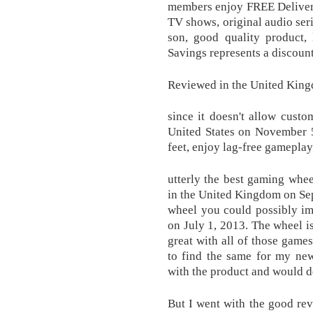
members enjoy FREE Delivery
TV shows, original audio ser
son, good quality product, 
Savings represents a discount 
Reviewed in the United King
since it doesn't allow custo
United States on November 5
feet, enjoy lag-free gamepla
utterly the best gaming whe
in the United Kingdom on Sep
wheel you could possibly i
on July 1, 2013. The wheel i
great with all of those games
to find the same for my new
with the product and would d
But I went with the good re