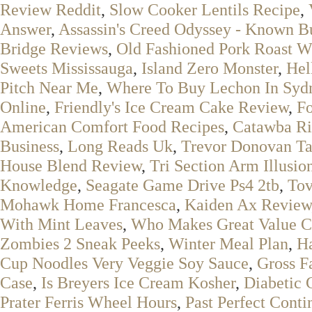
Review Reddit
,
Slow Cooker Lentils Recipe
,
Answer
,
Assassin's Creed Odyssey - Known B
Bridge Reviews
,
Old Fashioned Pork Roast W
Sweets Mississauga
,
Island Zero Monster
,
Hel
Pitch Near Me
,
Where To Buy Lechon In Syd
Online
,
Friendly's Ice Cream Cake Review
,
Fo
American Comfort Food Recipes
,
Catawba Ri
Business
,
Long Reads Uk
,
Trevor Donovan Ta
House Blend Review
,
Tri Section Arm Illusi
Knowledge
,
Seagate Game Drive Ps4 2tb
,
Tov
Mohawk Home Francesca
,
Kaiden Ax Review
With Mint Leaves
,
Who Makes Great Value C
Zombies 2 Sneak Peeks
,
Winter Meal Plan
,
Ha
Cup Noodles Very Veggie Soy Sauce
,
Gross F
Case
,
Is Breyers Ice Cream Kosher
,
Diabetic 
Prater Ferris Wheel Hours
,
Past Perfect Cont