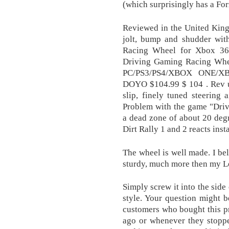
(which surprisingly has a For
Reviewed in the United King
jolt, bump and shudder with
Racing Wheel for Xbox 36
Driving Gaming Racing Whee
PC/PS3/PS4/XBOX ONE/XB
DOYO $104.99 $ 104 . Rev up 
slip, finely tuned steering 
Problem with the game "Drive
a dead zone of about 20 deg
Dirt Rally 1 and 2 reacts insta
The wheel is well made. I beli
sturdy, much more then my L
Simply screw it into the side
style. Your question might b
customers who bought this pr
ago or whenever they stoppe