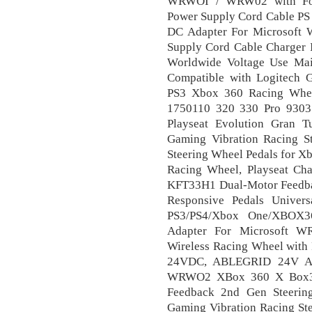
WRWOI / WRW02 with For
Power Supply Cord Cable PS
DC Adapter For Microsoft 
Supply Cord Cable Charger
Worldwide Voltage Use Ma
Compatible with Logitech
PS3 Xbox 360 Racing Wh
1750110 320 330 Pro 9303
Playseat Evolution Gran T
Gaming Vibration Racing S
Steering Wheel Pedals for X
Racing Wheel, Playseat Ch
KFT33H1 Dual-Motor Feedba
Responsive Pedals Univer
PS3/PS4/Xbox One/XBOX
Adapter For Microsoft
Wireless Racing Wheel with
24VDC, ABLEGRID 24V AC
WRWO2 XBox 360 X Box360
Feedback 2nd Gen Steerin
Gaming Vibration Racing St