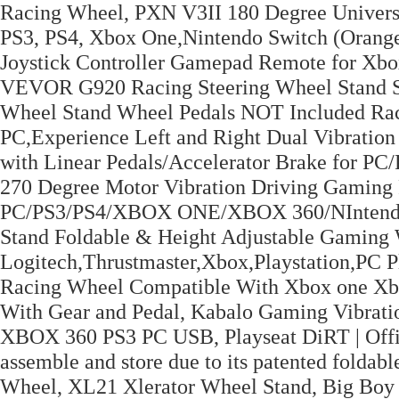
Racing Wheel, PXN V3II 180 Degree Universa
PS3, PS4, Xbox One,Nintendo Switch (Orang
Joystick Controller Gamepad Remote for Xbo
VEVOR G920 Racing Steering Wheel Stand Sh
Wheel Stand Wheel Pedals NOT Included Ra
PC,Experience Left and Right Dual Vibratio
with Linear Pedals/Accelerator Brake for 
270 Degree Motor Vibration Driving Gaming 
PC/PS3/PS4/XBOX ONE/XBOX 360/NIntendo S
Stand Foldable & Height Adjustable Gaming 
Logitech,Thrustmaster,Xbox,Playstation,P
Racing Wheel Compatible With Xbox one X
With Gear and Pedal, Kabalo Gaming Vibrati
XBOX 360 PS3 PC USB, Playseat DiRT | Offici
assemble and store due to its patented folda
Wheel, XL21 Xlerator Wheel Stand, Big Boy L