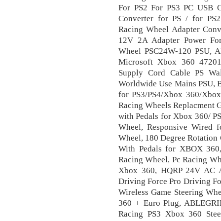
For PS2 For PS3 PC USB 
Converter for PS / for PS
Racing Wheel Adapter Con
12V 2A Adapter Power For
Wheel PSC24W-120 PSU, 
Microsoft Xbox 360 4720
Supply Cord Cable PS Wa
Worldwide Use Mains PSU, B
for PS3/PS4/Xbox 360/Xbo
Racing Wheels Replacment G
with Pedals for Xbox 360/ P
Wheel, Responsive Wired f
Wheel, 180 Degree Rotation 
With Pedals for XBOX 360,
Racing Wheel, Pc Racing Whe
Xbox 360, HQRP 24V AC Ad
Driving Force Pro Driving 
Wireless Game Steering Wh
360 + Euro Plug, ABLEGR
Racing PS3 Xbox 360 Steer