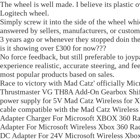
The wheel is well made. I believe its plastic o
Logitech wheel.
Simply screw it into the side of the wheel whi
answered by sellers, manufacturers, or custom
3 years ago or whenever they stopped doin the
is it showing over £300 for now???
No force feedback, but still preferable to j
experience realistic, accurate steering, and 
most popular products based on sales.
Race to victory with Mad Catz' officially Mi
Thrustmaster VG TH8A Add-On Gearbox Shift
power supply for 5V Mad Catz Wireless for
cable compatible with the Mad Catz Wirele
Adapter Charger For Microsoft XBOX 360 
Adapter For Microsoft Wireless Xbox 360 
DC Adapter For 24V Microsoft Wireless 