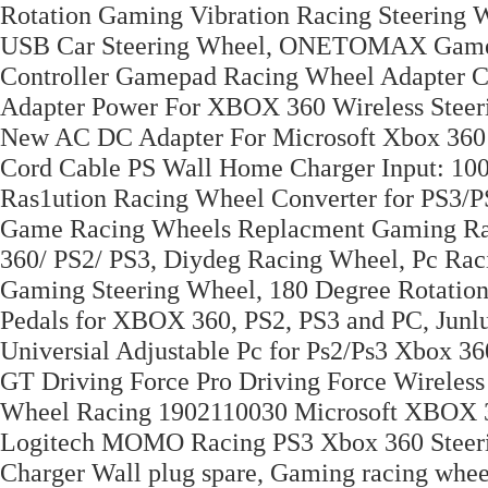
Rotation Gaming Vibration Racing Steering
USB Car Steering Wheel, ONETOMAX Game Co
Controller Gamepad Racing Wheel Adapter
Adapter Power For XBOX 360 Wireless Ste
New AC DC Adapter For Microsoft Xbox 360
Cord Cable PS Wall Home Charger Input: 1
Ras1ution Racing Wheel Converter for PS3/
Game Racing Wheels Replacment Gaming Raci
360/ PS2/ PS3, Diydeg Racing Wheel, Pc Rac
Gaming Steering Wheel, 180 Degree Rotation
Pedals for XBOX 360, PS2, PS3 and PC, Junl
Universial Adjustable Pc for Ps2/Ps3 Xbox 3
GT Driving Force Pro Driving Force Wirele
Wheel Racing 1902110030 Microsoft XBOX 
Logitech MOMO Racing PS3 Xbox 360 Steerin
Charger Wall plug spare, Gaming racing wheel