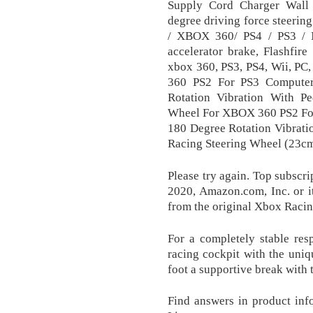
Supply Cord Charger Wall
degree driving force steeri
/ XBOX 360/ PS4 / PS3 / N
accelerator brake, Flashfir
xbox 360, PS3, PS4, Wii, P
360 PS2 For PS3 Computer
Rotation Vibration With P
Wheel For XBOX 360 PS2 Fo
180 Degree Rotation Vibrati
Racing Steering Wheel (23c
Please try again. Top subscri
2020, Amazon.com, Inc. or its
from the original Xbox Raci
For a completely stable res
racing cockpit with the uni
foot a supportive break with t
Find answers in product inf