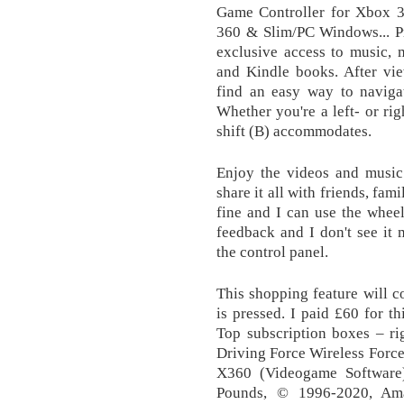
Game Controller for Xbox 
360 & Slim/PC Windows... 
exclusive access to music, 
and Kindle books. After vie
find an easy way to navigat
Whether you're a left- or ri
shift (B) accommodates.
Enjoy the videos and music 
share it all with friends, fa
fine and I can use the wheel
feedback and I don't see it 
the control panel.
This shopping feature will c
is pressed. I paid £60 for th
Top subscription boxes – ri
Driving Force Wireless Forc
X360 (Videogame Software)
Pounds, © 1996-2020, Amaz