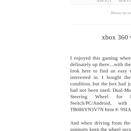
ABOUT
SERVI
Manuscript ass
xbox 360 w
I enjoyed this gaming whee
definately up there....with th
look here to find an easy 
interested in. I bought t
condition, but the box had j
had not been used. Dual-Mo
Steering Wheel for 
Switch/PC/Android, wit
TB086YN3V7N Item #: 9S
And when driving from the 
supports keep the wheel secu