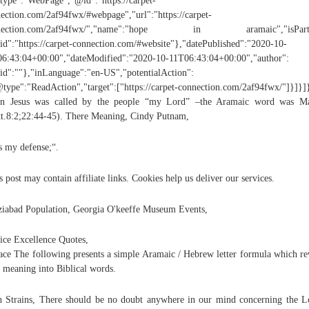
ype":"WebPage","@id":"https://carpet-
ection.com/2af94fwx/#webpage","url":"https://carpet-
nection.com/2af94fwx/","name":"hope in aramaic","isPart
d":"https://carpet-connection.com/#website"},"datePublished":"2020-10-
6:43:04+00:00","dateModified":"2020-10-11T06:43:04+00:00","author":
d":""},"inLanguage":"en-US","potentialAction":
type":"ReadAction","target":["https://carpet-connection.com/2af94fwx/"]}]}]
n Jesus was called by the people “my Lord” –the Aramaic word was Ma
t.8:2;22:44-45). There Meaning, Cindy Putnam,
s my defense;“.
s post may contain affiliate links. Cookies help us deliver our services.
iabad Population, Georgia O'keeffe Museum Events,
ice Excellence Quotes,
ace The following presents a simple Aramaic / Hebrew letter formula which re
 meaning into Biblical words.
 Strains, There should be no doubt anywhere in our mind concerning the L