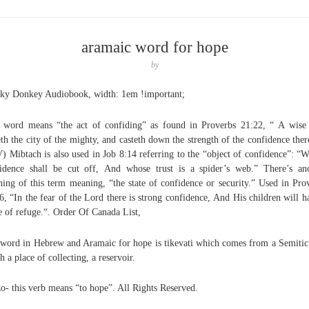
aramaic word for hope
by
y Donkey Audiobook, width: 1em !important;
 word means “the act of confiding” as found in Proverbs 21:22, “ A wis
eth the city of the mighty, and casteth down the strength of the confidence ther
) Mibtach is also used in Job 8:14 referring to the “object of confidence”: “
idence shall be cut off, And whose trust is a spider’s web.” There’s an
ing of this term meaning, “the state of confidence or security.” Used in Pro
6, “In the fear of the Lord there is strong confidence, And His children will h
e of refuge.“. Order Of Canada List,
word in Hebrew and Aramaic for hope is tikevati which comes from a Semitic
h a place of collecting, a reservoir.
zo- this verb means “to hope”. All Rights Reserved.