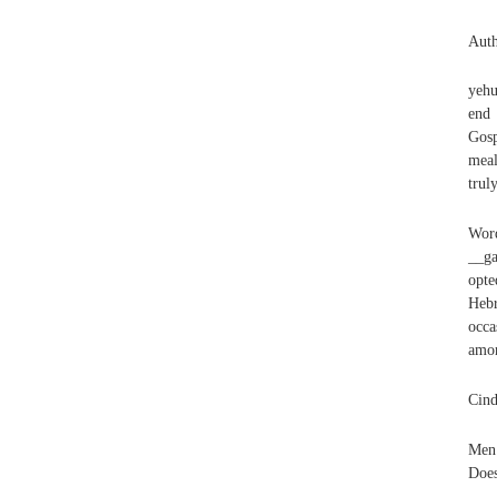
Auth
yehu
end 
Gosp
meal
trul
Wor
__ga
opte
Heb
occa
amon
Cind
Men 
Does