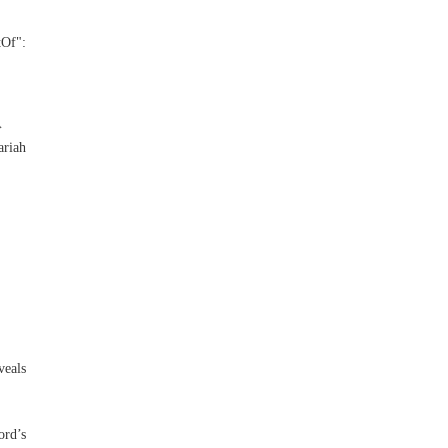
Of":
}
riah
veals
ord’s