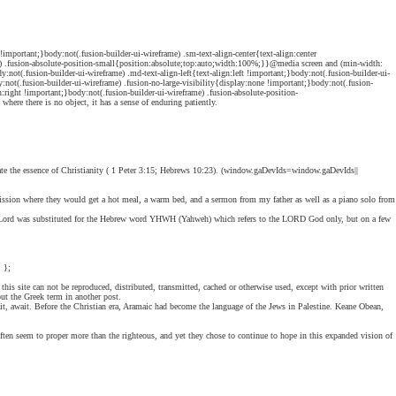
mportant;}body:not(.fusion-builder-ui-wireframe) .sm-text-align-center{text-align:center
rame) .fusion-absolute-position-small{position:absolute;top:auto;width:100%;}}@media screen and (min-width:
ot(.fusion-builder-ui-wireframe) .md-text-align-left{text-align:left !important;}body:not(.fusion-builder-ui-
ot(.fusion-builder-ui-wireframe) .fusion-no-large-visibility{display:none !important;}body:not(.fusion-
ign:right !important;}body:not(.fusion-builder-ui-wireframe) .fusion-absolute-position-
ere there is no object, it has a sense of enduring patiently.
gnate the essence of Christianity ( 1 Peter 3:15; Hebrews 10:23). (window.gaDevIds=window.gaDevIds||
mission where they would get a hot meal, a warm bed, and a sermon from my father as well as a piano solo from
h-Lord was substituted for the Hebrew word YHWH (Yahweh) which refers to the LORD God only, but on a few
 };
his site can not be reproduced, distributed, transmitted, cached or otherwise used, except with prior written
ut the Greek term in another post.
t, await. Before the Christian era, Aramaic had become the language of the Jews in Palestine. Keane Obean,
often seem to proper more than the righteous, and yet they chose to continue to hope in this expanded vision of