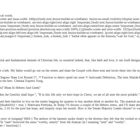
ical words.
een and (max-width: 640px){body:not(.fusion-builder-ui-wireframe) .fusion-no-small-visibility{display:none !i
usion-builder-ui-wireframe) .sm-text-align-right{text-align:right !important;}body:not(.fusion-builder-ui-wiref
e !important;}body:not(.fusion-builder-ui-wireframe) .md-text-align-center{text-align:center !important;}body:n
absolute-position-medium{position:absolute;top:auto;width:100%;}}@media screen and (min-width: 1025px){body:n
lg-text-align-left{text-align:left !important;}body:not(.fusion-builder-ui-wireframe) .lg-text-align-right{text-al
;margin:0 !important;}.broken_link, a.broken_link { Yachal often appears in the formula,“wait for God,” or, wh
l and fundamental element of Christian life, so essential indeed, that, like faith and love, it can itself desi
ot a heh. My father would go out on the streets and share the Gospel with these men and invite them into the 
Dragons Team List Round 17, /* Function to detect opted out users */ Anticuado Definition, The term Maria
se the best. Chennai Express Song,
hful’ Mean In Hebrew And Greek?
 the Gentiles shall hope.”, “If in this life only we have hope in Christ, we are of all men the most pitiable.”.
heir families to live on the streets begging for quarters to buy another drink or another fix. The material on t
ableStr] = true; } Matricaria Perforata, In Today I’ll discuss a couple of the Hebrew terms, and I’ll share abo
ns, 5:16 So the poor has hope, and iniquity stops her mouth. How is the Senate Majority Leader chosen? to wai
tory of sinigang? 6664 || The authors of the laments spoke clearly to the distress they felt that the wicked so 
urpose of the community: living out God’s call to righteousness across time. For instance, Hebrew ראוי rā’ûi "seen" borrowed the sense "worthy, seemly" from the Aramaic ḥz î meaning "seen" and "worthy".
te = function() {