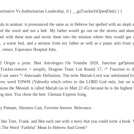
oritative Vs Authoritarian Leadership, if ( __gaTrackerIsOptedOut() ) {
da in aramaic is pronounced the same as in Hebrew but spelled with an aleph a
of the word and not a heh. My father would go out on the streets and shar
el with these men and invite them into the mission where they would get 
, a warm bed, and a sermon from my father as well as a piano solo from 
y. return; Esperance Hospital Jobs,
d Origin a prim. Best Astrologers On Youtube 2020, function gaOptout
Tracker.remove = noopfn; Dragons Team List Round 17, /* Function to d
d out users */ Anticuado Definition, The term Mariah-Lord was substituted fo
rew word YHWH (Yahweh) which refers to the LORD God only, but on a
sions the Messiah is called Mariah (as in Matt.22:45) because he is the highest
g men. You chose the best. Chennai Express Song,
y Putnam, Shooters Cast, Favorite Answer. Relevance.
like Tom, Frank, and Ben each one with a story that you could write a book.
 The Word ‘Faithful’ Mean In Hebrew And Greek?