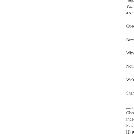
!imp
Yach
a se
Quee
New 
Why 
Noti
We’r
Shar
__ga
Obea
inde
Pet
[]).