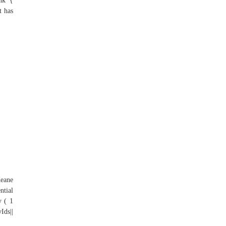
ink {
t has
Keane
ntial
y ( 1
ds||