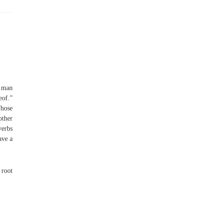
e man
eof.”
Whose
other
verbs
ave a
 root