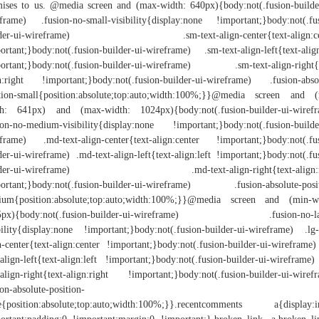
ises to us. @media screen and (max-width: 640px){body:not(.fusion-builde
frame) .fusion-no-small-visibility{display:none !important;}body:not(.fu
lder-ui-wireframe) .sm-text-align-center{text-align:ce
ortant;}body:not(.fusion-builder-ui-wireframe) .sm-text-align-left{text-align
ortant;}body:not(.fusion-builder-ui-wireframe) .sm-text-align-right{
n:right !important;}body:not(.fusion-builder-ui-wireframe) .fusion-abso
tion-small{position:absolute;top:auto;width:100%;}}@media screen and 
th: 641px) and (max-width: 1024px){body:not(.fusion-builder-ui-wirefr
ion-no-medium-visibility{display:none !important;}body:not(.fusion-builde
frame) .md-text-align-center{text-align:center !important;}body:not(.fu
der-ui-wireframe) .md-text-align-left{text-align:left !important;}body:not(.fu
lder-ui-wireframe) .md-text-align-right{text-align:r
ortant;}body:not(.fusion-builder-ui-wireframe) .fusion-absolute-posi
ium{position:absolute;top:auto;width:100%;}}@media screen and (min-wi
5px){body:not(.fusion-builder-ui-wireframe) .fusion-no-la
bility{display:none !important;}body:not(.fusion-builder-ui-wireframe) .lg-
n-center{text-align:center !important;}body:not(.fusion-builder-ui-wireframe)
-align-left{text-align:left !important;}body:not(.fusion-builder-ui-wireframe)
-align-right{text-align:right !important;}body:not(.fusion-builder-ui-wiref
ion-absolute-position-
e{position:absolute;top:auto;width:100%;}}.recentcomments a{display:i