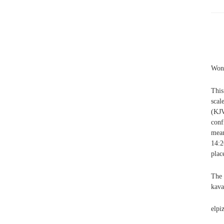
Wonk
This
scal
(KJV
conf
mean
14:2
plac
The 
kava
elpi