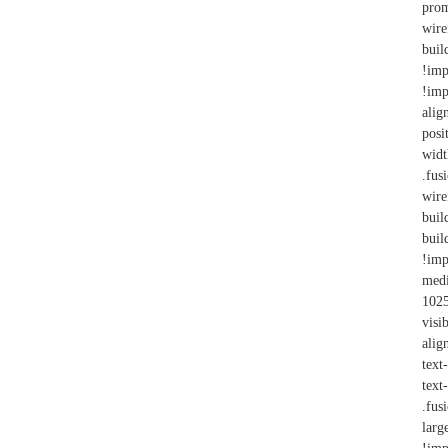
prom
wire
bui
!imp
!imp
alig
posi
wid
.fus
wire
buil
bui
!imp
med
102
visi
alig
text
text
.fus
larg