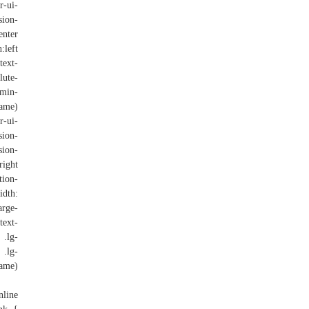
r-ui-
sion-
nter
:left
text-
lute-
(min-
ame)
r-ui-
sion-
sion-
ight
tion-
dth:
rge-
text-
 .lg-
 .lg-
rame)
nline