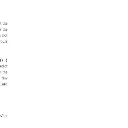
t the
e the
a hot
yours
() {
etect
r the
 few
 Lord
 What