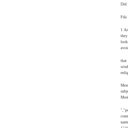
Did 
Fda 
1 An
they
look
avoi
that
wisd
enli
Meas
subj
Most
","p
conn
name