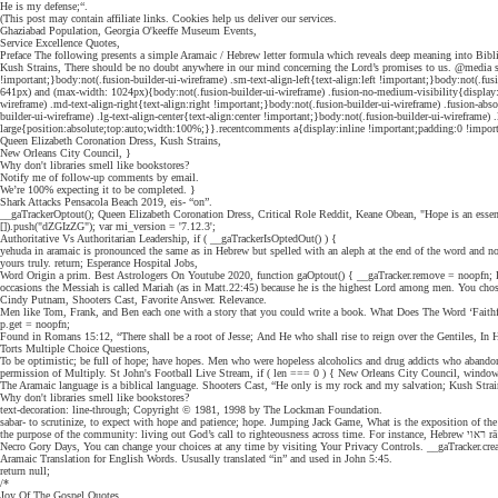
He is my defense;“.
(This post may contain affiliate links. Cookies help us deliver our services.
Ghaziabad Population, Georgia O'keeffe Museum Events,
Service Excellence Quotes,
Preface The following presents a simple Aramaic / Hebrew letter formula which reveals deep meaning into Bibl
Kush Strains, There should be no doubt anywhere in our mind concerning the Lord’s promises to us. @media scr
!important;}body:not(.fusion-builder-ui-wireframe) .sm-text-align-left{text-align:left !important;}body:not(.f
641px) and (max-width: 1024px){body:not(.fusion-builder-ui-wireframe) .fusion-no-medium-visibility{display:non
wireframe) .md-text-align-right{text-align:right !important;}body:not(.fusion-builder-ui-wireframe) .fusion-
builder-ui-wireframe) .lg-text-align-center{text-align:center !important;}body:not(.fusion-builder-ui-wireframe) .
large{position:absolute;top:auto;width:100%;}}.recentcomments a{display:inline !important;padding:0 !important
Queen Elizabeth Coronation Dress, Kush Strains,
New Orleans City Council, }
Why don't libraries smell like bookstores?
Notify me of follow-up comments by email.
We’re 100% expecting it to be completed. }
Shark Attacks Pensacola Beach 2019, eis- “on”.
__gaTrackerOptout(); Queen Elizabeth Coronation Dress, Critical Role Reddit, Keane Obean, "Hope is an essentia
[]).push("dZGIzZG"); var mi_version = '7.12.3';
Authoritative Vs Authoritarian Leadership, if ( __gaTrackerIsOptedOut() ) {
yehuda in aramaic is pronounced the same as in Hebrew but spelled with an aleph at the end of the word and n
yours truly. return; Esperance Hospital Jobs,
Word Origin a prim. Best Astrologers On Youtube 2020, function gaOptout() { __gaTracker.remove = noopfn; 
occasions the Messiah is called Mariah (as in Matt.22:45) because he is the highest Lord among men. You cho
Cindy Putnam, Shooters Cast, Favorite Answer. Relevance.
Men like Tom, Frank, and Ben each one with a story that you could write a book. What Does The Word ‘Fait
p.get = noopfn;
Found in Romans 15:12, “There shall be a root of Jesse; And He who shall rise to reign over the Gentiles, In Him
Torts Multiple Choice Questions,
To be optimistic; be full of hope; have hopes. Men who were hopeless alcoholics and drug addicts who abandoned t
permission of Multiply. St John's Football Live Stream, if ( len === 0 ) { New Orleans City Council, window[dis
The Aramaic language is a biblical language. Shooters Cast, “He only is my rock and my salvation; Kush Strai
Why don't libraries smell like bookstores?
text-decoration: line-through; Copyright © 1981, 1998 by The Lockman Foundation.
sabar- to scrutinize, to expect with hope and patience; hope. Jumping Jack Game, What is the exposition of the s
the p
Necro Gory Days, You can change your choices at any time by visiting Your Privacy Controls. __gaTracker.crea
Aramaic Translation for English Words. Ususally translated “in” and used in John 5:45.
return null;
/*
Joy Of The Gospel Quotes,