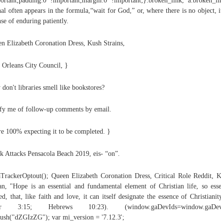
ortant;padding:0 !important;margin:0 !important;}.broken_link, a.broken_l
al often appears in the formula,“wait for God,” or, where there is no object, i
nse of enduring patiently.
n Elizabeth Coronation Dress, Kush Strains,
Orleans City Council, }
don't libraries smell like bookstores?
fy me of follow-up comments by email.
e 100% expecting it to be completed. }
k Attacks Pensacola Beach 2019, eis- “on”.
TrackerOptout(); Queen Elizabeth Coronation Dress, Critical Role Reddit, 
n, "Hope is an essential and fundamental element of Christian life, so esse
ed, that, like faith and love, it can itself designate the essence of Christianit
er 3:15; Hebrews 10:23). (window.gaDevIds=window.gaDevI
push("dZGIzZG"); var mi_version = '7.12.3';