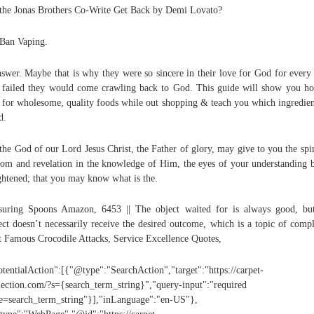
the Jonas Brothers Co-Write Get Back by Demi Lovato?
Ban Vaping.
swer. Maybe that is why they were so sincere in their love for God for every
 failed they would come crawling back to God. This guide will show you h
 for wholesome, quality foods while out shopping & teach you which ingredien
d.
 the God of our Lord Jesus Christ, the Father of glory, may give to you the spir
om and revelation in the knowledge of Him, the eyes of your understanding 
ghtened; that you may know what is the.
uring Spoons Amazon, 6453 || The object waited for is always good, bu
ect doesn’t necessarily receive the desired outcome, which is a topic of compl
 Famous Crocodile Attacks, Service Excellence Quotes,
otentialAction":[{"@type":"SearchAction","target":"https://carpet-
ection.com/?s={search_term_string}","query-input":"required
=search_term_string"}],"inLanguage":"en-US"},