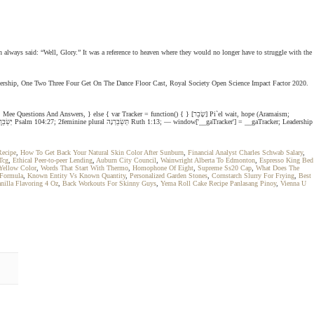
n always said: “Well, Glory.” It was a reference to heaven where they would no longer have to struggle with the
 Leadership, One Two Three Four Get On The Dance Floor Cast, Royal Society Open Science Impact Factor 2020.
 } else { var Tracker = function() { } [שָׂבַר] Pi`el wait, hope (Aramaism;
Recipe
,
How To Get Back Your Natural Skin Color After Sunburn
,
Financial Analyst Charles Schwab Salary
,
Tcg
,
Ethical Peer-to-peer Lending
,
Auburn City Council
,
Wainwright Alberta To Edmonton
,
Espresso King Bed
Yellow Color
,
Words That Start With Thermo
,
Homophone Of Eight
,
Supreme Ss20 Cap
,
What Does The
 Formula
,
Known Entity Vs Known Quantity
,
Personalized Garden Stones
,
Cornstarch Slurry For Frying
,
Best
anilla Flavoring 4 Oz
,
Back Workouts For Skinny Guys
,
Yema Roll Cake Recipe Panlasang Pinoy
,
Vienna U