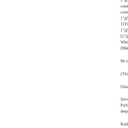
{"@t
conn
con
{"@i
11T0
{"@i
[{"@
Whe
(Mat
He i
(Thi
Ghaz
Serv
Pref
deep
Kush