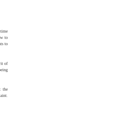
 time
ow to
ts to
it of
being
t the
aint.