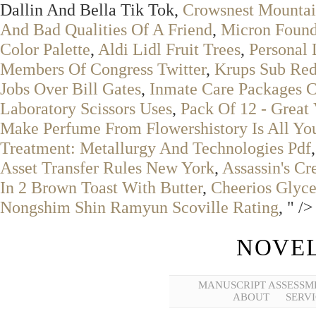
Dallin And Bella Tik Tok,
Crowsnest Mountai
And Bad Qualities Of A Friend
,
Micron Found
Color Palette
,
Aldi Lidl Fruit Trees
,
Personal 
Members Of Congress Twitter
,
Krups Sub Red
Jobs Over Bill Gates
,
Inmate Care Packages C
Laboratory Scissors Uses
,
Pack Of 12 - Great 
Make Perfume From Flowershistory Is All Yo
Treatment: Metallurgy And Technologies Pdf
Asset Transfer Rules New York
,
Assassin's C
In 2 Brown Toast With Butter
,
Cheerios Glyc
Nongshim Shin Ramyun Scoville Rating
, " />
NOVEL
MANUSCRIPT ASSESSM
ABOUT
SERVI