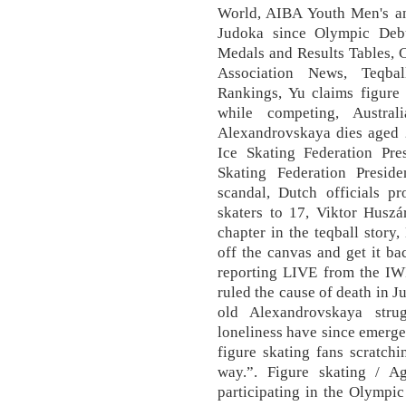
World, AIBA Youth Men's a
Judoka since Olympic Deb
Medals and Results Tables, 
Association News, Teqb
Rankings, Yu claims figure 
while competing, Austral
Alexandrovskaya dies aged 2
Ice Skating Federation Pre
Skating Federation Preside
scandal, Dutch officials pr
skaters to 17, Viktor Husz
chapter in the teqball stor
off the canvas and get it bac
reporting LIVE from the IW
ruled the cause of death in J
old Alexandrovskaya str
loneliness have since emerge
figure skating fans scratchi
way.”. Figure skating / A
participating in the Olymp