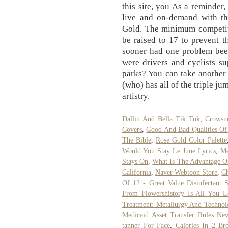
this site, you As a reminde
live and on-demand with th
Gold. The minimum competiti
be raised to 17 to prevent 
sooner had one problem bee
were drivers and cyclists s
parks? You can take another 
(who) has all of the triple ju
artistry.
Dallin And Bella Tik Tok
,
Crowsne
Covers
,
Good And Bad Qualities Of
The Bible
,
Rose Gold Color Palette
Would You Stay Le June Lyrics
,
Me
Stays On
,
What Is The Advantage Of
California
,
Naver Webtoon Store
,
Ch
Of 12 - Great Value Disinfectant 
From Flowershistory Is All You 
Treatment: Metallurgy And Technol
Medicaid Asset Transfer Rules Ne
tanner For Face
,
Calories In 2 Br