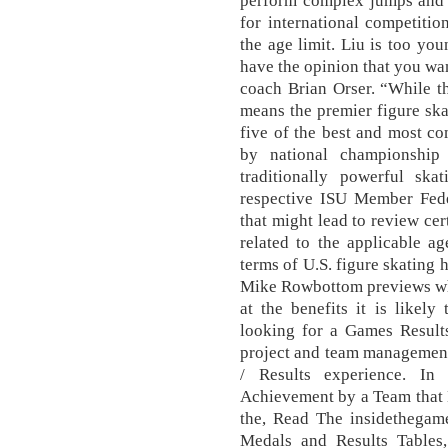
perform complex jumps and d
for international competiti
the age limit. Liu is too yo
have the opinion that you wan
coach Brian Orser. “While t
means the premier figure ska
five of the best and most co
by national championship
traditionally powerful ska
respective ISU Member Feder
that might lead to review cer
related to the applicable ag
terms of U.S. figure skating h
Mike Rowbottom previews wha
at the benefits it is likel
looking for a Games Result
project and team management
/ Results experience. In
Achievement by a Team that
the, Read The insidethegam
Medals and Results Tables,