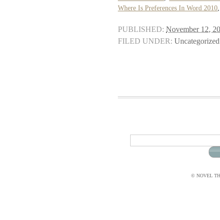
Where Is Preferences In Word 2010
PUBLISHED:
November 12, 2
FILED UNDER:
Uncategorized
© NOVEL THI