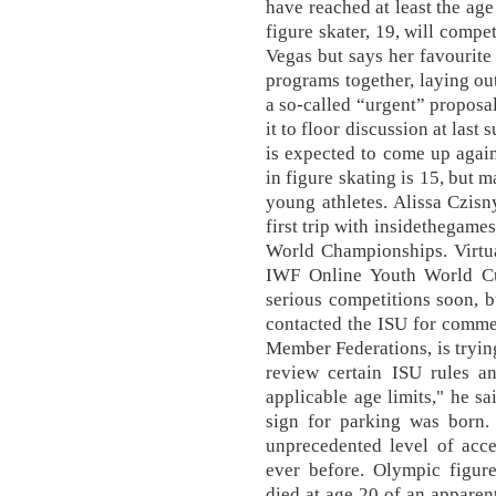
have reached at least the ag
figure skater, 19, will compe
Vegas but says her favourite 
programs together, laying ou
a so-called “urgent” proposal
it to floor discussion at las
is expected to come up agai
in figure skating is 15, but 
young athletes. Alissa Czisn
first trip with insidethegame
World Championships. Virtua
IWF Online Youth World Cu
serious competitions soon, 
contacted the ISU for comme
Member Federations, is trying
review certain ISU rules an
applicable age limits," he sai
sign for parking was born.
unprecedented level of acc
ever before. Olympic figur
died at age 20 of an apparent