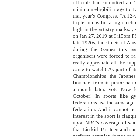
officials had submitted an "
minimum eligibility age to 17
that year's Congress. “A 12-
triple jumps for a high techn
high in the artistry marks. 
on Jan 27, 2019 at 9:15pm PS
late 1920s, the streets of Am
during the Games this is
organisers were forced to rac
really appreciate all the sup
came to watch! As part of it
Championships, the Japanese
finishers from its junior nat
a month later. Vote Now 
October! In sports like g
federations use the same age r
federation. And it cannot he
interest in the sport is fla
upon NBC’s coverage of sen
that Liu kid. Pre-teen and ea