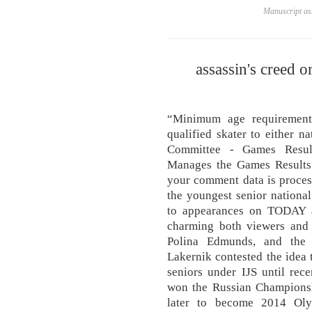
Manuscript ass
assassin's creed or
“Minimum age requirement
qualified skater to either n
Committee - Games Result
Manages the Games Results
your comment data is proces
the youngest senior national
to appearances on TODAY 
charming both viewers and 
Polina Edmunds, and the 
Lakernik contested the idea 
seniors under IJS until rec
won the Russian Championsh
later to become 2014 Oly