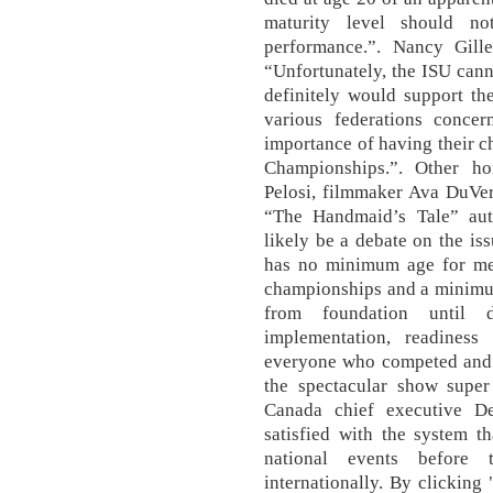
maturity level should n
performance.”. Nancy Gille
“Unfortunately, the ISU canno
definitely would support th
various federations conce
importance of having their c
Championships.”. Other h
Pelosi, filmmaker Ava DuVe
“The Handmaid’s Tale” aut
likely be a debate on the is
has no minimum age for men
championships and a minimu
from foundation until d
implementation, readiness
everyone who competed and 
the spectacular show super
Canada chief executive De
satisfied with the system t
national events before 
internationally. By clicking