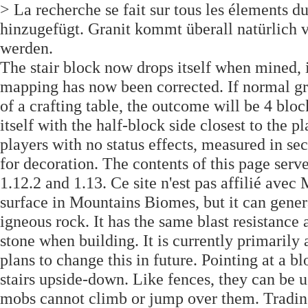
> La recherche se fait sur tous les élements d
hinzugefügt. Granit kommt überall natürlich v
werden.
The stair block now drops itself when mined, in
mapping has now been corrected. If normal gran
of a crafting table, the outcome will be 4 bloc
itself with the half-block side closest to the 
players with no status effects, measured in sec
for decoration. The contents of this page serv
1.12.2 and 1.13. Ce site n'est pas affilié ave
surface in Mountains Biomes, but it can genera
igneous rock. It has the same blast resistance 
stone when building. It is currently primarily
plans to change this in future. Pointing at a b
stairs upside-down. Like fences, they can be 
mobs cannot climb or jump over them. Trading