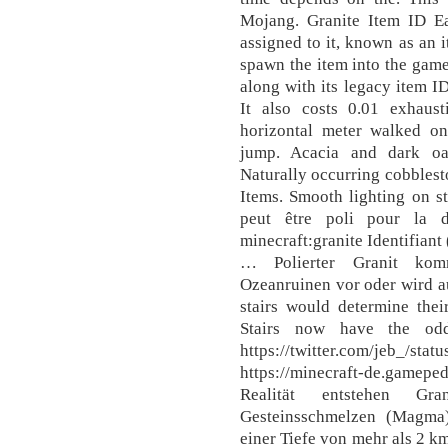
Mojang. Granite Item ID E
assigned to it, known as an 
spawn the item into the game
along with its legacy item ID
It also costs 0.01 exhaus
horizontal meter walked on
jump. Acacia and dark oa
Naturally occurring cobblesto
Items. Smooth lighting on st
peut être poli pour la dé
minecraft:granite Identifiant
… Polierter Granit kom
Ozeanruinen vor oder wird aus
stairs would determine thei
Stairs now have the odd
https://twitter.com/jeb_/st
https://minecraft-de.game
Realität entstehen Gr
Gesteinsschmelzen (Magma)
einer Tiefe von mehr als 2 k