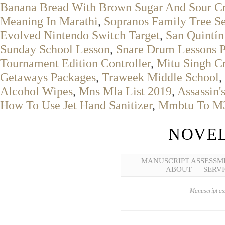
Banana Bread With Brown Sugar And Sour C
Meaning In Marathi
,
Sopranos Family Tree S
Evolved Nintendo Switch Target
,
San Quintín
Sunday School Lesson
,
Snare Drum Lessons 
Tournament Edition Controller
,
Mitu Singh Cr
Getaways Packages
,
Traweek Middle School
,
Alcohol Wipes
,
Mns Mla List 2019
,
Assassin'
How To Use Jet Hand Sanitizer
,
Mmbtu To M
NOVEL
MANUSCRIPT ASSESSM
ABOUT
SERVI
Manuscript ass