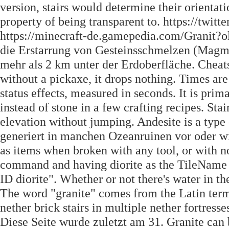
version, stairs would determine their orientat
property of being transparent to. https://twi
https://minecraft-de.gamepedia.com/Granit?ol
die Erstarrung von Gesteinsschmelzen (Magma)
mehr als 2 km unter der Erdoberfläche. Cheats
without a pickaxe, it drops nothing. Times ar
status effects, measured in seconds. It is prim
instead of stone in a few crafting recipes. Sta
elevation without jumping. Andesite is a type
generiert in manchen Ozeanruinen vor oder wi
as items when broken with any tool, or with no 
command and having diorite as the TileName i
ID diorite". Whether or not there's water in th
The word "granite" comes from the Latin term.
nether brick stairs in multiple nether fortresse
Diese Seite wurde zuletzt am 31. Granite can