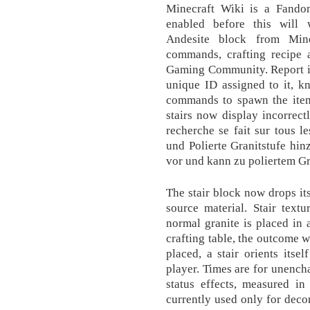
Minecraft Wiki is a Fand
enabled before this will 
Andesite block from Mine
commands, crafting recipe
Gaming Community. Report is
unique ID assigned to it, k
commands to spawn the item
stairs now display incorrect
recherche se fait sur tous l
und Polierte Granitstufe hin
vor und kann zu poliertem Gr
The stair block now drops its
source material. Stair text
normal granite is placed in 
crafting table, the outcome w
placed, a stair orients itsel
player. Times are for unench
status effects, measured in
currently used only for decor