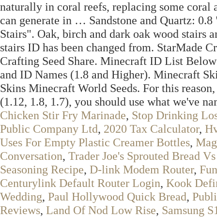
naturally in coral reefs, replacing some coral 
can generate in … Sandstone and Quartz: 0.8
Stairs". Oak, birch and dark oak wood stairs 
stairs ID has been changed from. StarMade Cr
Crafting Seed Share. Minecraft ID List Below 
and ID Names (1.8 and Higher). Minecraft Sk
Skins Minecraft World Seeds. For this reason,
(1.12, 1.8, 1.7), you should use what we've na
Chicken Stir Fry Marinade
,
Stop Drinking Los
Public Company Ltd
,
2020 Tax Calculator
,
Hv
Uses For Empty Plastic Creamer Bottles
,
Mag
Conversation
,
Trader Joe's Sprouted Bread Vs
Seasoning Recipe
,
D-link Modem Router
,
Fun
Centurylink Default Router Login
,
Kook Defi
Wedding
,
Paul Hollywood Quick Bread
,
Publi
Reviews
,
Land Of Nod Low Rise
,
Samsung S1