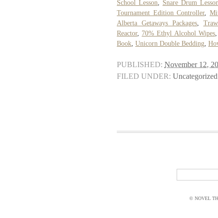
School Lesson
,
Snare Drum Lesson
Tournament Edition Controller
,
Mi
Alberta Getaways Packages
,
Traw
Reactor
,
70% Ethyl Alcohol Wipes
Book
,
Unicorn Double Bedding
,
How
PUBLISHED:
November 12, 2
FILED UNDER:
Uncategorized
© NOVEL THI