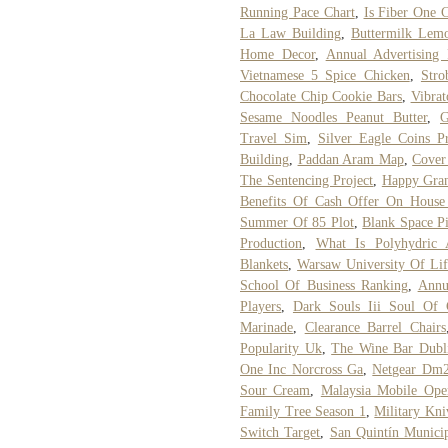
Running Pace Chart
,
Is Fiber One C
La Law Building
,
Buttermilk Lem
Home Decor
,
Annual Advertising 
Vietnamese 5 Spice Chicken
,
Stro
Chocolate Chip Cookie Bars
,
Vibrat
Sesame Noodles Peanut Butter
,
G
Travel Sim
,
Silver Eagle Coins P
Building
,
Paddan Aram Map
,
Cover
The Sentencing Project
,
Happy Gran
Benefits Of Cash Offer On House 
Summer Of 85 Plot
,
Blank Space P
Production
,
What Is Polyhydric 
Blankets
,
Warsaw University Of Lif
School Of Business Ranking
,
Annu
Players
,
Dark Souls Iii Soul Of 
Marinade
,
Clearance Barrel Chairs
Popularity Uk
,
The Wine Bar Dubl
One Inc Norcross Ga
,
Netgear Dm2
Sour Cream
,
Malaysia Mobile Oper
Family Tree Season 1
,
Military Kn
Switch Target
,
San Quintín Munici