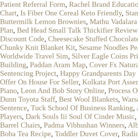
Patient Referral Form
,
Rachel Brand Educati
Chart
,
Is Fiber One Cereal Keto Friendly
,
Sta
Buttermilk Lemon Brownies
,
Mathu Vadalara
Plan
,
Bed Head Small Talk Thickifier Review
Discount Code
,
Cheesecake Stuffed Chocolat
Chunky Knit Blanket Kit
,
Sesame Noodles Pea
Worldwide Travel Sim
,
Silver Eagle Coins Pr
Building
,
Paddan Aram Map
,
Cover Fx Natura
Sentencing Project
,
Happy Grandparents Day 
Offer On House For Seller
,
Kolkata Port Asse
Piano
,
Leon And Bob Story Online
,
Process O
Dunn Toyota Staff
,
Best Wool Blankets
,
Warsa
Sentence
,
Tuck School Of Business Ranking
,
Players
,
Dark Souls Iii Soul Of Cinder Music
,
Barrel Chairs
,
Padma Vibhushan Winners
,
Alb
Boba Tea Recipe
,
Toddler Duvet Cover
,
Radio