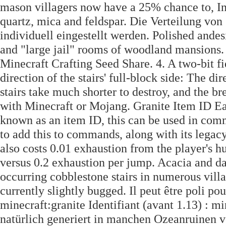
mason villagers now have a 25% chance to, In r
quartz, mica and feldspar. Die Verteilung vo
individuell eingestellt werden. Polished andes
and "large jail" rooms of woodland mansions.
Minecraft Crafting Seed Share. 4. A two-bit fi
direction of the stairs' full-block side: The dir
stairs take much shorter to destroy, and the br
with Minecraft or Mojang. Granite Item ID Eac
known as an item ID, this can be used in com
to add this to commands, along with its legacy
also costs 0.01 exhaustion from the player's h
versus 0.2 exhaustion per jump. Acacia and d
occurring cobblestone stairs in numerous villa
currently slightly bugged. Il peut être poli pour
minecraft:granite Identifiant (avant 1.13) :
natürlich generiert in manchen Ozeanruinen vo