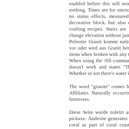
enabled before this will wo
nothing. Times are for unen
no status effects, measured
decorative block, but also
crafting recipes. Stairs ar
change elevation without jum
Polierter Granit kommt natü
vor oder wird aus Granit her
items when broken with any to
When using the /fill comman
doesn't work and states "T
Whether or not there's water i
The word "granite" comes fr
Affiliates. Naturally occurri
fortresses.
Diese Seite wurde zuletzt 
pickaxe. Andesite generates 
coral as part of coral crus