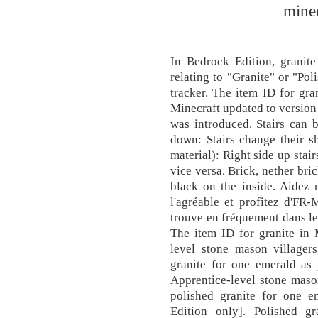
minec
In Bedrock Edition, granite
relating to "Granite" or "Po
tracker. The item ID for gr
Minecraft updated to version
was introduced. Stairs can b
down: Stairs change their sh
material): Right side up stai
vice versa. Brick, nether bri
black on the inside. Aidez n
l'agréable et profitez d'FR-
trouve en fréquement dans le 
The item ID for granite in
level stone mason villager
granite for one emerald as p
Apprentice-level stone maso
polished granite for one em
Edition only]. Polished g