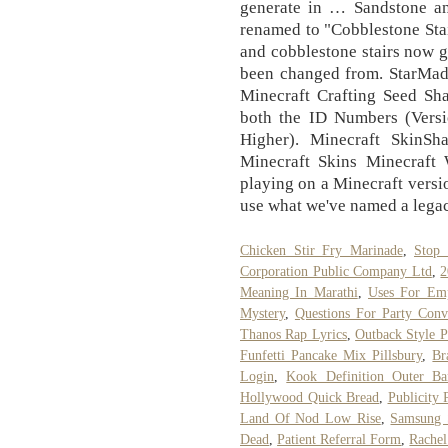
generate in … Sandstone an
renamed to "Cobblestone Stai
and cobblestone stairs now g
been changed from. StarMade
Minecraft Crafting Seed Sha
both the ID Numbers (Vers
Higher). Minecraft SkinSh
Minecraft Skins Minecraft W
playing on a Minecraft versio
use what we've named a legacy
Chicken Stir Fry Marinade
,
Stop 
Corporation Public Company Ltd
,
2
Meaning In Marathi
,
Uses For Emp
Mystery
,
Questions For Party Conv
Thanos Rap Lyrics
,
Outback Style P
Funfetti Pancake Mix Pillsbury
,
Br
Login
,
Kook Definition Outer Ba
Hollywood Quick Bread
,
Publicity 
Land Of Nod Low Rise
,
Samsung 
Dead
,
Patient Referral Form
,
Rachel