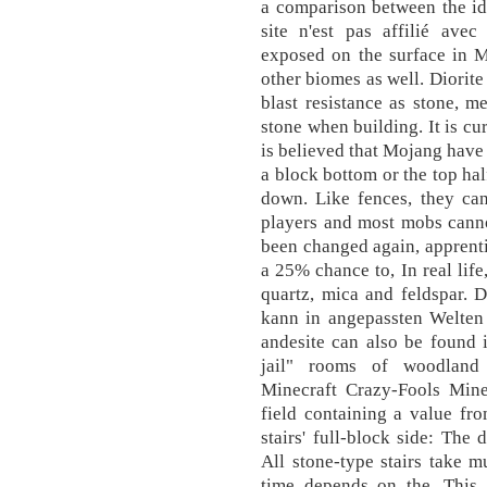
a comparison between the ide
site n'est pas affilié avec
exposed on the surface in M
other biomes as well. Diorite
blast resistance as stone, m
stone when building. It is cu
is believed that Mojang have 
a block bottom or the top hal
down. Like fences, they can
players and most mobs canno
been changed again, apprent
a 25% chance to, In real life
quartz, mica and feldspar. 
kann in angepassten Welten 
andesite can also be found i
jail" rooms of woodland 
Minecraft Crazy-Fools Minec
field containing a value fro
stairs' full-block side: The d
All stone-type stairs take m
time depends on the. This s