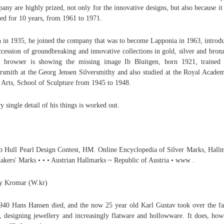
any are highly prized, not only for the innovative designs, but also because it
ted for 10 years, from 1961 to 1971.
 in 1935, he joined the company that was to become Lapponia in 1963, introd
ccession of groundbreaking and innovative collections in gold, silver and bronz
 browser is showing the missing image Ib Bluitgen, born 1921, trained
ersmith at the Georg Jensen Silversmithy and also studied at the Royal Acade
 Arts, School of Sculpture from 1945 to 1948.
y single detail of his things is worked out.
b Hull Pearl Design Contest, HM. Online Encyclopedia of Silver Marks, Hall
kers' Marks • • • Austrian Hallmarks ~ Republic of Austria • www .
y Kromar (W.kr)
940 Hans Hansen died, and the now 25 year old Karl Gustav took over the f
, designing jewellery and increasingly flatware and hollowware. It does, how