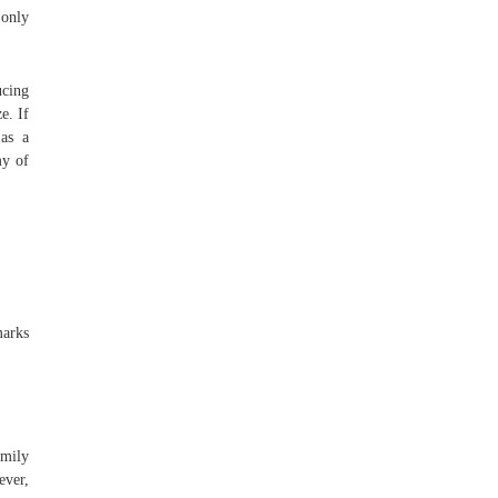
 only
ucing
e. If
 as a
my of
marks
amily
ever,