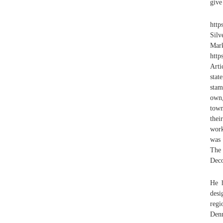
give
http
Silv
Mar
http
Arti
stat
stam
own
town
thei
work
was 
The 
Deco
He h
desi
regi
Den