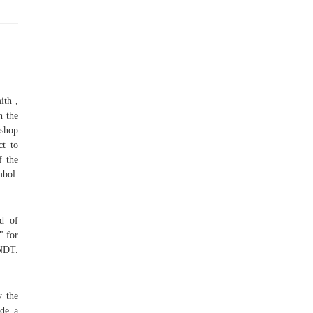
ith ,
h the
kshop
ct to
f the
mbol.
ad of
" for
ENDT.
y the
ide a