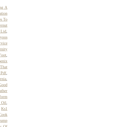
ing A
ation
s To
ernut
 Lid
,
yoos
vice
rnity
Foot
,
oenix
That
 Pdf
,
rnia
,
 Good
ather
tform
 Oil
,
,
Ks1
Cook
rump
ty Of