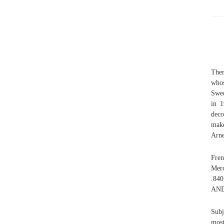
Ther
whos
Swed
in 1
deco
make
Arne
Fren
Merc
.840
AND
Subj
most