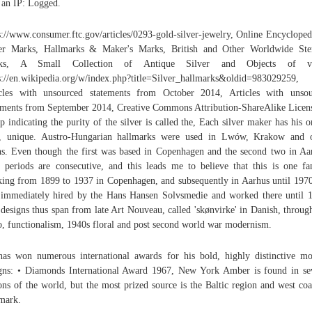
 an IP: Logged.
s://www.consumer.ftc.gov/articles/0293-gold-silver-jewelry, Online Encycloped
er Marks, Hallmarks & Maker's Marks, British and Other Worldwide Ste
ks, A Small Collection of Antique Silver and Objects of ve
s://en.wikipedia.org/w/index.php?title=Silver_hallmarks&oldid=983029259,
cles with unsourced statements from October 2014, Articles with unso
ements from September 2014, Creative Commons Attribution-ShareAlike Licen
p indicating the purity of the silver is called the, Each silver maker has his o
, unique. Austro-Hungarian hallmarks were used in Lwów, Krakow and o
s. Even though the first was based in Copenhagen and the second two in Aa
r periods are consecutive, and this leads me to believe that this is one fa
ing from 1899 to 1937 in Copenhagen, and subsequently in Aarhus until 197
immediately hired by the Hans Hansen Solvsmedie and worked there until 
designs thus span from late Art Nouveau, called 'skønvirke' in Danish, throug
, functionalism, 1940s floral and post second world war modernism.
as won numerous international awards for his bold, highly distinctive m
gns: • Diamonds International Award 1967, New York Amber is found in se
ons of the world, but the most prized source is the Baltic region and west coa
mark.