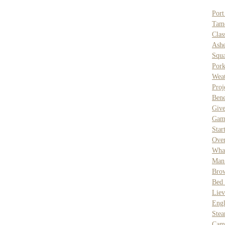
Port
Tam
Clas
Ash
Squa
Pork
Weat
Proj
Ben
Giv
Gam
Star
Over
What
Man
Brow
Bed 
Liev
Eng
Ste
Cam