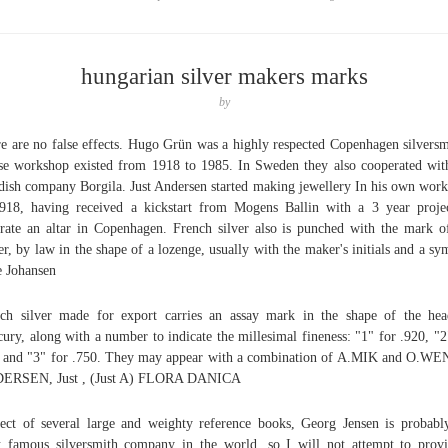
hungarian silver makers marks
by
e are no false effects. Hugo Grün was a highly respected Copenhagen silversm
e workshop existed from 1918 to 1985. In Sweden they also cooperated wit
ish company Borgila. Just Andersen started making jewellery In his own wor
918, having received a kickstart from Mogens Ballin with a 3 year proje
rate an altar in Copenhagen. French silver also is punched with the mark o
r, by law in the shape of a lozenge, usually with the maker's initials and a sy
 Johansen
ch silver made for export carries an assay mark in the shape of the he
ury, along with a number to indicate the millesimal fineness: "1" for .920, "2
 and "3" for .750. They may appear with a combination of A.MIK and O.W
ERSEN, Just , (Just A) FLORA DANICA
ect of several large and weighty reference books, Georg Jensen is probabl
 famous silversmith company in the world, so I will not attempt to prov