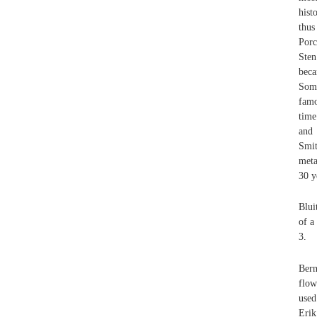
hist
thus
Porc
Sten
beca
Some
famo
time
and 
Smit
meta
30 y
Blui
of a
3.
Bern
flow
used
Erik