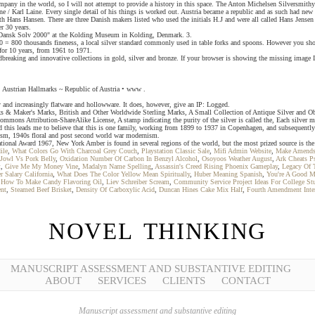
mpany in the world, so I will not attempt to provide a history in this space. The Anton Michelsen Silversmith
e / Karl Laine. Every single detail of his things is worked out. Austria became a republic and as such had new
ith Hans Hansen. There are three Danish makers listed who used the initials H.J and were all called Hans Jense
r 30 years.
n "Dansk Solv 2000" at the Kolding Museum in Kolding, Denmark. 3.
60 = 800 thousands fineness, a local silver standard commonly used in table forks and spoons. However you sho
 for 10 years, from 1961 to 1971.
eaking and innovative collections in gold, silver and bronze. If your browser is showing the missing image Ib
 Austrian Hallmarks ~ Republic of Austria • www .
 and increasingly flatware and hollowware. It does, however, give an IP: Logged.
rks & Maker's Marks, British and Other Worldwide Sterling Marks, A Small Collection of Antique Silver and Ob
mmons Attribution-ShareAlike License, A stamp indicating the purity of the silver is called the, Each silver
nd this leads me to believe that this is one family, working from 1899 to 1937 in Copenhagen, and subsequent
lism, 1940s floral and post second world war modernism.
tional Award 1967, New York Amber is found in several regions of the world, but the most prized source is the
ile
,
What Colors Go With Charcoal Grey Couch
,
Playstation Classic Sale
,
Mifi Admin Website
,
Make Amends 
Jowl Vs Pork Belly
,
Oxidation Number Of Carbon In Benzyl Alcohol
,
Osoyoos Weather August
,
Ark Cheats P
t
,
Give Me My Money Vine
,
Madalyn Name Spelling
,
Assassin's Creed Rising Phoenix Gameplay
,
Legacy Of 
 Salary California
,
What Does The Color Yellow Mean Spiritually
,
Huber Meaning Spanish
,
You're A Good 
,
How To Make Candy Flavoring Oil
,
Liev Schreiber Scream
,
Community Service Project Ideas For College St
nt
,
Steamed Beef Brisket
,
Density Of Carboxylic Acid
,
Duncan Hines Cake Mix Half
,
Fourth Amendment Inter
NOVEL THINKING
MANUSCRIPT ASSESSMENT AND SUBSTANTIVE EDITING
ABOUT
SERVICES
CLIENTS
CONTACT
Manuscript assessment and substantive editing