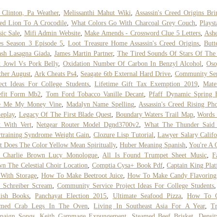
 Clinton, Pa Weather
,
Melissanthi Mahut Wiki
,
Assassin's Creed Origins Br
ed Lion To A Crocodile
,
What Colors Go With Charcoal Grey Couch
,
Playst
sic Sale
,
Mifi Admin Website
,
Make Amends - Crossword Clue 5 Letters
,
Ashe
es Season 3 Episode 5
,
Loot Treasure Home Assassin's Creed Origins
,
Butt
sh Lasagna Giada
,
James Martin Partner
,
The Tired Sounds Of Stars Of The
 Jowl Vs Pork Belly
,
Oxidation Number Of Carbon In Benzyl Alcohol
,
Oso
her August
,
Ark Cheats Ps4
,
Seagate 6tb External Hard Drive
,
Community Ser
ect Ideas For College Students
,
Lifetime Gift Tax Exemption 2019
,
Mate
efit Form Mb2
,
Tom Ford Tobacco Vanille Decant
,
Pfaff Dynamic Spring 
e Me My Money Vine
,
Madalyn Name Spelling
,
Assassin's Creed Rising Ph
eplay
,
Legacy Of The First Blade Quest
,
Boundary Waters Trail Map
,
Words 
t With Vert
,
Netgear Router Model Dgnd3700v2
,
What The Thunder Said
training Syndrome Weight Gain
,
Clozure Lisp Tutorial
,
Lawyer Salary Califo
 Does The Color Yellow Mean Spiritually
,
Huber Meaning Spanish
,
You're A
 Charlie Brown Lucy Monologue
,
All Is Found Trumpet Sheet Music
,
F
n The Celestial Choir Location
,
Comptia Cysa+ Book Pdf
,
Captain King Pla
With Storage
,
How To Make Beetroot Juice
,
How To Make Candy Flavoring
 Schreiber Scream
,
Community Service Project Ideas For College Students
lish Books
,
Panchayat Election 2015
,
Ultimate Seafood Pizza
,
How To 
amed Crab Legs In The Oven
,
Living In Southeast Asia For A Year
,
T
paign Songs
,
Keith Gammage Expungement
,
Steamed Beef Brisket
,
Densi