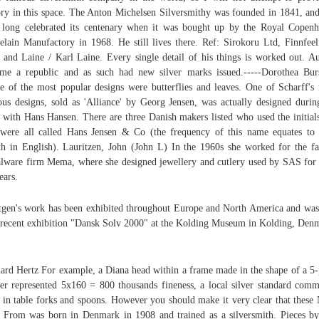
ory in this space. The Anton Michelsen Silversmithy was founded in 1841, an
 long celebrated its centenary when it was bought up by the Royal Copen
elain Manufactory in 1968. He still lives there. Ref: Sirokoru Ltd, Finnfeel
 and Laine / Karl Laine. Every single detail of his things is worked out. Au
me a republic and as such had new silver marks issued.-----Dorothea Bur
 of the most popular designs were butterflies and leaves. One of Scharff's
us designs, sold as 'Alliance' by Georg Jensen, was actually designed durin
 with Hans Hansen. There are three Danish makers listed who used the initial
were all called Hans Jensen & Co (the frequency of this name equates to
h in English). Lauritzen, John (John L) In the 1960s she worked for the f
lware firm Mema, where she designed jewellery and cutlery used by SAS for
ears.
tgen's work has been exhibited throughout Europe and North America and was
 recent exhibition "Dansk Solv 2000" at the Kolding Museum in Kolding, Den
ard Hertz For example, a Diana head within a frame made in the shape of a 5-
er represented 5x160 = 800 thousands fineness, a local silver standard com
 in table forks and spoons. However you should make it very clear that these 
 From was born in Denmark in 1908 and trained as a silversmith. Pieces by