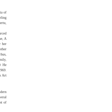
ia of
rling
rtu,
urced
se, A
r her
ther
rhus,
mily,
0. He
1969.
h Art
odern
veral
st of