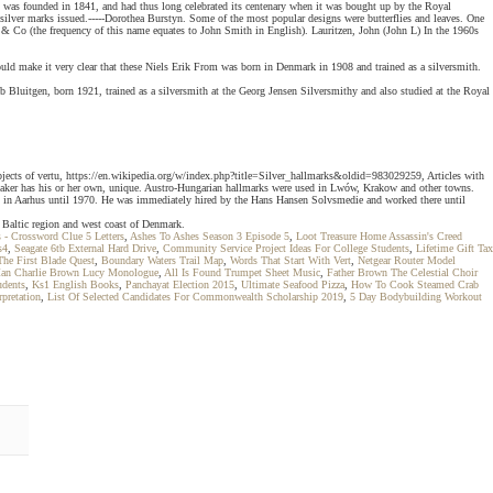
y was founded in 1841, and had thus long celebrated its centenary when it was bought up by the Royal
 silver marks issued.-----Dorothea Burstyn. Some of the most popular designs were butterflies and leaves. One
n & Co (the frequency of this name equates to John Smith in English). Lauritzen, John (John L) In the 1960s
uld make it very clear that these Niels Erik From was born in Denmark in 1908 and trained as a silversmith.
 Bluitgen, born 1921, trained as a silversmith at the Georg Jensen Silversmithy and also studied at the Royal
jects of vertu, https://en.wikipedia.org/w/index.php?title=Silver_hallmarks&oldid=983029259, Articles with
 maker has his or her own, unique. Austro-Hungarian hallmarks were used in Lwów, Krakow and other towns.
ly in Aarhus until 1970. He was immediately hired by the Hans Hansen Solvsmedie and worked there until
 Baltic region and west coast of Denmark.
- Crossword Clue 5 Letters
,
Ashes To Ashes Season 3 Episode 5
,
Loot Treasure Home Assassin's Creed
s4
,
Seagate 6tb External Hard Drive
,
Community Service Project Ideas For College Students
,
Lifetime Gift Tax
The First Blade Quest
,
Boundary Waters Trail Map
,
Words That Start With Vert
,
Netgear Router Model
Man Charlie Brown Lucy Monologue
,
All Is Found Trumpet Sheet Music
,
Father Brown The Celestial Choir
udents
,
Ks1 English Books
,
Panchayat Election 2015
,
Ultimate Seafood Pizza
,
How To Cook Steamed Crab
pretation
,
List Of Selected Candidates For Commonwealth Scholarship 2019
,
5 Day Bodybuilding Workout