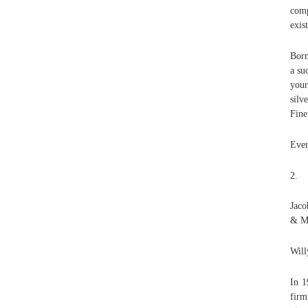
comp
exis
Born
a su
your
silv
Fine
Ever
2.
Jaco
& Ma
Will
In 1
firm