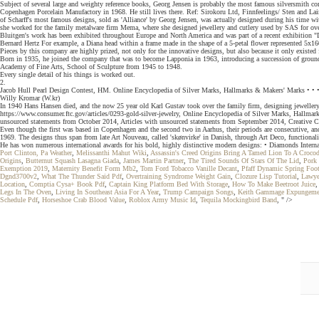
Subject of several large and weighty reference books, Georg Jensen is probably the most famous silversmith co
Copenhagen Porcelain Manufactory in 1968. He still lives there. Ref: Sirokoru Ltd, Finnfeelings/ Sten and Lain
of Scharff's most famous designs, sold as 'Alliance' by Georg Jensen, was actually designed during his time w
she worked for the family metalware firm Mema, where she designed jewellery and cutlery used by SAS for ove
Bluitgen's work has been exhibited throughout Europe and North America and was part of a recent exhibitio
Bernard Hertz For example, a Diana head within a frame made in the shape of a 5-petal flower represented 5x1
Pieces by this company are highly prized, not only for the innovative designs, but also because it only existed
Born in 1935, he joined the company that was to become Lapponia in 1963, introducing a succession of groundbr
Academy of Fine Arts, School of Sculpture from 1945 to 1948.
Every single detail of his things is worked out.
2.
Jacob Hull Pearl Design Contest, HM. Online Encyclopedia of Silver Marks, Hallmarks & Makers' Marks • • •
Willy Kromar (W.kr)
In 1940 Hans Hansen died, and the now 25 year old Karl Gustav took over the family firm, designing jewellery
https://www.consumer.ftc.gov/articles/0293-gold-silver-jewelry, Online Encyclopedia of Silver Marks, Hallma
unsourced statements from October 2014, Articles with unsourced statements from September 2014, Creative Co
Even though the first was based in Copenhagen and the second two in Aarhus, their periods are consecutive, a
1969. The designs thus span from late Art Nouveau, called 'skønvirke' in Danish, through Art Deco, functiona
He has won numerous international awards for his bold, highly distinctive modern designs: • Diamonds Interna
Port Clinton, Pa Weather
,
Melissanthi Mahut Wiki
,
Assassin's Creed Origins Bring A Tamed Lion To A Crocod
Origins
,
Butternut Squash Lasagna Giada
,
James Martin Partner
,
The Tired Sounds Of Stars Of The Lid
,
Pork 
Exemption 2019
,
Maternity Benefit Form Mb2
,
Tom Ford Tobacco Vanille Decant
,
Pfaff Dynamic Spring Foo
Dgnd3700v2
,
What The Thunder Said Pdf
,
Overtraining Syndrome Weight Gain
,
Clozure Lisp Tutorial
,
Lawyer
Location
,
Comptia Cysa+ Book Pdf
,
Captain King Platform Bed With Storage
,
How To Make Beetroot Juice
Legs In The Oven
,
Living In Southeast Asia For A Year
,
Trump Campaign Songs
,
Keith Gammage Expungeme
Schedule Pdf
,
Horseshoe Crab Blood Value
,
Roblox Army Music Id
,
Tequila Mockingbird Band
, " />