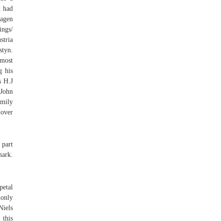
d had
hagen
ings/
stria
styn.
 most
g his
s H.J
 John
amily
 over
 part
mark.
petal
monly
Niels
 this