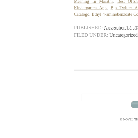
Meaning In Marathi
,
Best Offs
Kindergarten App
,
Bjp Twitter A
Catalogo
,
Ethyl 4-aminobenzoate Co
PUBLISHED:
November 12, 2
FILED UNDER:
Uncategorized
© NOVEL THI