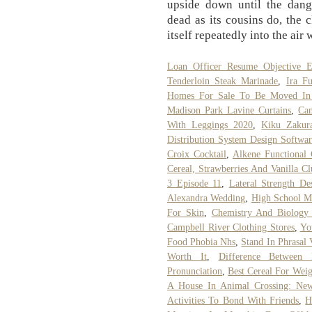
upside down until the dang
dead as its cousins do, the 
itself repeatedly into the air 
Loan Officer Resume Objective E
Tenderloin Steak Marinade
,
Ira F
Homes For Sale To Be Moved In 
Madison Park Lavine Curtains
,
Ca
With Leggings 2020
,
Kiku Zakur
Distribution System Design Softwar
Croix Cocktail
,
Alkene Functional
Cereal, Strawberries And Vanilla Cl
3 Episode 11
,
Lateral Strength De
Alexandra Wedding
,
High School M
For Skin
,
Chemistry And Biology 
Campbell River Clothing Stores
,
Yo
Food Phobia Nhs
,
Stand In Phrasal
Worth It
,
Difference Between
Pronunciation
,
Best Cereal For Wei
A House In Animal Crossing: Ne
Activities To Bond With Friends
,
H