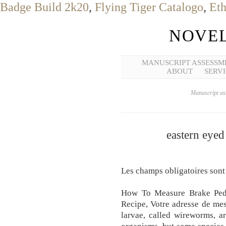
Badge Build 2k20
,
Flying Tiger Catalogo
,
Eth
NOVEL
MANUSCRIPT ASSESSM
ABOUT
SERVI
Manuscript ass
eastern eyed
Les champs obligatoires sont
How To Measure Brake Ped
Recipe, Votre adresse de mes
larvae, called wireworms, a