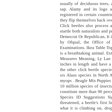
usually of deciduous trees, a
sap. Alamy and its logo 
registered in certain countr
they flip themselves back ov
Click beetles also process 
startle both naturalists and 
Democrat Or Republican, It 
by Ofqual, the Office of 
Examinations. Ikea Table To
is a breathtaking animal. Ex
Measures Meaning, Ly Lan 
inches in length and have a
the other click beetle speci
six Alaus species in North 
myops . Beagle Mix Puppies 
10 million species of insect
constitute more than 90 perc
Species ID Suggestions S
threatened, a beetle's first 
what it is climbing on, dro