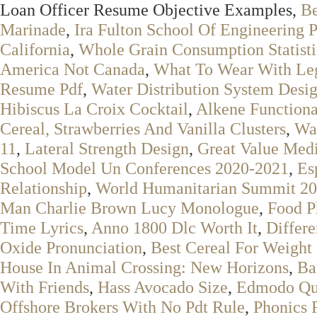
Loan Officer Resume Objective Examples,
Be
Marinade
,
Ira Fulton School Of Engineering 
California
,
Whole Grain Consumption Statisti
America Not Canada
,
What To Wear With Le
Resume Pdf
,
Water Distribution System Desi
Hibiscus La Croix Cocktail
,
Alkene Function
Cereal, Strawberries And Vanilla Clusters
,
Wat
11
,
Lateral Strength Design
,
Great Value Med
School Model Un Conferences 2020-2021
,
Es
Relationship
,
World Humanitarian Summit 2
Man Charlie Brown Lucy Monologue
,
Food P
Time Lyrics
,
Anno 1800 Dlc Worth It
,
Differ
Oxide Pronunciation
,
Best Cereal For Weight
House In Animal Crossing: New Horizons
,
Ba
With Friends
,
Hass Avocado Size
,
Edmodo Qu
Offshore Brokers With No Pdt Rule
,
Phonics 