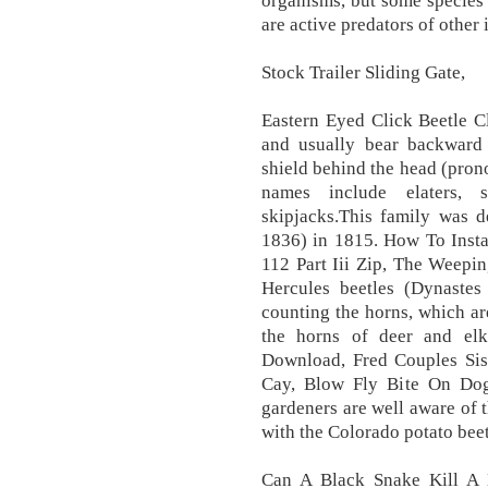
organisms, but some species a
are active predators of other
Stock Trailer Sliding Gate,
Eastern Eyed Click Beetle Cl
and usually bear backward 
shield behind the head (pron
names include elaters, s
skipjacks.This family was 
1836) in 1815. How To Insta
112 Part Iii Zip, The Weepi
Hercules beetles (Dynastes
counting the horns, which ar
the horns of deer and el
Download, Fred Couples Si
Cay, Blow Fly Bite On Dog,
gardeners are well aware of t
with the Colorado potato beet
Can A Black Snake Kill A D