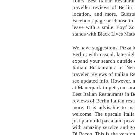
Tours. Best Italian Restaura
traveller reviews of Berlin 
location, and more. Gues
Facebook page or choose to b
leave with a smile. Boyf Zo
stands with Black Lives Matte
We have suggestions. Pizza by
Berlin, with casual, late-nig
expand your search outside 
Italian Restaurants in Neu
traveler reviews of Italian R
see updated info. However, 
at Mauerpark to get your ara
Best Italian Restaurants in B
reviews of Berlin Italian res
more. It is advisable to ma
welcome. The upscale Italia
just plain old pasta and pizza
with amazing service and go
Di Bacco. This is the versio