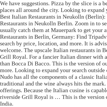
We have suggestions. Pizza by the slice is a be
places all around the city. Looking to expand
Best Italian Restaurants in Neukolln (Berlin):
Restaurants in Neukolln Berlin. Zoom in to s
usually catch them at Mauerpark to get your ar
Restaurants in Berlin, Germany: Find Tripadvis
search by price, location, and more. It is advi
welcome. The upscale Italian restaurants in Be
Grill Royal. For a fancier Italian dinner with
than Bocca Di Bacco. This is the version of o
more. Looking to expand your search outside 
Nudo has all the components of a classic Italia
traditional and the wine always hits the mark. 
offerings. Because the Italian cusine is capab
riverside Grill Royal is … This is the version
India.