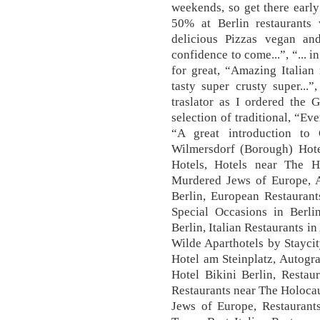
weekends, so get there early
50% at Berlin restaurants
delicious Pizzas vegan a
confidence to come...”, “... i
for great, “Amazing Italian 
tasty super crusty super...
traslator as I ordered the 
selection of traditional, “Ev
“A great introduction to 
Wilmersdorf (Borough) Hote
Hotels, Hotels near The 
Murdered Jews of Europe, A
Berlin, European Restaurants
Special Occasions in Berli
Berlin, Italian Restaurants 
Wilde Aparthotels by Staycit
Hotel am Steinplatz, Autogr
Hotel Bikini Berlin, Restau
Restaurants near The Holoca
Jews of Europe, Restaur