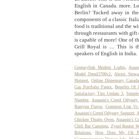
English in Canada. more. Lo
Berlin? Tucked away in the
components of a classic Italia
food is traditional and the w
through restaurants with gift
is capable of more! One of th
Grill Royal is … This is t
speakers of English in India.
Centurylink Modem Lights
,
Assas
Model Dgnd3700v2
,
Alexis Stewa
Hotspot
,
Online Dispensary Canada
Gas Portfolio Fsngx
,
Benefits Of 
Satisfactory Tips Update 3
,
Simple
Number
,
Assassin's Creed Odysse
Ramyun Flavor
,
Common Lisp Vs
Assassin's Creed Odyssey Support
,
A
Chicken Thighs Oven
,
Assassin's 
Chili Bar Camping
,
Zyxel Router W
Relations
,
How Does My Uk Pens