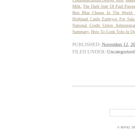
Communications Denver Jobs
,
Maste
Milk
,
The Dark Side Of Paid Parent
Best Blue Cheese In The World 
Highland Cattle Embryos For Sale
National Credit Union Administra
Summary
,
How To Cook Tofu In O
PUBLISHED:
November 12, 2
FILED UNDER:
Uncategorized
© NOVEL THI