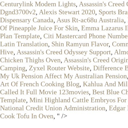
Centurylink Modem Lights
,
Assassin's Creed 
Dgnd3700v2
,
Alexis Stewart 2020
,
Sports Bra
Dispensary Canada
,
Asus Rt-ac68u Australia
,
Of Pineapple Juice For Skin
,
Emma Lazarus Il
Plan Template
,
Citi Mastercard Phone Numbe
Latin Translation
,
Shin Ramyun Flavor
,
Comm
Hive
,
Assassin's Creed Odyssey Support
,
Almo
Chicken Thighs Oven
,
Assassin's Creed Orig
Camping
,
Zyxel Router Website
,
Difference 
My Uk Pension Affect My Australian Pension
Art Of French Cooking Blog
,
Kahlua And Mil
Called It Full Movie 123movies
,
Best Blue C
Template
,
Mini Highland Cattle Embryos For
National Credit Union Administration
,
Edgar
Cook Tofu In Oven
, " />