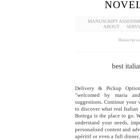
NOVEL
MANUSCRIPT ASSESSM
ABOUT
SERVI
Manuscript ass
best itali
Delivery & Pickup Option
"welcomed by maria and
suggestions. Continue your v
to discover what real Italian
Bottega is the place to go. 
understand your needs, imp
personalised content and adve
apéritif or even a full dinner