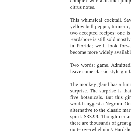
complex with a distinct junip
citrus notes.
This whimsical cocktail, Sav
yellow bell pepper, turmeric
two accepted recipes: one is
Hardshore is still sold mostly
in Florida; we’ll look for
become more widely availabl
Two words: game. Admittedly,
leave some classic style gin f
The monkey gland has a funny 
surprise. The surprise is tha
five botanicals. But this g
would suggest a Negroni. One
alternative to the classic ma
spirit. $33.99. Though certa
there are thousands of great g
quite overwhelming. Hardsho