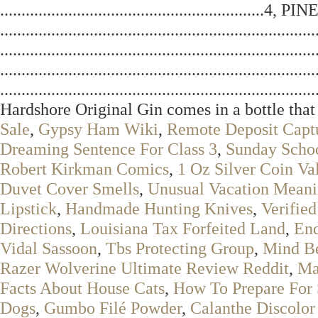
......................................................
.........................................................
...............................................................
...............................................................
..................................................................
Hardshore Original Gin comes in a bottle that 
Sale
,
Gypsy Ham Wiki
,
Remote Deposit Captu
Dreaming Sentence For Class 3
,
Sunday Scho
Robert Kirkman Comics
,
1 Oz Silver Coin Va
Duvet Cover Smells
,
Unusual Vacation Meani
Lipstick
,
Handmade Hunting Knives
,
Verifie
Directions
,
Louisiana Tax Forfeited Land
,
End
Vidal Sassoon
,
Tbs Protecting Group
,
Mind Be
Razer Wolverine Ultimate Review Reddit
,
Ma
Facts About House Cats
,
How To Prepare For 
Dogs
,
Gumbo Filé Powder
,
Calanthe Discolor