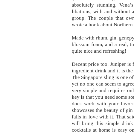
absolutely stunning. Vena’
libations, with and without 
group. The couple that own
wrote a book about Northern Ho
Made with rhum, gin, genepy,
blossom foam, and a real, ti
quite nice and refreshing!
Decent price too. Juniper is 
ingredient drink and it is th
The Singapore sling is one of
yet no one can seem to agree
very simple and requires on
key is that you need some sort
does work with your favorit
showcases the beauty of gin 
falls in love with it. That s
will bring this simple drink
cocktails at home is easy o