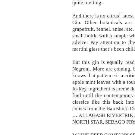
quite inviting.
And there is no citrus! lates
Gin. Other botanicals are
grapefruit, fennel, anise, etc.
small bottle with a simple wh
advice: Pay attention to the 
martini glass that’s been chil
But this gin is equally rea
Negroni. More are coming, b
knows that patience is a critic
apple mint leaves with a to
Its key ingredient is creme d
find until the contemporary
classics like this back int
comes from the Hardshore Di
… ALLAGASH RIVERTRIP,
NORTH STAR, SEBAGO FRYE