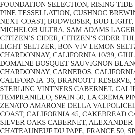
FOUNDATION SELECTION, RISING TIDE
PINE TESSELLATION, CUSHNOC BREWI
NEXT COAST, BUDWEISER, BUD LIGHT, M
MICHELOB ULTRA, SAM ADAMS LAGER,
CITIZEN’S CIDER, CITIZEN’S CIDER T
LIGHT SELTZER, BON VIV LEMON SEL
CHARDONNAY, CALIFORNIA 10/39, GIULI
DOMAINE BOSQUET SAUVIGNON BLANC
CHARDONNAY, CARNEROS, CALIFORNIA 
CALIFORNIA 36, BRANCOTT RESERVE,
STERLING VINTNERS CABERNET, CALIF
TEMPRANILLO, SPAIN 50, LA CREMA PI
ZENATO AMARONE DELLA VALPOLICELL
COAST, CALIFORNIA 45, CAKEBREAD C
SILVER OAKS CABERNET, ALEXANDER V
CHATEAUNEUF DU PAPE, FRANCE 50,