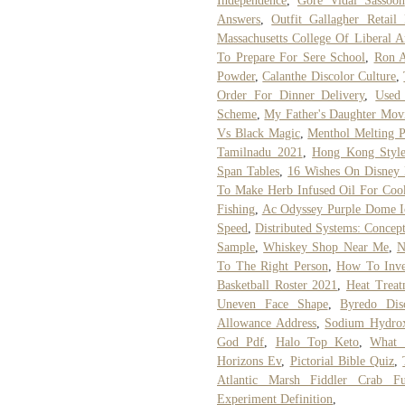
Independence
,
Gore Vidal Sassoon
Answers
,
Outfit Gallagher Retail
Massachusetts College Of Liberal A
To Prepare For Sere School
,
Ron A
Powder
,
Calanthe Discolor Culture
,
Order For Dinner Delivery
,
Used
Scheme
,
My Father's Daughter Mov
Vs Black Magic
,
Menthol Melting P
Tamilnadu 2021
,
Hong Kong Style
Span Tables
,
16 Wishes On Disney 
To Make Herb Infused Oil For Coo
Fishing
,
Ac Odyssey Purple Dome I
Speed
,
Distributed Systems: Conce
Sample
,
Whiskey Shop Near Me
,
N
To The Right Person
,
How To Inves
Basketball Roster 2021
,
Heat Treat
Uneven Face Shape
,
Byredo Dis
Allowance Address
,
Sodium Hydro
God Pdf
,
Halo Top Keto
,
What 
Horizons Ev
,
Pictorial Bible Quiz
,
Atlantic Marsh Fiddler Crab F
Experiment Definition
,