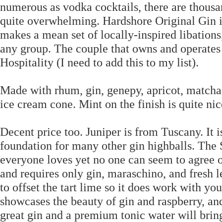
numerous as vodka cocktails, there are thousan
quite overwhelming. Hardshore Original Gin i
makes a mean set of locally-inspired libations
any group. The couple that owns and operates
Hospitality (I need to add this to my list).
Made with rhum, gin, genepy, apricot, matcha,
ice cream cone. Mint on the finish is quite nic
Decent price too. Juniper is from Tuscany. It i
foundation for many other gin highballs. The S
everyone loves yet no one can seem to agree o
and requires only gin, maraschino, and fresh 
to offset the tart lime so it does work with your
showcases the beauty of gin and raspberry, and 
great gin and a premium tonic water will bring