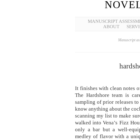
NOVEL
MANUSCRIPT ASSESSM
ABOUT
SERVI
Manuscript ass
hardsho
It finishes with clean notes 
The Hardshore team is care
sampling of prior releases to e
know anything about the cockt
scanning my list to make sur
walked into Vena’s Fizz Hous
only a bar but a well-equip
medley of flavor with a uni