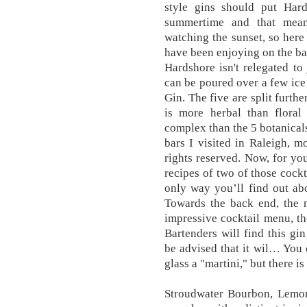
style gins should put Hards
summertime and that mean
watching the sunset, so here
have been enjoying on the ba
Hardshore isn't relegated to 
can be poured over a few ice
Gin. The five are split further
is more herbal than floral
complex than the 5 botanicals
bars I visited in Raleigh, m
rights reserved. Now, for you
recipes of two of those cock
only way you’ll find out abou
Towards the back end, the 
impressive cocktail menu, t
Bartenders will find this gi
be advised that it wil… You 
glass a "martini," but there is
Stroudwater Bourbon, Lemon 