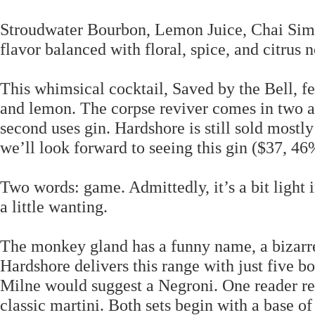
Stroudwater Bourbon, Lemon Juice, Chai Simpl
flavor balanced with floral, spice, and citrus n
This whimsical cocktail, Saved by the Bell, fe
and lemon. The corpse reviver comes in two ac
second uses gin. Hardshore is still sold mostly
we’ll look forward to seeing this gin ($37, 
Two words: game. Admittedly, it’s a bit light i
a little wanting.
The monkey gland has a funny name, a bizarre in
Hardshore delivers this range with just five bo
Milne would suggest a Negroni. One reader rel
classic martini. Both sets begin with a base of