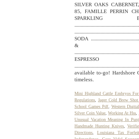
SILVER OAKS CABERNET
85, FAMILLE PERRIN C
SPARKLING B
.....................................
........................................
SODA ......................................
& 
...................................................
ESPRES
...............................................
available to-go! Hardshore O
timeless.
Mini Highland Cattle Embryos For
Regulations
,
Jager Cold Brew Shot
School Games Pdf
,
Western Digita
Silver Coin Value
,
Working At Hss
,
Unusual Vacation Meaning In Punj
Handmade Hunting Knives
,
Verif
Directions
,
Louisiana Tax Forfei