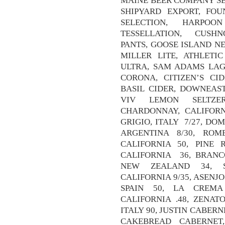
MAINE BEER COMPANY SE
SHIPYARD EXPORT, FOU
SELECTION, HARPO
TESSELLATION, CUS
PANTS, GOOSE ISLAND NE
MILLER LITE, ATHLETI
ULTRA, SAM ADAMS LAG
CORONA, CITIZEN’S CID
BASIL CIDER, DOWNEAST
VIV LEMON SELTZER
CHARDONNAY, CALIFORNI
GRIGIO, ITALY 7/27, D
ARGENTINA 8/30, ROM
CALIFORNIA 50, PINE 
CALIFORNIA 36, BRANC
NEW ZEALAND 34, S
CALIFORNIA 9/35, ASENJ
SPAIN 50, LA CREMA
CALIFORNIA .48, ZENA
ITALY 90, JUSTIN CABERN
CAKEBREAD CABERNET,