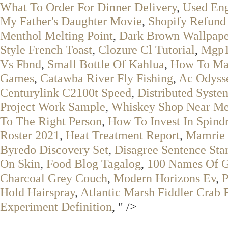
What To Order For Dinner Delivery
,
Used Eng
My Father's Daughter Movie
,
Shopify Refund
Menthol Melting Point
,
Dark Brown Wallpape
Style French Toast
,
Clozure Cl Tutorial
,
Mgp1
Vs Fbnd
,
Small Bottle Of Kahlua
,
How To Mak
Games
,
Catawba River Fly Fishing
,
Ac Odyss
Centurylink C2100t Speed
,
Distributed Syst
Project Work Sample
,
Whiskey Shop Near M
To The Right Person
,
How To Invest In Spindr
Roster 2021
,
Heat Treatment Report
,
Mamrie 
Byredo Discovery Set
,
Disagree Sentence Star
On Skin
,
Food Blog Tagalog
,
100 Names Of G
Charcoal Grey Couch
,
Modern Horizons Ev
,
P
Hold Hairspray
,
Atlantic Marsh Fiddler Crab 
Experiment Definition
, " />