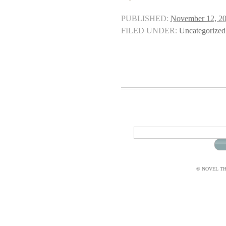
PUBLISHED:
November 12, 2
FILED UNDER:
Uncategorized
© NOVEL THI