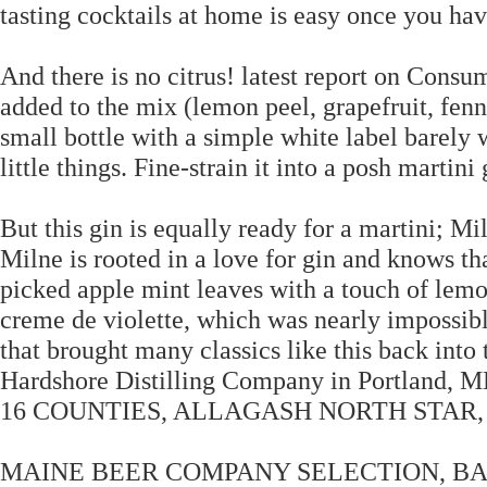
tasting cocktails at home is easy once you have
And there is no citrus! latest report on Consu
added to the mix (lemon peel, grapefruit, fennel
small bottle with a simple white label barely 
little things. Fine-strain it into a posh martini
But this gin is equally ready for a martini; 
Milne is rooted in a love for gin and knows that
picked apple mint leaves with a touch of lemo
creme de violette, which was nearly impossibl
that brought many classics like this back into
Hardshore Distilling Company in Portla
16 COUNTIES, ALLAGASH NORTH STAR, 
MAINE BEER COMPANY SELECTION, BA