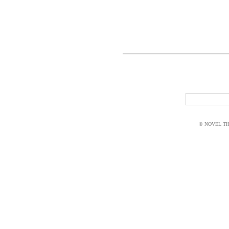
© NOVEL THI