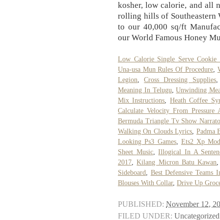
kosher, low calorie, and all
rolling hills of Southeastern
to our 40,000 sq/ft Manufac
our World Famous Honey M
Low Calorie Single Serve Cookie
Una-usa Mun Rules Of Procedure
,
Legion
,
Cross Dressing Supplies
Meaning In Telugu
,
Unwinding Mea
Mix Instructions
,
Heath Coffee Sy
Calculate Velocity From Pressure
Bermuda Triangle Tv Show Narrato
Walking On Clouds Lyrics
,
Padma B
Looking Ps3 Games
,
Ets2 Xp Mo
Sheet Music
,
Illogical In A Senten
2017
,
Kilang Micron Batu Kawan
Sideboard
,
Best Defensive Teams 
Blouses With Collar
,
Drive Up Groce
PUBLISHED:
November 12, 2
FILED UNDER:
Uncategorized