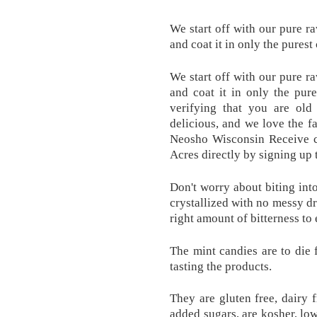
We start off with our pure r
and coat it in only the purest
We start off with our pure r
and coat it in only the pur
verifying that you are ol
delicious, and we love the fa
Neosho Wisconsin Receive 
Acres directly by signing u
Don't worry about biting int
crystallized with no messy dr
right amount of bitterness to
The mint candies are to die 
tasting the products.
They are gluten free, dairy f
added sugars, are kosher, low