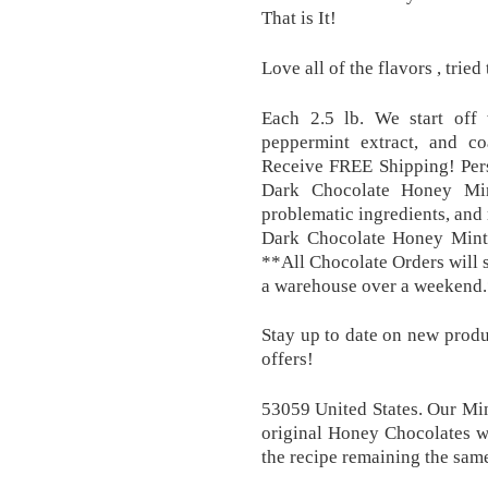
That is It!
Love all of the flavors , tried
Each 2.5 lb. We start off
peppermint extract, and co
Receive FREE Shipping! Pers
Dark Chocolate Honey Mint
problematic ingredients, and
Dark Chocolate Honey Mints
**All Chocolate Orders will 
a warehouse over a weekend.
Stay up to date on new produc
offers!
53059 United States. Our Mi
original Honey Chocolates w
the recipe remaining the same