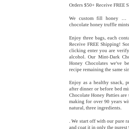
Orders $50+ Receive FREE S
We custom fill honey … b
chocolate honey truffle mints
Enjoy three bags, each cont
Receive FREE Shipping! So
clicking enter you are veri
alcohol. Our Mint-Dark Cho
Honey Chocolates we've be
recipe remaining the same sim
Enjoy as a healthy snack, pu
after dinner or before bed mi
Chocolate Honey Patties are 
making for over 90 years wi
natural, three ingredients.
. We start off with our pure 
and coat it in only the purest