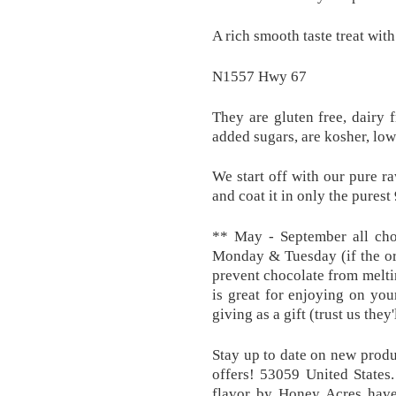
A rich smooth taste treat wit
N1557 Hwy 67
They are gluten free, dairy f
added sugars, are kosher, low 
We start off with our pure r
and coat it in only the pures
** May - September all cho
Monday & Tuesday (if the or
prevent chocolate from meltin
is great for enjoying on you
giving as a gift (trust us they'l
Stay up to date on new produc
offers! 53059 United States
flavor by Honey Acres have