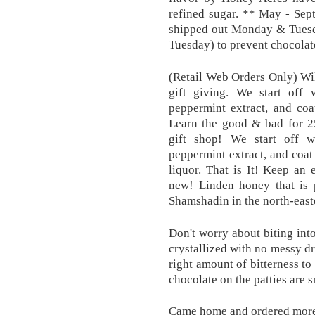
refined sugar. ** May - Sep
shipped out Monday & Tuesda
Tuesday) to prevent chocolate
(Retail Web Orders Only) Wi
gift giving. We start off
peppermint extract, and coat
Learn the good & bad for 25
gift shop! We start off 
peppermint extract, and coat
liquor. That is It! Keep an
new! Linden honey that is 
Shamshadin in the north-easte
Don't worry about biting int
crystallized with no messy dr
right amount of bitterness to
chocolate on the patties are 
Came home and ordered mor