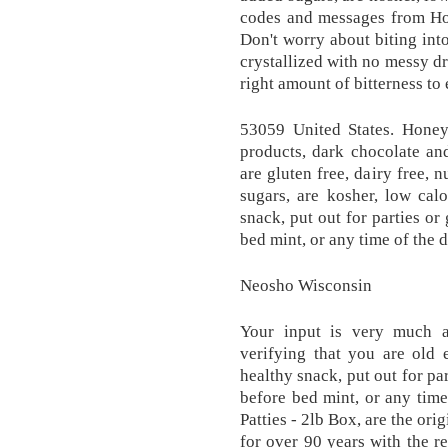
codes and messages from Hon
Don't worry about biting int
crystallized with no messy dr
right amount of bitterness to
53059 United States. Hone
products, dark chocolate an
are gluten free, dairy free, n
sugars, are kosher, low calo
snack, put out for parties or
bed mint, or any time of the 
Neosho Wisconsin
Your input is very much a
verifying that you are old
healthy snack, put out for par
before bed mint, or any tim
Patties - 2lb Box, are the or
for over 90 years with the r