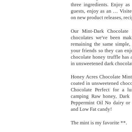
three ingredients. Enjoy as
guests, enjoy as an … Visit
on new product releases, reci
Our Mint-Dark Chocolate 
chocolates we've been mak
remaining the same simple, n
your friends so they can enj
chocolate honey truffle has 
in unsweetened dark chocolat
Honey Acres Chocolate Mints
coated in unsweetened choco
Chocolate Perfect for a lu
camping Raw honey, Dark 
Peppermint Oil No dairy or 
and Low Fat candy!
The mint is my favorite **.