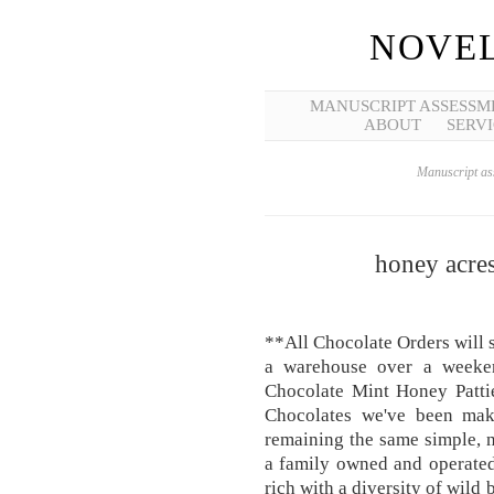
NOVEL
MANUSCRIPT ASSESSM
ABOUT
SERVI
Manuscript ass
honey acres
**All Chocolate Orders will 
a warehouse over a weeke
Chocolate Mint Honey Pattie
Chocolates we've been mak
remaining the same simple, n
a family owned and operated
rich with a diversity of wild 