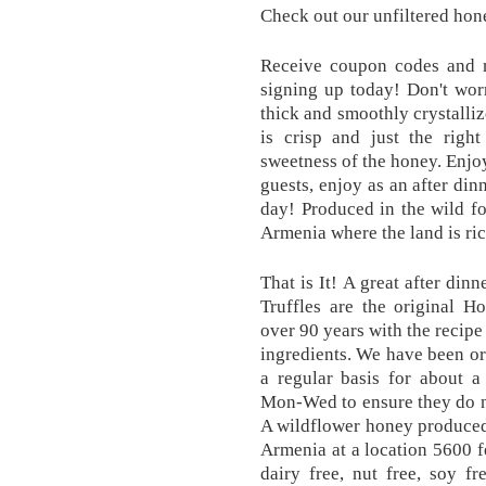
Check out our unfiltered hone
Receive coupon codes and 
signing up today! Don't wor
thick and smoothly crystalli
is crisp and just the righ
sweetness of the honey. Enjoy
guests, enjoy as an after din
day! Produced in the wild fo
Armenia where the land is rich
That is It! A great after di
Truffles are the original 
over 90 years with the recipe
ingredients. We have been or
a regular basis for about a
Mon-Wed to ensure they do n
A wildflower honey produced
Armenia at a location 5600 fe
dairy free, nut free, soy fr