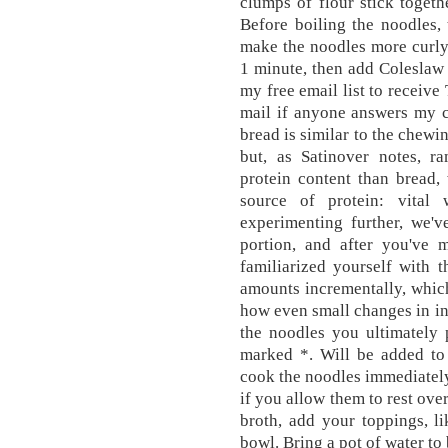
clumps of flour stick toget
Before boiling the noodles, 
make the noodles more curly
1 minute, then add Coleslaw 
my free email list to receiv
mail if anyone answers my 
bread is similar to the chewi
but, as Satinover notes, r
protein content than bread,
source of protein: vital 
experimenting further, we'v
portion, and after you've 
familiarized yourself with t
amounts incrementally, which
how even small changes in in
the noodles you ultimately 
marked *. Will be added to
cook the noodles immediately
if you allow them to rest over
broth, add your toppings, l
bowl. Bring a pot of water to