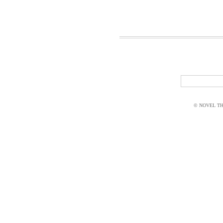
© NOVEL THI