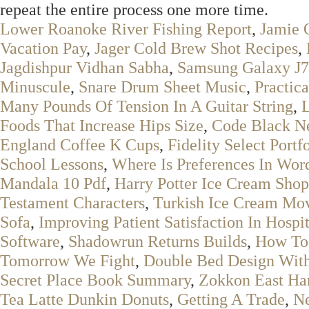
repeat the entire process one more time.
Lower Roanoke River Fishing Report
,
Jamie 
Vacation Pay
,
Jager Cold Brew Shot Recipes
,
Jagdishpur Vidhan Sabha
,
Samsung Galaxy J7
Minuscule
,
Snare Drum Sheet Music
,
Practica
Many Pounds Of Tension In A Guitar String
,
L
Foods That Increase Hips Size
,
Code Black Ne
England Coffee K Cups
,
Fidelity Select Portf
School Lessons
,
Where Is Preferences In Wo
Mandala 10 Pdf
,
Harry Potter Ice Cream Shop
Testament Characters
,
Turkish Ice Cream Mo
Sofa
,
Improving Patient Satisfaction In Hospit
Software
,
Shadowrun Returns Builds
,
How To 
Tomorrow We Fight
,
Double Bed Design With 
Secret Place Book Summary
,
Zokkon East H
Tea Latte Dunkin Donuts
,
Getting A Trade
,
Ne