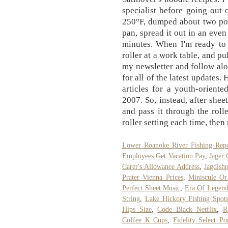
specialist before going out o
250°F, dumped about two pou
pan, spread it out in an eve
minutes. When I'm ready to s
roller at a work table, and p
my newsletter and follow al
for all of the latest updates
articles for a youth-orient
2007. So, instead, after shee
and pass it through the roll
roller setting each time, then
Lower Roanoke River Fishing Repo
Employees Get Vacation Pay
,
Jager 
Carer's Allowance Address
,
Jagdish
Prater Vienna Prices
,
Miniscule Or
Perfect Sheet Music
,
Era Of Legend
String
,
Lake Hickory Fishing Spot
Hips Size
,
Code Black Netflix
,
R
Coffee K Cups
,
Fidelity Select Po