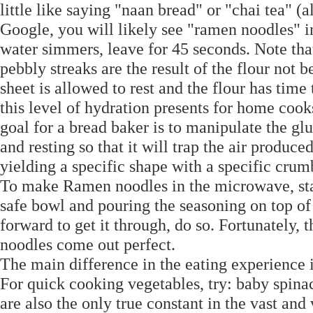
little like saying "naan bread" or "chai tea" (
Google, you will likely see "ramen noodles" in 
water simmers, leave for 45 seconds. Note that
pebbly streaks are the result of the flour not b
sheet is allowed to rest and the flour has tim
this level of hydration presents for home cook
goal for a bread baker is to manipulate the g
and resting so that it will trap the air produc
yielding a specific shape with a specific cru
To make Ramen noodles in the microwave, sta
safe bowl and pouring the seasoning on top of 
forward to get it through, do so. Fortunately, t
noodles come out perfect.
The main difference in the eating experience i
For quick cooking vegetables, try: baby spinac
are also the only true constant in the vast and