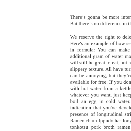
There’s gonna be more inter
But there’s no difference in t
We reserve the right to del
Here's an example of how se
in formula: You can make 
additional gram of water mo
will still be great to eat, bu
slippery texture. All have t
can be annoying, but they’r
available for free. If you d
with hot water from a kettl
whatever you want, just keep
boil an egg in cold water
indication that you've deve
presence of longitudinal st
Ramen chain Ippudo has long 
tonkotsu pork broth ramen,