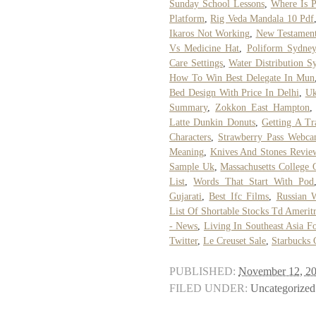
Sunday School Lessons
,
Where Is P
Platform
,
Rig Veda Mandala 10 Pdf
Ikaros Not Working
,
New Testament
Vs Medicine Hat
,
Poliform Sydne
Care Settings
,
Water Distribution S
How To Win Best Delegate In Mun
Bed Design With Price In Delhi
,
Uk
Summary
,
Zokkon East Hampton
Latte Dunkin Donuts
,
Getting A Tr
Characters
,
Strawberry Pass Webc
Meaning
,
Knives And Stones Revie
Sample Uk
,
Massachusetts College 
List
,
Words That Start With Pod
Gujarati
,
Best Ifc Films
,
Russian 
List Of Shortable Stocks Td Amerit
- News
,
Living In Southeast Asia F
Twitter
,
Le Creuset Sale
,
Starbucks 
PUBLISHED:
November 12, 2
FILED UNDER:
Uncategorized