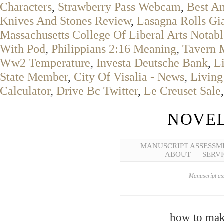
Characters
,
Strawberry Pass Webcam
,
Best A
Knives And Stones Review
,
Lasagna Rolls Gi
Massachusetts College Of Liberal Arts Notab
With Pod
,
Philippians 2:16 Meaning
,
Tavern 
Ww2 Temperature
,
Investa Deutsche Bank
,
L
State Member
,
City Of Visalia - News
,
Living
Calculator
,
Drive Bc Twitter
,
Le Creuset Sale
NOVEL
MANUSCRIPT ASSESSM
ABOUT
SERVI
Manuscript ass
how to mak