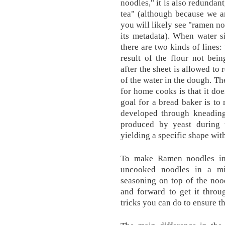
noodles," it is also redundant
tea" (although because we ar
you will likely see "ramen noo
its metadata). When water s
there are two kinds of lines:
result of the flour not bein
after the sheet is allowed to
of the water in the dough. Th
for home cooks is that it do
goal for a bread baker is to
developed through kneading 
produced by yeast during 
yielding a specific shape wit
To make Ramen noodles in 
uncooked noodles in a mi
seasoning on top of the noo
and forward to get it throug
tricks you can do to ensure t