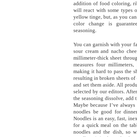
addition of food coloring, ri
will react with some types 
yellow tinge, but, as you can
color change is guarante
seasoning.
You can garnish with your fav
sour cream and nacho chees
millimeter-thick sheet throug
measures four millimeters,
making it hard to pass the 
resulting in broken sheets of
and set them aside. All prod
selected by our editors. Afte
the seasoning dissolve, add 
Maybe because I’ve always 
noodles be good for dinne
Noodles is an easy, fast, ine
for a quick meal on the tab
noodles and the dish, so w