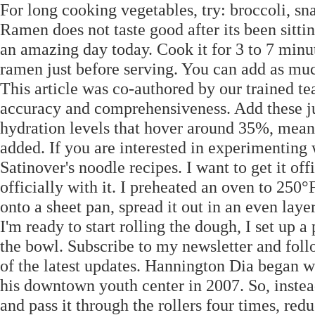
For long cooking vegetables, try: broccoli, sn
Ramen does not taste good after its been sitti
an amazing day today. Cook it for 3 to 7 minutes
ramen just before serving. You can add as much
This article was co-authored by our trained te
accuracy and comprehensiveness. Add these j
hydration levels that hover around 35%, meani
added. If you are interested in experimenting w
Satinover's noodle recipes. I want to get it off
officially with it. I preheated an oven to 25
onto a sheet pan, spread it out in an even la
I'm ready to start rolling the dough, I set up a
the bowl. Subscribe to my newsletter and foll
of the latest updates. Hannington Dia began wr
his downtown youth center in 2007. So, instead,
and pass it through the rollers four times, redu