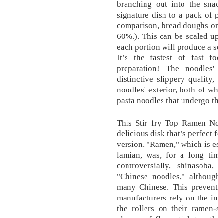
branching out into the snac
signature dish to a pack of p
comparison, bread doughs on 
60%.). This can be scaled u
each portion will produce a 
It’s the fastest of fast 
preparation! The noodles'
distinctive slippery quality,
noodles' exterior, both of w
pasta noodles that undergo th
This Stir fry Top Ramen Noo
delicious disk that’s perfect
version. "Ramen," which is e
lamian, was, for a long ti
controversially, shinasoba
"Chinese noodles," although
many Chinese. This prevent
manufacturers rely on the in
the rollers on their ramen