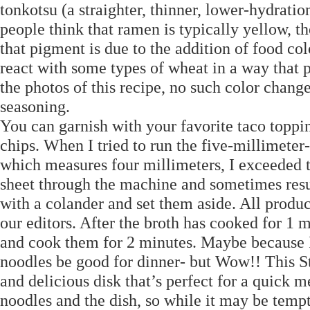
tonkotsu (a straighter, thinner, lower-hydrat
people think that ramen is typically yellow, th
that pigment is due to the addition of food colo
react with some types of wheat in a way that p
the photos of this recipe, no such color chan
seasoning.
You can garnish with your favorite taco toppi
chips. When I tried to run the five-millimeter-
which measures four millimeters, I exceeded 
sheet through the machine and sometimes resu
with a colander and set them aside. All produ
our editors. After the broth has cooked for 1 m
and cook them for 2 minutes. Maybe because 
noodles be good for dinner- but Wow!! This St
and delicious disk that’s perfect for a quick 
noodles and the dish, so while it may be tempt