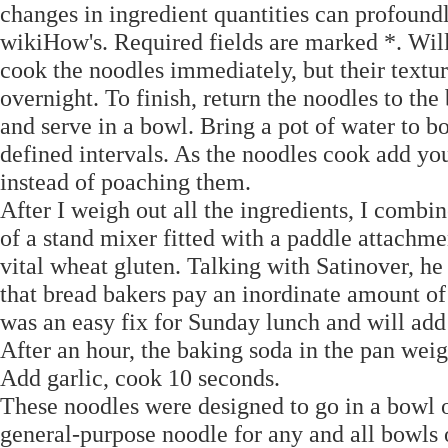
changes in ingredient quantities can profound
wikiHow's. Required fields are marked *. Wil
cook the noodles immediately, but their textu
overnight. To finish, return the noodles to the
and serve in a bowl. Bring a pot of water to b
defined intervals. As the noodles cook add you
instead of poaching them.
After I weigh out all the ingredients, I combin
of a stand mixer fitted with a paddle attachmen
vital wheat gluten. Talking with Satinover, h
that bread bakers pay an inordinate amount of
was an easy fix for Sunday lunch and will add
After an hour, the baking soda in the pan weig
Add garlic, cook 10 seconds.
These noodles were designed to go in a bowl 
general-purpose noodle for any and all bowls o