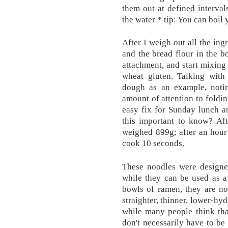
them out at defined interva
the water * tip: You can boil
After I weigh out all the ing
and the bread flour in the b
attachment, and start mixing 
wheat gluten. Talking with 
dough as an example, notin
amount of attention to foldi
easy fix for Sunday lunch a
this important to know? Aft
weighed 899g; after an hour 
cook 10 seconds.
These noodles were designe
while they can be used as a
bowls of ramen, they are not
straighter, thinner, lower-hy
while many people think tha
don't necessarily have to be 