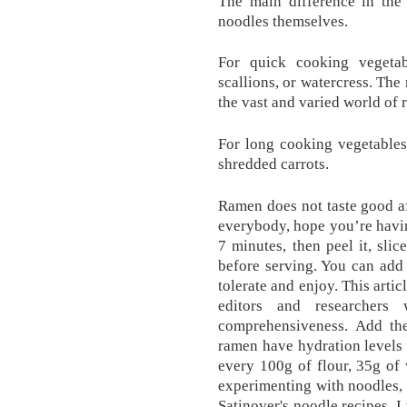
The main difference in the 
noodles themselves.
For quick cooking vegetab
scallions, or watercress. The
the vast and varied world of 
For long cooking vegetables,
shredded carrots.
Ramen does not taste good aft
everybody, hope you’re havin
7 minutes, then peel it, slic
before serving. You can add
tolerate and enjoy. This arti
editors and researchers
comprehensiveness. Add the
ramen have hydration levels
every 100g of flour, 35g of 
experimenting with noodles, I
Satinover's noodle recipes. I 