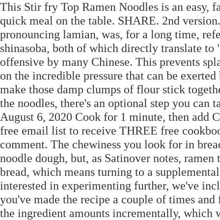
This Stir fry Top Ramen Noodles is an easy, fas
quick meal on the table. SHARE. 2nd version.
pronouncing lamian, was, for a long time, refe
shinasoba, both of which directly translate to
offensive by many Chinese. This prevents spl
on the incredible pressure that can be exerted
make those damp clumps of flour stick togethe
the noodles, there's an optional step you can 
August 6, 2020 Cook for 1 minute, then add C
free email list to receive THREE free cookbo
comment. The chewiness you look for in bread 
noodle dough, but, as Satinover notes, ramen t
bread, which means turning to a supplemental s
interested in experimenting further, we've inc
you've made the recipe a couple of times and f
the ingredient amounts incrementally, which w