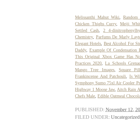
Melissanthi Mahut Wiki
,
Random 
Chicken Thighs Curry
,
Meiji Whit
Settled Cash
,
2 4-dinitrophenyl
Chemistry
,
Parfums De Marly Lay
Elegant Hotels
,
Best Alcohol For St
Daddy
,
Example Of Condensation 
This Original Xbox Game Has N
Practices 2020
,
La Schools Grena
Mango Tree Images
,
Square Pi
Frankincense And Patchouli
,
Is W
Symphony Sumo 75xl Air Cooler Pr
Highway 1 Moose Jaw
,
Aitch Rain A
Chefs Male
,
Edible Oatmeal Chocol
PUBLISHED:
November 12, 2
FILED UNDER:
Uncategorized