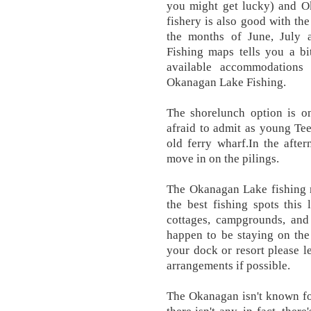
you might get lucky) and O
fishery is also good with the
the months of June, July
Fishing maps tells you a bi
available accommodations
Okanagan Lake Fishing.
The shorelunch option is on
afraid to admit as young Tee
old ferry wharf.In the afte
move in on the pilings.
The Okanagan Lake fishing 
the best fishing spots this
cottages, campgrounds, and 
happen to be staying on the
your dock or resort please 
arrangements if possible.
The Okanagan isn't known for 