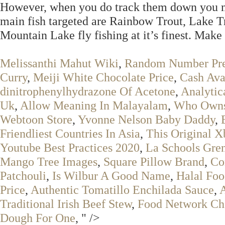
However, when you do track them down you may 
main fish targeted are Rainbow Trout, Lake 
Mountain Lake fly fishing at it’s finest. Make
Melissanthi Mahut Wiki
,
Random Number Pre
Curry
,
Meiji White Chocolate Price
,
Cash Ava
dinitrophenylhydrazone Of Acetone
,
Analytic
Uk
,
Allow Meaning In Malayalam
,
Who Owns 
Webtoon Store
,
Yvonne Nelson Baby Daddy
,
Friendliest Countries In Asia
,
This Original 
Youtube Best Practices 2020
,
La Schools Gre
Mango Tree Images
,
Square Pillow Brand
,
Co
Patchouli
,
Is Wilbur A Good Name
,
Halal Foo
Price
,
Authentic Tomatillo Enchilada Sauce
,
Traditional Irish Beef Stew
,
Food Network Ch
Dough For One
, " />