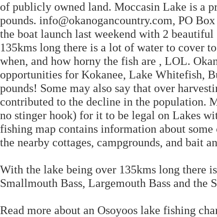
of publicly owned land. Moccasin Lake is a pr
pounds. info@okanogancountry.com, PO Box 
the boat launch last weekend with 2 beautiful
135kms long there is a lot of water to cover to
when, and how horny the fish are , LOL. Okan
opportunities for Kokanee, Lake Whitefish, B
pounds! Some may also say that over harvesti
contributed to the decline in the population. 
no stinger hook) for it to be legal on Lakes w
fishing map contains information about some of 
the nearby cottages, campgrounds, and bait an
With the lake being over 135kms long there is a
Smallmouth Bass, Largemouth Bass and the So
Read more about an Osoyoos lake fishing cha