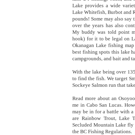
Lake provides a wide variet
Lake Whitefish, Burbot and R
pounds! Some may also say t
over the years has also cont
My buddy was told point mu
hook) for it to be legal on L
Okanagan Lake fishing map 
best fishing spots this lake h
campgrounds, and bait and ta
With the lake being over 135
to find the fish. We target 
Sockeye Salmon run that take
Read more about an Osoyoos
me in Cabo San Lucas. How
may be in for a battle with a
are Rainbow Trout, Lake T
Secluded Mountain Lake fly fi
the BC Fishing Regulations.