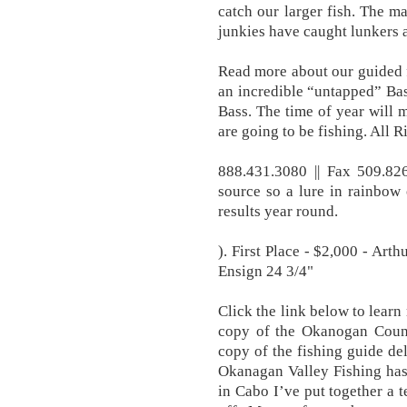
catch our larger fish. The m
junkies have caught lunkers 
Read more about our guided 
an incredible “untapped” Ba
Bass. The time of year will 
are going to be fishing. All 
888.431.3080 || Fax 509.82
source so a lure in rainbow
results year round.
). First Place - $2,000 - Art
Ensign 24 3/4"
Click the link below to lear
copy of the Okanogan Count
copy of the fishing guide del
Okanagan Valley Fishing has
in Cabo I’ve put together a 