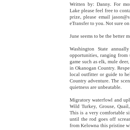
Written by: Danny. For mo
Lake please feel free to con
prize, please email jason@
eTransfer to you. Not sure on
June seems to be the better m
Washington State annually
opportunities, ranging from
game such as elk, mule deer,
in Okanogan Country. Respec
local outfitter or guide to
Country adventure. The scene
quietness are unbeatable.
Migratory waterfowl and upl
Wild Turkey, Grouse, Quail
This is a very comfortable si
until the rod goes off scre
from Kelowna this pristine w