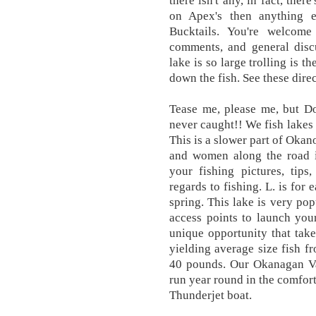
there isn't any, in fact, ther
on Apex's then anything 
Bucktails. You're welcome 
comments, and general discu
lake is so large trolling is t
down the fish. See these direc
Tease me, please me, but D
never caught!! We fish lakes 
This is a slower part of Oka
and women along the road in
your fishing pictures, tips
regards to fishing. L. is for 
spring. This lake is very pop
access points to launch you
unique opportunity that tak
yielding average size fish f
40 pounds. Our Okanagan Val
run year round in the comfort
Thunderjet boat.