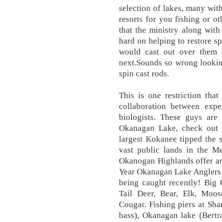
selection of lakes, many wit
resorts for you fishing or o
that the ministry along wit
hard on helping to restore 
would cast out over them
next.Sounds so wrong lookin
spin cast rods.
This is one restriction tha
collaboration between expe
biologists. These guys are
Okanagan Lake, check out t
largest Kokanee tipped the 
vast public lands in the M
Okanogan Highlands offer an
Year Okanagan Lake Anglers l
being caught recently! Big
Tail Deer, Bear, Elk, Moo
Cougar. Fishing piers at Sh
bass), Okanagan lake (Bertr