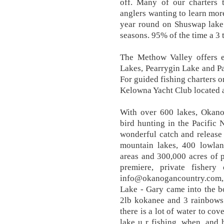
off. Many of our charters
anglers wanting to learn mor
year round on Shuswap lake 
seasons. 95% of the time a 3 
The Methow Valley offers ex
Lakes, Pearrygin Lake and Pat
For guided fishing charters 
Kelowna Yacht Club located 
With over 600 lakes, Okano
bird hunting in the Pacific
wonderful catch and release
mountain lakes, 400 lowlan
areas and 300,000 acres of 
premiere, private fisher
info@okanogancountry.com
Lake - Gary came into the b
2lb kokanee and 3 rainbows
there is a lot of water to co
lake u r fishing, when, and