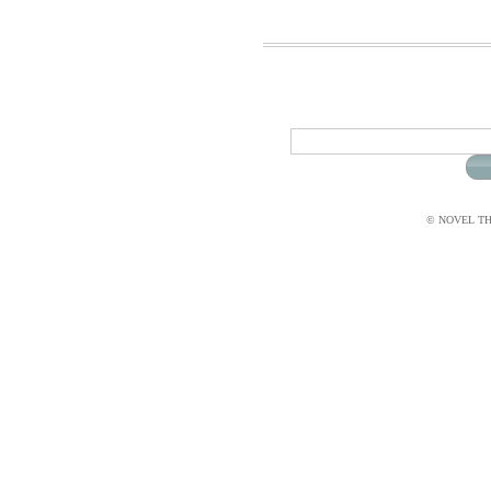
© NOVEL THI