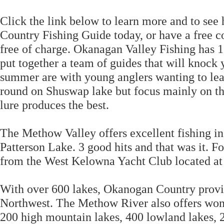
Click the link below to learn more and to se
Country Fishing Guide today, or have a free co
free of charge. Okanagan Valley Fishing has 
put together a team of guides that will knock 
summer are with young anglers wanting to lea
round on Shuswap lake but focus mainly on the
lure produces the best.
The Methow Valley offers excellent fishing i
Patterson Lake. 3 good hits and that was it. 
from the West Kelowna Yacht Club located at
With over 600 lakes, Okanogan Country provide
Northwest. The Methow River also offers wond
200 high mountain lakes, 400 lowland lakes, 2