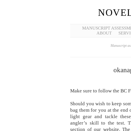
NOVEL
MANUSCRIPT ASSESSM
ABOUT
SERVI
Manuscript ass
okanag
Make sure to follow the BC F
Should you wish to keep some
bag them for you at the end o
light gear and tackle thes
angler’s skill to the test.
section of our website. Th