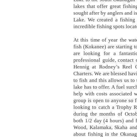
lakes that offer great fishi
sought after by anglers and i
Lake. We created a fishing 
incredible fishing spots loc
At this time of year the wat
fish (Kokanee) are starting t
are looking for a fantast
professional guide, contact
Hennig at Rodney’s Reel 
Charters. We are blessed hav
to fish and this allows us t
lake has to offer. A fuel sur
help with costs associated w
group is open to anyone so fe
looking to catch a Trophy 
during the months of Octo
both 1/2 day (4 hours) and 
Wood, Kalamaka, Skaha and 
about fishing in the Okanag