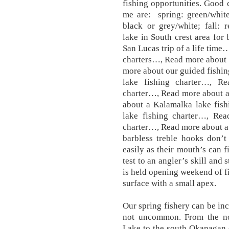
fishing opportunities. Good 
me are: spring: green/white
black or grey/white; fall: 
lake in South crest area fo
San Lucas trip of a life time
charters…, Read more about 
more about our guided fishi
lake fishing charter…, R
charter…, Read more about a
about a Kalamalka lake fis
lake fishing charter…, Re
charter…, Read more about a 
barbless treble hooks don’t
easily as their mouth’s can f
test to an angler’s skill and
is held opening weekend of fi
surface with a small apex.
Our spring fishery can be inc
not uncommon. From the n
Lake to the south Okanagan 