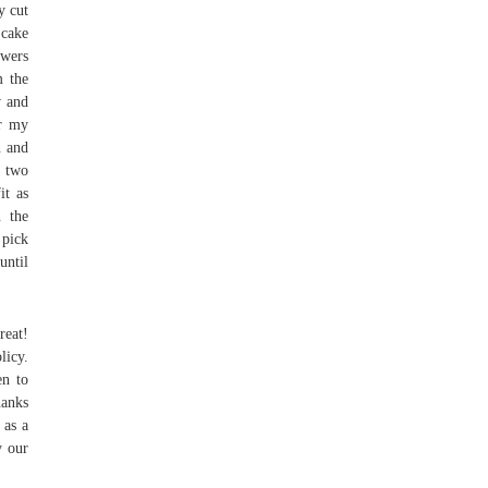
y cut
 cake
ewers
m the
w and
r my
n and
e two
it as
n the
 pick
until
reat!
licy.
en to
hanks
 as a
y our