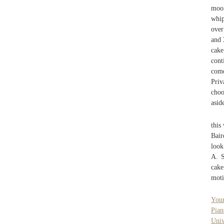
moo
whip
over
and 
cake
cont
come
Priv
choo
asid
this
Bair
look
A. S
cake
moti
Youn
Pian
Uni