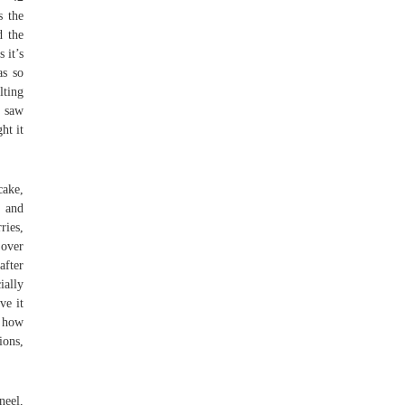
s the
d the
 it’s
as so
lting
t saw
ht it
.
cake,
e and
ries,
 over
after
ially
ve it
e how
ions,
neel,