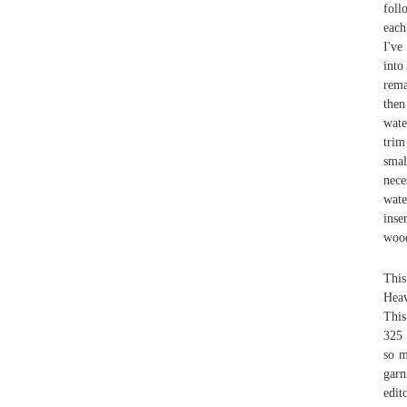
foll
each
I've
into
rema
the
wate
trim
smal
nece
wate
inse
wood
This
Heav
This
325 
so m
garn
edit