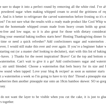
 sure to shape it into a perfect round by removing all the white rind. I've a
 powdered sugar when making whipped cream to avoid the grittiness of re
r. And is it better to refrigerare the carved watermelon before frosting so it's e
rost? I'm not sure what the results with a ready made product like Cool Whip 
but the homemade whipped cream made from heavy cream holds up great.
en-free and low sugar, so it is also great for those with dietary considerat
ding your essential baking toolbox starts here! Hosting Thanksgiving dinner fo
t time or need a quick refresher? Add confectioners sugar and watermelon
ver, I would still make this over and over again. If you’re a beginner baker 
 starting out (or a master chef looking to declutter), start with this list of baking
-haves. :) Thanks for the sweet inspiration! Bravo! Cut the top and bottom o
watermelon. Can't wait to give it a go! Add confectioners sugar and water
e; stir until blended. Choose a watermelon that feels heavy for its size and 
ow sound when tapped. Love your blog & recipes! as soon as summer starts 
t a watermelon a week so I'm going to have to try this! Thread a pineapple sta
ueberries then another pineapple star onto an 18cm bamboo skewer. SO so gor
easy.
do not want the layer to be visible when you cut the cake, it is just to glu
rs together.