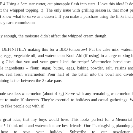
 4 Using a 3cm star cutter, cut pineapple flesh into stars. I love this idea! It do
ct the whipped topping. ;). The only issue with grilling season is, that most p
t know what to serve as a dessert. If you make a purchase using the links incl
ay earn commission.
y enough, the moisture didn't affect the whipped cream though.
m DEFINITELY making this for a BBQ tomorrow! Put the cake mix, waterm
e, eggs, vegetable oil, and watermelon Kool-Aid (if using) in a large mixing 
 g Glad that you and your guest liked the recipe! Watermelon bread uses
le ingredients – flour, sugar, butter, eggs, baking powder, salt, raisins an
se, real fresh watermelon! Pour half of the batter into the bowl and divid
ining batter between the 2 cake pans.
ole seedless watermelon (about 4 kg) Serve with any remaining watermelon b
at to make 10 skewers. They're essential to holidays and casual gatherings. 
 to fake people out with it!
 a great idea, that my boys would love. This looks perfect for a Memoria
ic!! I think mint and watermelon are best friends! Our Thanksgiving planning 
here to save your holiday! Subscribe to our newsletter