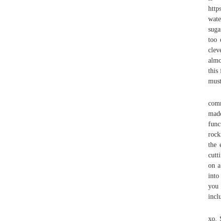
http
wate
suga
too 
clev
almo
this
must
comm
made
func
rock
the 
cutt
on a
into
you 
incl
xo. 