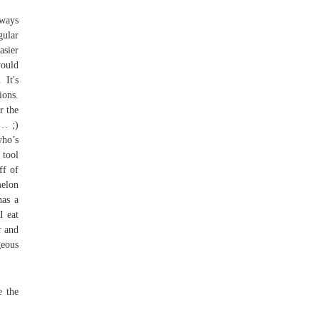
lways
gular
asier
would
 It's
ions.
r the
 … ;)
who’s
 tool
ff of
melon
has a
I eat
r and
geous
e the