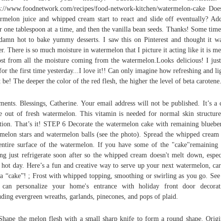
s://www.foodnetwork.com/recipes/food-network-kitchen/watermelon-cake Doe
rmelon juice and whipped cream start to react and slide off eventually? Ad
r one tablespoon at a time, and then the vanilla bean seeds. Thanks! Some times
damn hot to bake yummy desserts. I saw this on Pinterest and thought it w
er. There is so much moisture in watermelon that I picture it acting like it is me
st from all the moisture coming from the watermelon.Looks delicious! I jus
 for the first time yesterday...I love it!! Can only imagine how refreshing and lig
 be! The deeper the color of the red flesh, the higher the level of beta carotene
ents. Blessings, Catherine. Your email address will not be published. It’s a 
 out of fresh watermelon. This vitamin is needed for normal skin structur
tion. That’s it! STEP 6 Decorate the watermelon cake with remaining blueber
melon stars and watermelon balls (see the photo). Spread the whipped cream
entire surface of the watermelon. If you have some of the "cake"remaining 
ing just refrigerate soon after so the whipped cream doesn't melt down, espec
 hot day. Here’s a fun and creative way to serve up your next watermelon, car
 a “cake”! ; Frost with whipped topping, smoothing or swirling as you go. Se
can personalize your home's entrance with holiday front door decorat
uding evergreen wreaths, garlands, pinecones, and pops of plaid.
Shape the melon flesh with a small sharp knife to form a round shape. Origi