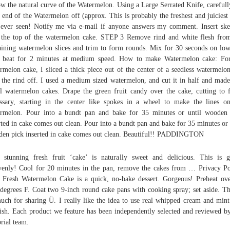
ow the natural curve of the Watermelon. Using a Large Serrated Knife, carefull
 end of the Watermelon off (approx. This is probably the freshest and juiciest
 ever seen! Notify me via e-mail if anyone answers my comment. Insert sk
 the top of the watermelon cake. STEP 3 Remove rind and white flesh fro
ining watermelon slices and trim to form rounds. Mix for 30 seconds on lo
n beat for 2 minutes at medium speed. How to make Watermelon cake: Fo
rmelon cake, I sliced a thick piece out of the center of a seedless watermelo
 the rind off. I used a medium sized watermelon, and cut it in half and mad
l watermelon cakes. Drape the green fruit candy over the cake, cutting to f
ssary, starting in the center like spokes in a wheel to make the lines o
rmelon. Pour into a bundt pan and bake for 35 minutes or until wooden
rted in cake comes out clean. Pour into a bundt pan and bake for 35 minutes or 
en pick inserted in cake comes out clean. Beautiful!! PADDINGTON
 stunning fresh fruit ‘cake’ is naturally sweet and delicious. This is g
enly! Cool for 20 minutes in the pan, remove the cakes from … Privacy Po
 Fresh Watermelon Cake is a quick, no-bake dessert. Gorgeous! Preheat ov
degrees F. Coat two 9-inch round cake pans with cooking spray; set aside. T
uch for sharing Ü. I really like the idea to use real whipped cream and mint
ish. Each product we feature has been independently selected and reviewed b
orial team.