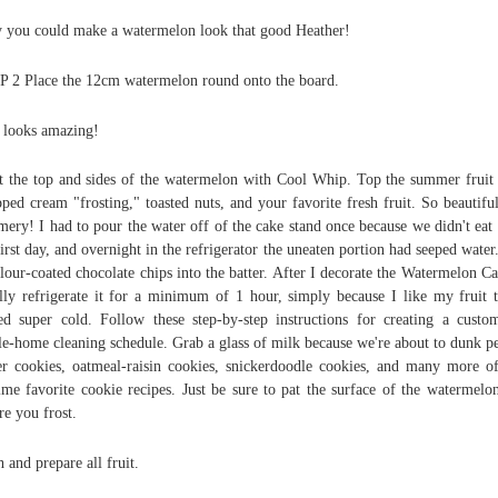
 you could make a watermelon look that good Heather!
 2 Place the 12cm watermelon round onto the board.
 looks amazing!
t the top and sides of the watermelon with Cool Whip. Top the summer fruit
ped cream "frosting," toasted nuts, and your favorite fresh fruit. So beautifu
ery! I had to pour the water off of the cake stand once because we didn't eat i
first day, and overnight in the refrigerator the uneaten portion had seeped water.
flour-coated chocolate chips into the batter. After I decorate the Watermelon Ca
lly refrigerate it for a minimum of 1 hour, simply because I like my fruit 
ed super cold. Follow these step-by-step instructions for creating a custo
e-home cleaning schedule. Grab a glass of milk because we're about to dunk p
er cookies, oatmeal-raisin cookies, snickerdoodle cookies, and many more o
time favorite cookie recipes. Just be sure to pat the surface of the watermelo
re you frost.
 and prepare all fruit.