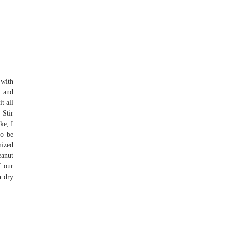
 with
l and
t all
 Stir
ke, I
to be
mized
eanut
f our
n dry