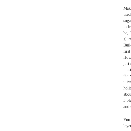
Make
used
suga
to f
be, 
glut
Buil
firs
Howe
just
must
the 
juic
holl
abou
3 bl
and 
You 
laye