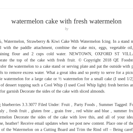
watermelon cake with fresh watermelon
by
, Watermelon, Strawberry & Kiwi Cake With Watermelon Icing. In a stand 
ed with the paddle attachment, combine the cake mix, eggs, vegetable oil
aining flour and 2 cups cold water. NEWTOWN, OXFORD ST VIL
rate the top of the cake with fresh fruit. © Copyright 2018 QE Foodst
sfer the watermelon to a cake stand or serving plate and pat the outside with 
ls to remove excess water. What a great idea and so pretty to serve for a picn
e watermelon for a large cake or ½ watermelon for a small cake (I used 1/2
 of dessert topping such a Cool Whip (I used Cool Whip light) fresh berries a
 for garnish Decorate the sides of the cake with sliced almonds.
 blueberries 3.3.3077 Filed Under: Fruit , Party Foods , Summer Tagged: F
uly , fresh fruit , gluten free , grain free , red white and blue , summer fru
rmelon Decorate the sides of the cake with love this, and all of your ide
se, heather! Receive email updates when we post new content. Place one of the
 of the Watermelon on a Cutting Board and Trim the Rind off – Being caref