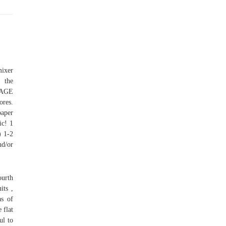
mixer
, the
LAGE
ores.
paper
ic! 1
) 1-2
nd/or
ourth
its ,
as of
 flat
ul to