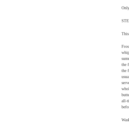
Only
STEP
This
Fros
whip
summ
the 
the 
usua
serv
whol
butt
all-
befo
Wash