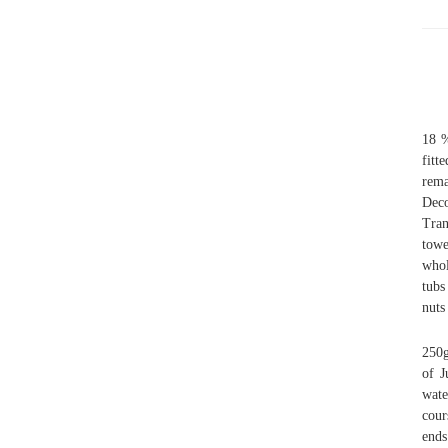
18 %
fitt
rem
Deco
Tran
towe
whol
tubs
nuts
250g
of J
wate
cour
ends