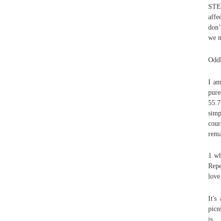
STEP
affe
don’
we m
Oddl
I a
pure
55.7
simp
cour
rema
1 wh
Repe
love
It's
picn
is 