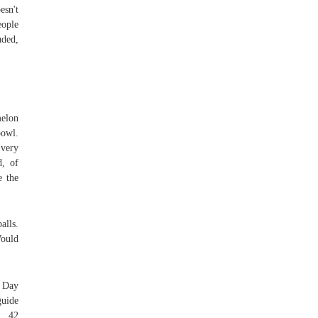
esn't
eople
uded,
elon
bowl.
 very
d, of
e the
alls.
Would
l Day
guide
. 42