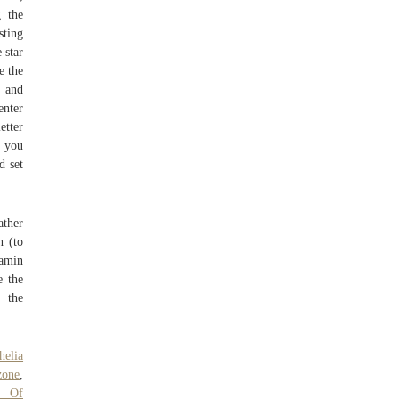
 the
sting
 star
e the
F and
enter
etter
f you
d set
ather
n (to
tamin
e the
e the
helia
zone
,
y Of