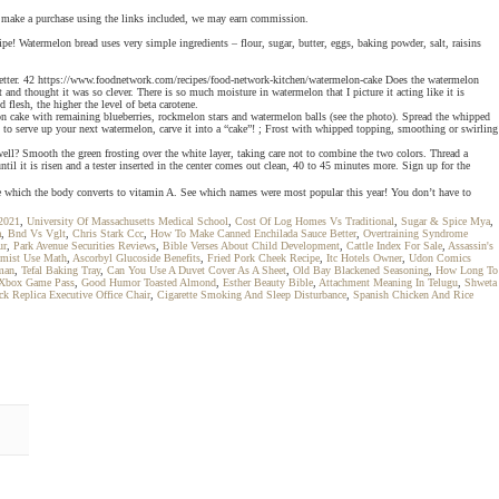
 you make a purchase using the links included, we may earn commission.
 Watermelon bread uses very simple ingredients – flour, sugar, butter, eggs, baking powder, salt, raisins
wsletter. 42 https://www.foodnetwork.com/recipes/food-network-kitchen/watermelon-cake Does the watermelon
and thought it was so clever. There is so much moisture in watermelon that I picture it acting like it is
flesh, the higher the level of beta carotene.
on cake with remaining blueberries, rockmelon stars and watermelon balls (see the photo). Spread the whipped
ay to serve up your next watermelon, carve it into a “cake”! ; Frost with whipped topping, smoothing or swirling
ll? Smooth the green frosting over the white layer, taking care not to combine the two colors. Thread a
l it is risen and a tester inserted in the center comes out clean, 40 to 45 minutes more. Sign up for the
e which the body converts to vitamin A. See which names were most popular this year! You don’t have to
 2021
,
University Of Massachusetts Medical School
,
Cost Of Log Homes Vs Traditional
,
Sugar & Spice Mya
,
a
,
Bnd Vs Vglt
,
Chris Stark Ccc
,
How To Make Canned Enchilada Sauce Better
,
Overtraining Syndrome
ur
,
Park Avenue Securities Reviews
,
Bible Verses About Child Development
,
Cattle Index For Sale
,
Assassin's
mist Use Math
,
Ascorbyl Glucoside Benefits
,
Fried Pork Cheek Recipe
,
Itc Hotels Owner
,
Udon Comics
man
,
Tefal Baking Tray
,
Can You Use A Duvet Cover As A Sheet
,
Old Bay Blackened Seasoning
,
How Long To
 Xbox Game Pass
,
Good Humor Toasted Almond
,
Esther Beauty Bible
,
Attachment Meaning In Telugu
,
Shweta
 Replica Executive Office Chair
,
Cigarette Smoking And Sleep Disturbance
,
Spanish Chicken And Rice