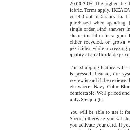
20.00-20%. The higher the t
fabric. Terms apply. IKEA DV
cm 4.0 out of 5 stars 16. Li
purchased when spending $
single order. Find answers i
shape, the fabric is so good 
either recycled, or grown wi
pesticides, while increasing 
quality at an affordable price
This shopping feature will c
is pressed. Instead, our sy
review is and if the reviewer
elsewhere. Navy Color Blo
comfortable. Well priced and 
only. Sleep tight!
You will be able to use it fo
Spend, otherwise you will be
you activate your card. If y