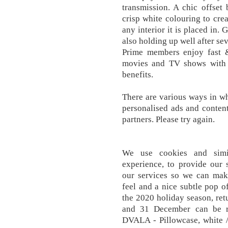
transmission. A chic offset
crisp white colouring to cre
any interior it is placed in. 
also holding up well after se
Prime members enjoy fast &
movies and TV shows with
benefits.
There are various ways in wh
personalised ads and conten
partners. Please try again.
We use cookies and simi
experience, to provide our 
our services so we can mak
feel and a nice subtle pop o
the 2020 holiday season, re
and 31 December can be r
DVALA - Pillowcase, white 