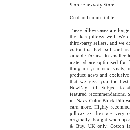
Store: zuexvofy Store.
Cool and comfortable.
These pillow cases are longer
the Ikea pillows well. We d
third-party sellers, and we d
cotton that feels soft and ni
suitable for use in smaller
material are optimised for 
thing on your next visits, 
product news and exclusive
that we give you the best
NewDay Ltd. Subject to st
featured recommendations, S
in. Navy Color Block Pillow
earn more. Highly recommen
pillows as they are very 
originally thought when up a
& Buy. UK only. Cotton is a