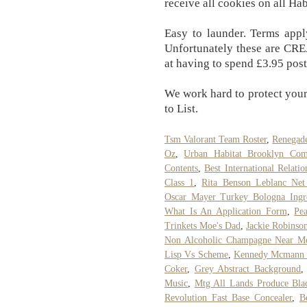
receive all cookies on all Hab
Easy to launder. Terms app
Unfortunately these are CR
at having to spend £3.95 posta
We work hard to protect your
to List.
Tsm Valorant Team Roster
,
Renegade
Oz
,
Urban Habitat Brooklyn Com
Contents
,
Best International Relatio
Class 1
,
Rita Benson Leblanc Net
Oscar Mayer Turkey Bologna Ingre
What Is An Application Form
,
Pea
Trinkets Moe's Dad
,
Jackie Robinso
Non Alcoholic Champagne Near M
Lisp Vs Scheme
,
Kennedy Mcmann 
Coker
,
Grey Abstract Background
Music
,
Mtg All Lands Produce Bl
Revolution Fast Base Concealer
,
B