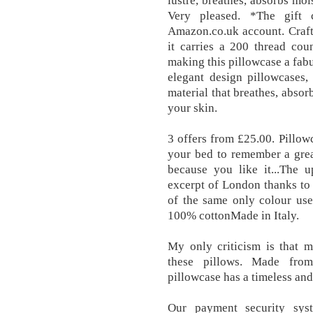
lustre, breathes, absorbs moi
Very pleased. *The gift 
Amazon.co.uk account. Craf
it carries a 200 thread coun
making this pillowcase a fab
elegant design pillowcases,
material that breathes, absor
your skin.
3 offers from £25.00. Pillo
your bed to remember a grea
because you like it...The u
excerpt of London thanks to t
of the same only colour use
100% cottonMade in Italy.
My only criticism is that m
these pillows. Made from
pillowcase has a timeless and 
Our payment security sys