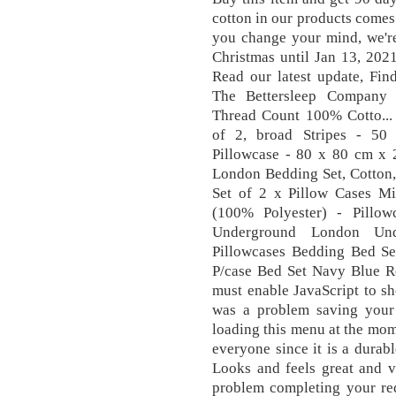
cotton in our products comes 
you change your mind, we're
Christmas until Jan 13, 202
Read our latest update, Fin
The Bettersleep Company 
Thread Count 100% Cotto...
of 2, broad Stripes - 50
Pillowcase - 80 x 80 cm x 2
London Bedding Set, Cotton,
Set of 2 x Pillow Cases Mi
(100% Polyester) - Pillow
Underground London Un
Pillowcases Bedding Bed Se
P/case Bed Set Navy Blue R
must enable JavaScript to s
was a problem saving your 
loading this menu at the mom
everyone since it is a durabl
Looks and feels great and v
problem completing your req