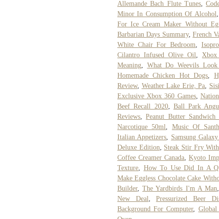
Allemande Bach Flute Tunes
,
Code
Minor In Consumption Of Alcohol
For Ice Cream Maker Without Eg
Barbarian Days Summary
,
French Va
White Chair For Bedroom
,
Isopr
Cilantro Infused Olive Oil
,
Xbox
Meaning
,
What Do Weevils Look
Homemade Chicken Hot Dogs
,
H
Review
,
Weather Lake Erie, Pa
,
Sis
Exclusive Xbox 360 Games
,
Nation
Beef Recall 2020
,
Ball Park Angu
Reviews
,
Peanut Butter Sandwich 
Narcotique 50ml
,
Music Of Santh
Italian Appetizers
,
Samsung Galaxy 
Deluxe Edition
,
Steak Stir Fry Wit
Coffee Creamer Canada
,
Kyoto Imp
Texture
,
How To Use Did In A Qu
Make Eggless Chocolate Cake With
Builder
,
The Yardbirds I'm A Man
New Deal
,
Pressurized Beer Dis
Background For Computer
,
Global