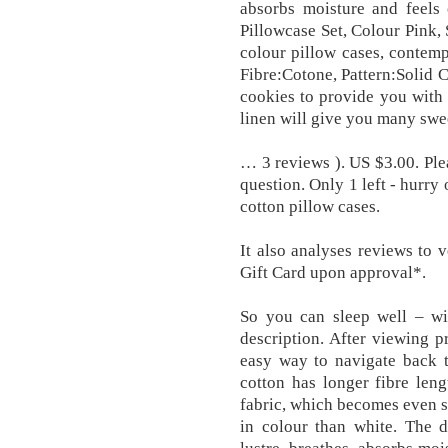
absorbs moisture and feels 
Pillowcase Set, Colour Pink, 
colour pillow cases, contem
Fibre:Cotone, Pattern:Solid 
cookies to provide you with
linen will give you many swe
… 3 reviews ). US $3.00. Ple
question. Only 1 left - hurry 
cotton pillow cases.
It also analyses reviews to 
Gift Card upon approval*.
So you can sleep well – wi
description. After viewing p
easy way to navigate back t
cotton has longer fibre len
fabric, which becomes even s
in colour than white. The d