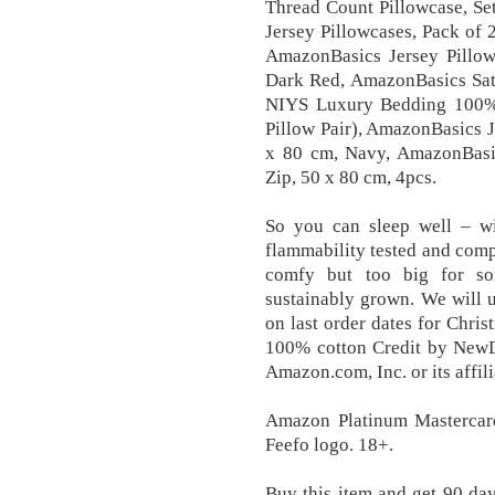
Thread Count Pillowcase, Se
Jersey Pillowcases, Pack of 2
AmazonBasics Jersey Pillowc
Dark Red, AmazonBasics Sate
NIYS Luxury Bedding 100% E
Pillow Pair), AmazonBasics Je
x 80 cm, Navy, AmazonBasi
Zip, 50 x 80 cm, 4pcs.
So you can sleep well – wi
flammability tested and com
comfy but too big for so
sustainably grown. We will u
on last order dates for Chri
100% cotton Credit by NewDa
Amazon.com, Inc. or its affili
Amazon Platinum Mastercard
Feefo logo. 18+.
Buy this item and get 90 da