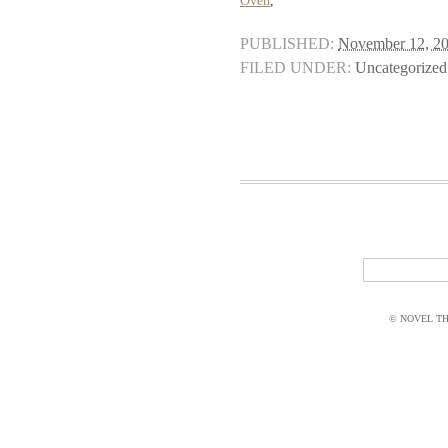
Oven
,
PUBLISHED:
November 12, 2
FILED UNDER:
Uncategorized
© NOVEL THI