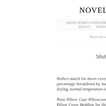
NOVEL
MANUSCRIPT ASSESSM
ABOUT
SERVI
Manuscript ass
50x8
Perfect match for duvet cover
percentage breakdown by sta
drying, normal temperature 
Plain Pillow Case Pillowca
Pillow Cover Bedding for Ho