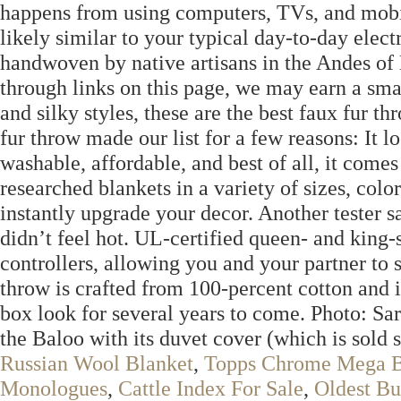
happens from using computers, TVs, and mobile
likely similar to your typical day-to-day elect
handwoven by native artisans in the Andes of
through links on this page, we may earn a smal
and silky styles, these are the best faux fur 
fur throw made our list for a few reasons: It l
washable, affordable, and best of all, it comes
researched blankets in a variety of sizes, colo
instantly upgrade your decor. Another tester 
didn’t feel hot. UL-certified queen- and king
controllers, allowing you and your partner to 
throw is crafted from 100-percent cotton and 
box look for several years to come. Photo: Sar
the Baloo with its duvet cover (which is sold s
Russian Wool Blanket
,
Topps Chrome Mega 
Monologues
,
Cattle Index For Sale
,
Oldest Bu