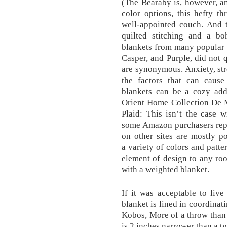
(The Bearaby is, however, an
color options, this hefty t
well-appointed couch. And t
quilted stitching and a bo
blankets from many popular m
Casper, and Purple, did not 
are synonymous. Anxiety, str
the factors that can cause 
blankets can be a cozy add
Orient Home Collection De 
Plaid: This isn’t the case 
some Amazon purchasers repo
on other sites are mostly p
a variety of colors and patte
element of design to any ro
with a weighted blanket.
If it was acceptable to liv
blanket is lined in coordinati
Kobos, More of a throw than
is 2 inches narrower than a t