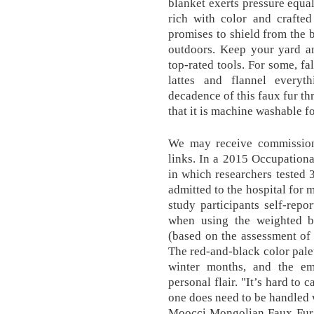
blanket exerts pressure equal
rich with color and crafted
promises to shield from the 
outdoors. Keep your yard a
top-rated tools. For some, fa
lattes and flannel every
decadence of this faux fur th
that it is machine washable fo
We may receive commissio
links. In a 2015 Occupation
in which researchers tested
admitted to the hospital for 
study participants self-repo
when using the weighted bl
(based on the assessment of 
The red-and-black color palett
winter months, and the e
personal flair. "It’s hard to c
one does need to be handled 
Moocci Mongolian Faux Fur 