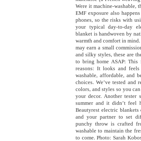
Were it machine-washable, t
EMF exposure also happens 
phones, so the risks with usi
your typical day-to-day el
blanket is handwoven by nati
warmth and comfort in mind. 
may earn a small commission.
and silky styles, these are t
to bring home ASAP: This f
reasons: It looks and feels
washable, affordable, and be
choices. We’ve tested and re
colors, and styles so you can
your decor. Another tester 
summer and it didn’t feel h
Beautyrest electric blankets
and your partner to set di
punchy throw is crafted f
washable to maintain the fre
to come. Photo: Sarah Kobos,