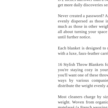
get more daily discoveries se
Never created a password? A
evenly dispersed as those i
much as those in other weigh
all about turning your spac
until further notice.
Each blanket is designed to 
with a luxe, faux-leather car
16 Stylish Throw Blankets 
you're staying cozy in you
you'll want one of these throw
ways by various companie
distribute the weight evenly 
Most cleaners charge by siz
weight. Woven from organic 
matelassé (a French weaving t