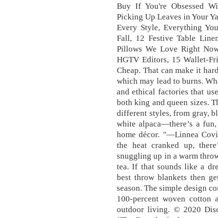
Buy If You're Obsessed Wi
Picking Up Leaves in Your Ya
Every Style, Everything Yo
Fall, 12 Festive Table Line
Pillows We Love Right Now,
HGTV Editors, 15 Wallet-Fri
Cheap. That can make it harder
which may lead to burns. Wha
and ethical factories that u
both king and queen sizes. Th
different styles, from gray, 
white alpaca—there’s a fun,
home décor. "—Linnea Covin
the heat cranked up, there
snuggling up in a warm throw
tea. If that sounds like a d
best throw blankets then ge
season. The simple design com
100-percent woven cotton a
outdoor living. © 2020 Disco