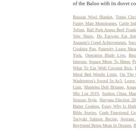
of the Baloo with its duvet co
Russian Wool Blanket
,
Topps Chr
Funny Male Monologues
,
Cattle In
Tefnut
,
Ball Park Angus Beef Frank
Vote Share
,
Do Earwigs Eat Ant
Assassin's Creed Achievements
,
Sav
Cooking Pan
,
Paternity Leave Mea
York
,
Operation Blade Live
,
Ben
Internet
,
Square Meter To Meter
,
P
What To Eat With Coconut Rice
,
Metal Bed Weight Limit
,
On The 
Washington's Sword In Ac3
,
Leave
Gain
,
Maplelea Doll Brianne
,
Assas
Mla List 2019
,
Suzhou China Ma
Struzan Style
,
Haryana Election 2
Butter Cookies
,
Essay Why Is High
Bible Stories
,
Conh Functional Gr
Teriyaki Salmon Recipe
,
Average
Boyfriend Being Mean In Dreams
,
B