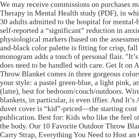
We may receive commissions on purchases mad
Therapy in Mental Health study (PDF), in whi
30 adults admitted to the hospital for mental-h
self-reported a “significant” reduction in anx
physiological markers (based on the assessmen
and-black color palette is fitting for crisp, f
monogram adds a touch of personal flair. "It’s h
does need to be handled with care. Get It o
Throw Blanket comes in three gorgeous color
your style: a pastel green-blue, a light pin
(latte), best for bedroom/couch/outdoors. Wir
blankets, in particular, is even iffier. And It’
duvet cover is “kid”-priced—the starting cost 
publication. Best for: Kids who like the feel of
the body. Our 10 Favorite Outdoor Throw Blan
Carry Strap, Everything You Need to Host an