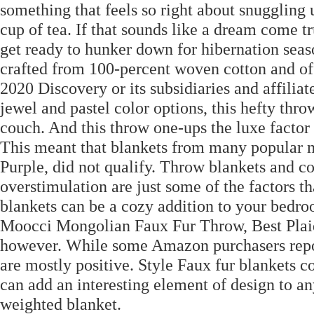
something that feels so right about snuggling
cup of tea. If that sounds like a dream come t
get ready to hunker down for hibernation seas
crafted from 100-percent woven cotton and of
2020 Discovery or its subsidiaries and affiliat
jewel and pastel color options, this hefty thr
couch. And this throw one-ups the luxe factor 
This meant that blankets from many popular ma
Purple, did not qualify. Throw blankets and c
overstimulation are just some of the factors th
blankets can be a cozy addition to your bedr
Moocci Mongolian Faux Fur Throw, Best Plaid:
however. While some Amazon purchasers report
are mostly positive. Style Faux fur blankets c
can add an interesting element of design to a
weighted blanket.