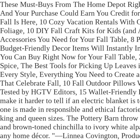
These Must-Buys From The Home Depot Righ
And Your Purchase Could Earn You Credit fo
Fall Is Here, 10 Cozy Vacation Rentals With
Foliage, 10 DIY Fall Craft Kits for Kids (and
Accessories You Need for Your Fall Table, 8 P
Budget-Friendly Decor Items Will Instantly I
You Can Buy Right Now for Your Fall Table, 
Spice, The Best Tools for Picking Up Leaves i
Every Style, Everything You Need to Create a
That Celebrate Fall, 10 Fall Outdoor Pillows
Tested by HGTV Editors, 15 Wallet-Friendly 
make it harder to tell if an electric blanket i
one is made in responsible and ethical factori
king and queen sizes. The Pottery Barn throw is
and brown-toned chinchilla to ivory white al
any home décor. "—Linnea Covington, Product 