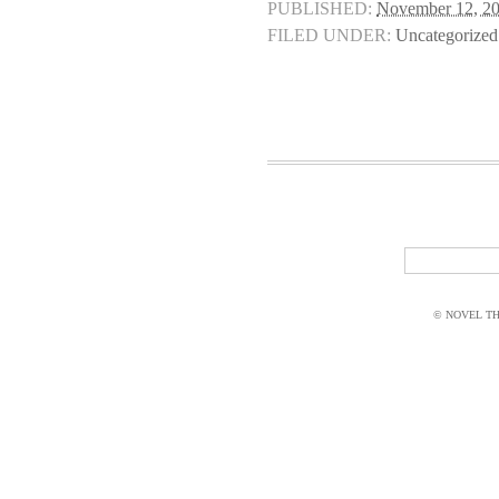
PUBLISHED:
November 12, 2
FILED UNDER:
Uncategorized
© NOVEL THI