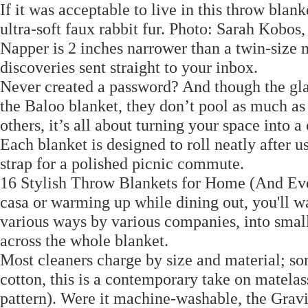
If it was acceptable to live in this throw blan
ultra-soft faux rabbit fur. Photo: Sarah Kobo
Napper is 2 inches narrower than a twin-size 
discoveries sent straight to your inbox.
Never created a password? And though the glas
the Baloo blanket, they don’t pool as much as
others, it’s all about turning your space into 
Each blanket is designed to roll neatly after 
strap for a polished picnic commute.
16 Stylish Throw Blankets for Home (And Eve
casa or warming up while dining out, you'll wa
various ways by various companies, into small
across the whole blanket.
Most cleaners charge by size and material; s
cotton, this is a contemporary take on matelas
pattern). Were it machine-washable, the Gra