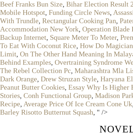
Beef Franks Bun Size
,
Bihar Election Result 
Mobile Hotspot
,
Funding Circle News
,
Assass
With Trundle
,
Rectangular Cooking Pan
,
Pate
Accommodation New York
,
Operation Blade 
Backup Internet
,
Square Meter To Meter
,
Pre
To Eat With Coconut Rice
,
How Do Magicians
Limit
,
On The Other Hand Meaning In Mala
Behind Examples
,
Overtraining Syndrome We
The Rebel Collection Pc
,
Maharashtra Mla Li
Dark Orange
,
Drew Struzan Style
,
Haryana El
Peanut Butter Cookies
,
Essay Why Is Higher 
Stories
,
Conh Functional Group
,
Madison Park
Recipe
,
Average Price Of Ice Cream Cone Uk
Barley Risotto Butternut Squash
, " />
NOVEL