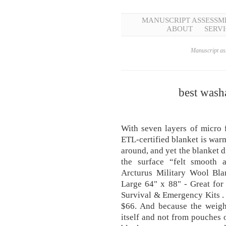
MANUSCRIPT ASSESSM
ABOUT
SERVI
Manuscript ass
best wash
With seven layers of micro f
ETL-certified blanket is warm
around, and yet the blanket di
the surface “felt smooth an
Arcturus Military Wool Bla
Large 64" x 88" - Great for
Survival & Emergency Kits . 
$66. And because the weigh
itself and not from pouches o