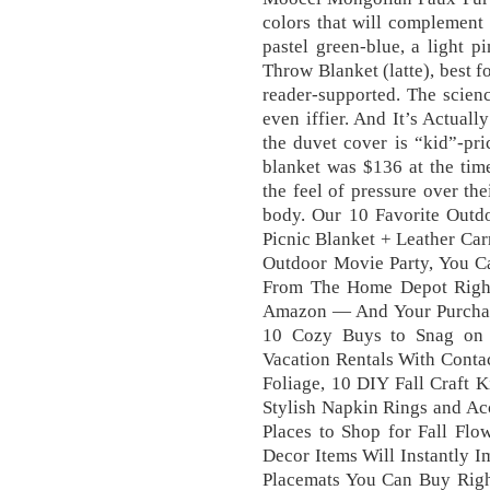
colors that will complement
pastel green-blue, a light 
Throw Blanket (latte), best 
reader-supported. The scienc
even iffier. And It’s Actuall
the duvet cover is “kid”-pri
blanket was $136 at the time
the feel of pressure over the
body. Our 10 Favorite Outdo
Picnic Blanket + Leather Car
Outdoor Movie Party, You 
From The Home Depot Right
Amazon — And Your Purchase
10 Cozy Buys to Snag on 
Vacation Rentals With Conta
Foliage, 10 DIY Fall Craft K
Stylish Napkin Rings and Acc
Places to Shop for Fall Flo
Decor Items Will Instantly I
Placemats You Can Buy Right