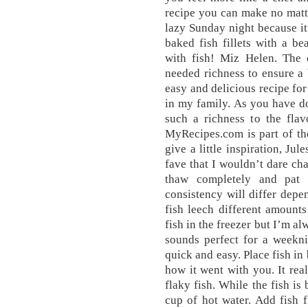
recipe you can make no matt
lazy Sunday night because it
baked fish fillets with a be
with fish! Miz Helen. The
needed richness to ensure a 
easy and delicious recipe for
in my family. As you have do
such a richness to the flav
MyRecipes.com is part of th
give a little inspiration, Jul
fave that I wouldn’t dare cha
thaw completely and pat 
consistency will differ depen
fish leech different amounts
fish in the freezer but I’m al
sounds perfect for a weekni
quick and easy. Place fish i
how it went with you. It rea
flaky fish. While the fish is
cup of hot water. Add fish f