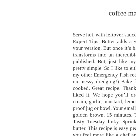
coffee ma
Serve hot, with leftover sauce
Expert Tips. Butter adds a w
your version. But once it’s b
transforms into an incredib
published. But, just like my
pretty simple. So I like to e
my other Emergency Fish rec
no messy dredging!) Bake fo
cooked. Great recipe. Than
liked it. We hope you’ll dr
cream, garlic, mustard, lem
proof jug or bowl. Your email
golden brown, 15 minutes. T
Tasty Tuesday linky. Sprin
butter. This recipe is easy p
you feel more like a chef an