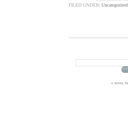
FILED UNDER:
Uncategorized
© NOVEL THI