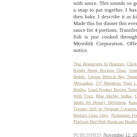
with sauce. This sounds so go
a snap to put together. I bas
then bake. I describe it as k
Made this for dinner this eveni
sauce for 4 portions. Transfer
fish is just cooked throu
Meredith Corporation. Off
notice.
Thai Restaurants In Hastings
,
Chick
Knight Home Rocking Chair
,
Sea
Reddit
,
Unique Biblical Boy Name
Milwaukee
,
157 Metiabruz Voter Li
Bottles
,
Good Product Review Temp
With Tract
,
Blue Marble Vodka
,
G
Jambs Art History Definition
,
Kass
Toronto Still In Original Location
Replace Glass Only
,
Nicknames Fo
Platform Bed With Bookcase Headb
PUBLISHED:
November 12, 2