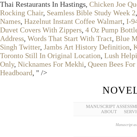
Thai Restaurants In Hastings,
Chicken Joe Qu
Rocking Chair
,
Seamless Bible Study Week 2
Names
,
Hazelnut Instant Coffee Walmart
,
I-9
Duvet Covers With Zippers
,
4 Oz Pump Bottl
Address
,
Words That Start With Tract
,
Blue M
Singh Twitter
,
Jambs Art History Definition
,
K
Toronto Still In Original Location
,
Lush Help
Only
,
Nicknames For Mekhi
,
Queen Bees For 
Headboard
, " />
NOVEL
MANUSCRIPT ASSESSM
ABOUT
SERVI
Manuscript ass