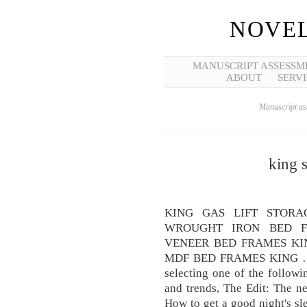
NOVEL
MANUSCRIPT ASSESSM
ABOUT
SERVI
Manuscript ass
king s
KING GAS LIFT STOR
WROUGHT IRON BED F
VENEER BED FRAMES KIN
MDF BED FRAMES KING … Vi
selecting one of the followi
and trends, The Edit: The n
How to get a good night's sle