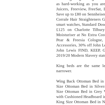
as hard-working as you are
Juicers, Freeview, FreeSat,
Save up to £80 on Sennheise
Corrale Hair Straighteners Gi
smart watches, Standard Dos
£125 on Charlotte Tilbur
Moisturiser at No Extra Cos
Pear & Freesia Cologne,
Accessories, 30% off John L
John Lewis FIND, KEEP, G
2019/20 Modern Slavery stat
King beds are the same le
narrower.
Wing Back Ottoman Bed in S
Size Ottoman Bed in Silve
Size Ottoman Bed in Grey 
with Cushioned Headboard i
King Size Ottoman Bed in N