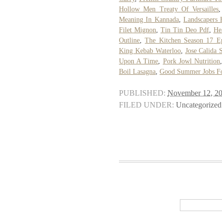
Hollow Men Treaty Of Versailles
Meaning In Kannada
,
Landscapers 
Filet Mignon
,
Tin Tin Deo Pdf
,
He
Outline
,
The Kitchen Season 17 Ep
King Kebab Waterloo
,
Jose Calida 
Upon A Time
,
Pork Jowl Nutrition
Boil Lasagna
,
Good Summer Jobs Fo
PUBLISHED:
November 12, 2
FILED UNDER:
Uncategorized