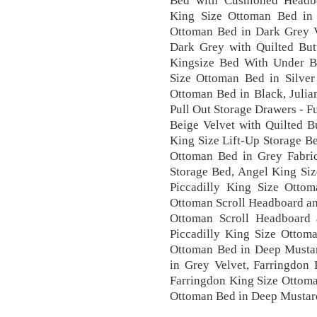
Bed with Cushioned Headbo
King Size Ottoman Bed in 
Ottoman Bed in Dark Grey V
Dark Grey with Quilted But
Kingsize Bed With Under Be
Size Ottoman Bed in Silver
Ottoman Bed in Black, Juli
Pull Out Storage Drawers - F
Beige Velvet with Quilted B
King Size Lift-Up Storage Be
Ottoman Bed in Grey Fabri
Storage Bed, Angel King Siz
Piccadilly King Size Otto
Ottoman Scroll Headboard an
Ottoman Scroll Headboard 
Piccadilly King Size Ottom
Ottoman Bed in Deep Mustar
in Grey Velvet, Farringdon
Farringdon King Size Ottoma
Ottoman Bed in Deep Mustard