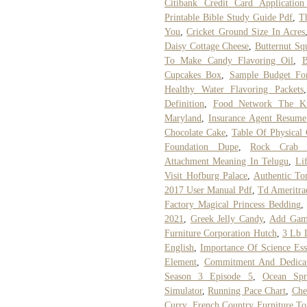
Citibank Credit Card Application 
Printable Bible Study Guide Pdf
,
T
You
,
Cricket Ground Size In Acres
Daisy Cottage Cheese
,
Butternut Sq
To Make Candy Flavoring Oil
,
B
Cupcakes Box
,
Sample Budget Fo
Healthy Water Flavoring Packets
Definition
,
Food Network The Ki
Maryland
,
Insurance Agent Resume
Chocolate Cake
,
Table Of Physical 
Foundation Dupe
,
Rock Crab M
Attachment Meaning In Telugu
,
Li
Visit Hofburg Palace
,
Authentic To
2017 User Manual Pdf
,
Td Ameritra
Factory Magical Princess Bedding
2021
,
Greek Jelly Candy
,
Add Games
Furniture Corporation Hutch
,
3 Lb 
English
,
Importance Of Science Ess
Element
,
Commitment And Dedicat
Season 3 Episode 5
,
Ocean Spr
Simulator
,
Running Pace Chart
,
Che
Curry
,
French Country Furniture To