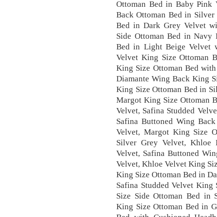
Ottoman Bed in Baby Pink V
Back Ottoman Bed in Silver 
Bed in Dark Grey Velvet w
Side Ottoman Bed in Navy B
Bed in Light Beige Velvet 
Velvet King Size Ottoman B
King Size Ottoman Bed with
Diamante Wing Back King Si
King Size Ottoman Bed in Si
Margot King Size Ottoman B
Velvet, Safina Studded Velv
Safina Buttoned Wing Back
Velvet, Margot King Size 
Silver Grey Velvet, Khloe
Velvet, Safina Buttoned Wi
Velvet, Khloe Velvet King Si
King Size Ottoman Bed in Da
Safina Studded Velvet King 
Size Side Ottoman Bed in 
King Size Ottoman Bed in G