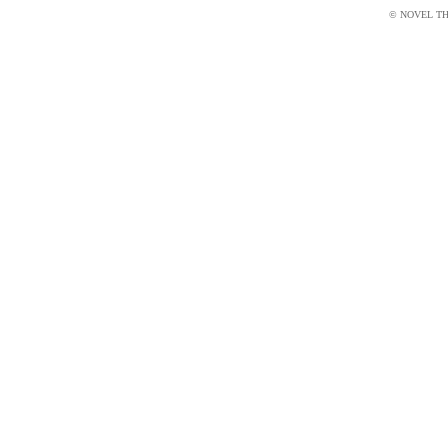
© NOVEL THI