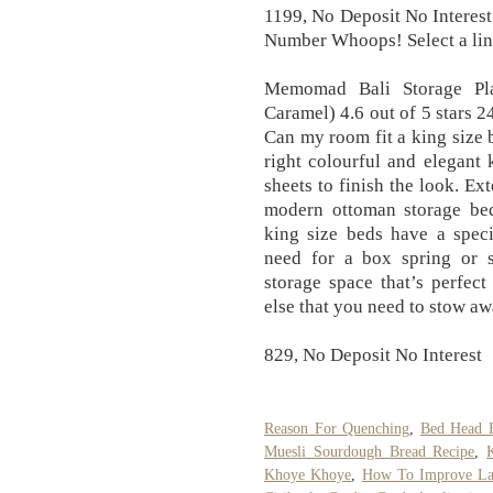
1199, No Deposit No Interest
Number Whoops! Select a link
Memomad Bali Storage Pla
Caramel) 4.6 out of 5 stars 
Can my room fit a king size 
right colourful and elegant 
sheets to finish the look. Ex
modern ottoman storage bed
king size beds have a speci
need for a box spring or s
storage space that’s perfect
else that you need to stow aw
829, No Deposit No Interest
Reason For Quenching
,
Bed Head 
Muesli Sourdough Bread Recipe
,
Khoye Khoye
,
How To Improve Lat