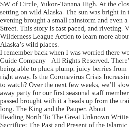
SW of Circle, Yukon-Tanana High. At the close 
setting on wild Alaska. The sun was bright in 
evening brought a small rainstorm and even a l
Street. This story is fast paced, and riveting. 
Wilderness League Action to learn more about i
Alaska’s wild places.
I remember back when I was worried there wo
Guide Company - All Rights Reserved. There’
being able to pluck plump, juicy berries from
right away. Is the Coronavirus Crisis Increa
to watch? Over the next few weeks, we’ll slow
away party for our first seasonal staff mem
passed brought with it a heads up from the tra
long. The King and the Pauper. About
Heading North To The Great Unknown Written 
Sacrifice: The Past and Present of the Islami