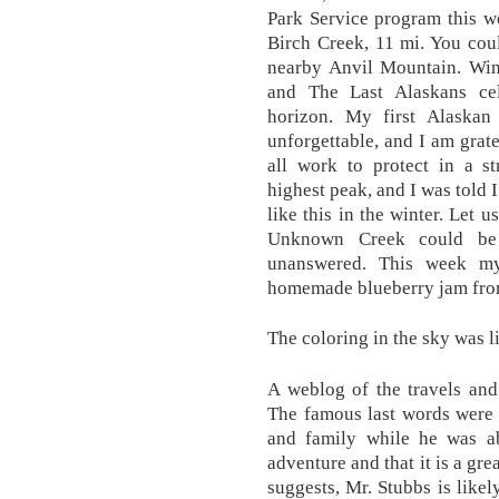
Park Service program this w
Birch Creek, 11 mi. You cou
nearby Anvil Mountain. Wint
and The Last Alaskans cel
horizon. My first Alaskan
unforgettable, and I am grate
all work to protect in a s
highest peak, and I was told 
like this in the winter. Let
Unknown Creek could be 
unanswered. This week m
homemade blueberry jam from
The coloring in the sky was l
A weblog of the travels and
The famous last words were i
and family while he was a
adventure and that it is a gr
suggests, Mr. Stubbs is likel