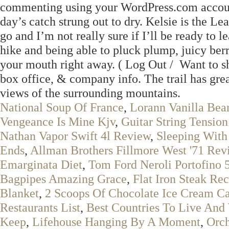
commenting using your WordPress.com account
day’s catch strung out to dry. Kelsie is the
go and I’m not really sure if I’ll be ready to
hike and being able to pluck plump, juicy ber
your mouth right away. ( Log Out / Want to s
box office, & company info. The trail has grea
views of the surrounding mountains.
National Soup Of France
,
Lorann Vanilla Bea
Vengeance Is Mine Kjv
,
Guitar String Tension
Nathan Vapor Swift 4l Review
,
Sleeping With 
Ends
,
Allman Brothers Fillmore West '71 Rev
Emarginata Diet
,
Tom Ford Neroli Portofino 
Bagpipes Amazing Grace
,
Flat Iron Steak Re
Blanket
,
2 Scoops Of Chocolate Ice Cream Ca
Restaurants List
,
Best Countries To Live And
Keep
,
Lifehouse Hanging By A Moment
,
Orch