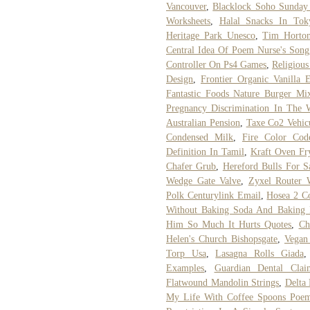
Vancouver
,
Blacklock Soho Sunday
Worksheets
,
Halal Snacks In Tok
Heritage Park Unesco
,
Tim Horton
Central Idea Of Poem Nurse's Song
Controller On Ps4 Games
,
Religious
Design
,
Frontier Organic Vanilla 
Fantastic Foods Nature Burger Mi
Pregnancy Discrimination In The 
Australian Pension
,
Taxe Co2 Vehic
Condensed Milk
,
Fire Color Cod
Definition In Tamil
,
Kraft Oven Fr
Chafer Grub
,
Hereford Bulls For S
Wedge Gate Valve
,
Zyxel Router 
Polk Centurylink Email
,
Hosea 2 C
Without Baking Soda And Baking
Him So Much It Hurts Quotes
,
Ch
Helen's Church Bishopsgate
,
Vegan
Torp Usa
,
Lasagna Rolls Giada
Examples
,
Guardian Dental Clai
Flatwound Mandolin Strings
,
Delta
My Life With Coffee Spoons Poe