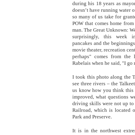
during his 18 years as mayor.
doesn’t have running water or
so many of us take for grante
POW that comes home from t
man. The Great Unknown: Wee
surprisingly, this week i
pancakes and the beginnings
movie theater, recreation cen
perhaps" comes from the 
Rabelais when he said, "I go 
I took this photo along the 
see three rivers – the Talkee
us know how you think this
improved, what questions w
driving skills were not up to
Railroad, which is located 
Park and Preserve.
It is in the northwest extr