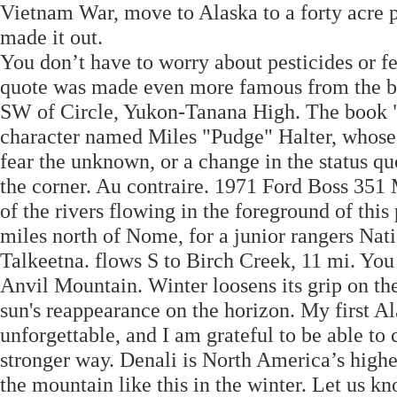
Vietnam War, move to Alaska to a forty acre pl
made it out.
You don’t have to worry about pesticides or f
quote was made even more famous from the b
SW of Circle, Yukon-Tanana High. The book "
character named Miles "Pudge" Halter, whose 
fear the unknown, or a change in the status qu
the corner. Au contraire. 1971 Ford Boss 351 M
of the rivers flowing in the foreground of this
miles north of Nome, for a junior rangers Nat
Talkeetna. flows S to Birch Creek, 11 mi. You
Anvil Mountain. Winter loosens its grip on th
sun's reappearance on the horizon. My first A
unforgettable, and I am grateful to be able to 
stronger way. Denali is North America’s highe
the mountain like this in the winter. Let us