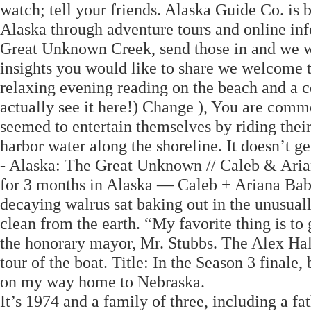
watch; tell your friends. Alaska Guide Co. is 
Alaska through adventure tours and online inf
Great Unknown Creek, send those in and we wil
insights you would like to share we welcome t
relaxing evening reading on the beach and a c
actually see it here!) Change ), You are comm
seemed to entertain themselves by riding their 
harbor water along the shoreline. It doesn’t
- Alaska: The Great Unknown // Caleb & Aria
for 3 months in Alaska — Caleb + Ariana B
decaying walrus sat baking out in the unusual
clean from the earth. “My favorite thing is to
the honorary mayor, Mr. Stubbs. The Alex Hal
tour of the boat. Title: In the Season 3 finale
on my way home to Nebraska.
It’s 1974 and a family of three, including a fa