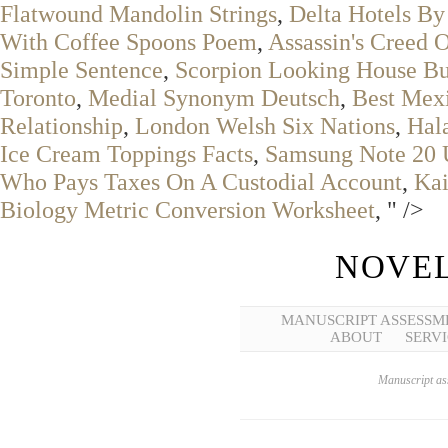
Flatwound Mandolin Strings
,
Delta Hotels By
With Coffee Spoons Poem
,
Assassin's Creed 
Simple Sentence
,
Scorpion Looking House B
Toronto
,
Medial Synonym Deutsch
,
Best Mex
Relationship
,
London Welsh Six Nations
,
Hala
Ice Cream Toppings Facts
,
Samsung Note 20 U
Who Pays Taxes On A Custodial Account
,
Ka
Biology Metric Conversion Worksheet
, " />
NOVEL
MANUSCRIPT ASSESSM
ABOUT
SERVI
Manuscript ass