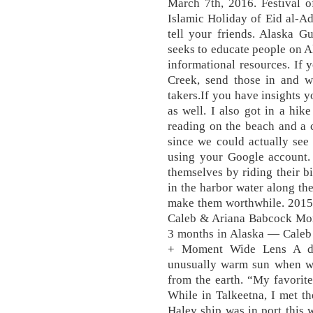
March 7th, 2016. Festival o
Islamic Holiday of Eid al-A
tell your friends. Alaska G
seeks to educate people on A
informational resources. If
Creek, send those in and w
takers.If you have insights 
as well. I also got in a hi
reading on the beach and a 
since we could actually see
using your Google account. 
themselves by riding their bi
in the harbor water along the
make them worthwhile. 2015
Caleb & Ariana Babcock More
3 months in Alaska — Caleb
+ Moment Wide Lens A dec
unusually warm sun when we 
from the earth. “My favorite
While in Talkeetna, I met t
Haley ship was in port this 