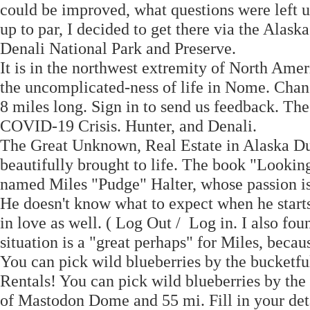
could be improved, what questions were left 
up to par, I decided to get there via the Alask
Denali National Park and Preserve.
It is in the northwest extremity of North Ameri
the uncomplicated-ness of life in Nome. Chan
8 miles long. Sign in to send us feedback. T
COVID-19 Crisis. Hunter, and Denali.
The Great Unknown, Real Estate in Alaska Du
beautifully brought to life. The book "Lookin
named Miles "Pudge" Halter, whose passion is
He doesn't know what to expect when he starts
in love as well. ( Log Out / Log in. I also fo
situation is a "great perhaps" for Miles, becau
You can pick wild blueberries by the bucketf
Rentals! You can pick wild blueberries by the
of Mastodon Dome and 55 mi. Fill in your deta