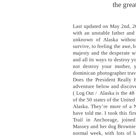
the gre
Last updated on May 2nd, 20
with an unstable father and
unknown of Alaska withou
survive, to feeling the awe, b
majesty and the desperate wi
and all its ways to destroy 
not destroy your mother, 
dominican photographer trav
Does the President Really
adventure below and discove
( Log Out / Alaska is the 48
of the 50 states of the Unite
Alaska. They’re more of a N
have told me. I took this fi
Trail in Anchorage, join
Massey and her dog Brownie.
normal week, with lots of l