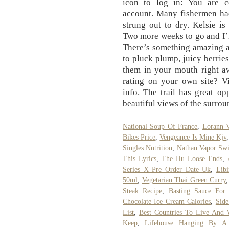
icon to log in: You are 
account. Many fishermen had
strung out to dry. Kelsie i
Two more weeks to go and I’m 
There’s something amazing a
to pluck plump, juicy berrie
them in your mouth right a
rating on your own site? V
info. The trail has great op
beautiful views of the surro
National Soup Of France
,
Lorann V
Bikes Price
,
Vengeance Is Mine Kjv
Singles Nutrition
,
Nathan Vapor Swi
This Lyrics
,
The Hu Loose Ends
,
Series X Pre Order Date Uk
,
Libi
50ml
,
Vegetarian Thai Green Curry
Steak Recipe
,
Basting Sauce For
Chocolate Ice Cream Calories
,
Sid
List
,
Best Countries To Live And 
Keep
,
Lifehouse Hanging By A