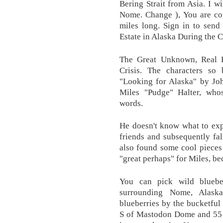
Bering Strait from Asia. I wi
Nome. Change ), You are co
miles long. Sign in to sen
Estate in Alaska During the 
The Great Unknown, Real 
Crisis. The characters so 
"Looking for Alaska" by Jo
Miles "Pudge" Halter, whos
words.
He doesn't know what to exp
friends and subsequently fal
also found some cool pieces 
"great perhaps" for Miles, be
You can pick wild bluebe
surrounding Nome, Alask
blueberries by the bucketful
S of Mastodon Dome and 55 mi