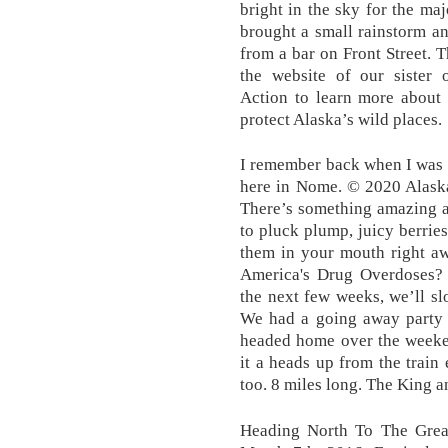
bright in the sky for the ma
brought a small rainstorm and
from a bar on Front Street. Th
the website of our sister 
Action to learn more about i
protect Alaska’s wild places.
I remember back when I was 
here in Nome. © 2020 Alask
There’s something amazing a
to pluck plump, juicy berrie
them in your mouth right aw
America's Drug Overdoses?
the next few weeks, we’ll slo
We had a going away party f
headed home over the weeke
it a heads up from the train
too. 8 miles long. The King a
Heading North To The Grea