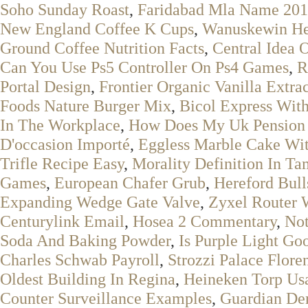
Soho Sunday Roast
,
Faridabad Mla Name 20
New England Coffee K Cups
,
Wanuskewin He
Ground Coffee Nutrition Facts
,
Central Idea 
Can You Use Ps5 Controller On Ps4 Games
,
R
Portal Design
,
Frontier Organic Vanilla Extrac
Foods Nature Burger Mix
,
Bicol Express Wit
In The Workplace
,
How Does My Uk Pension A
D'occasion Importé
,
Eggless Marble Cake Wi
Trifle Recipe Easy
,
Morality Definition In Ta
Games
,
European Chafer Grub
,
Hereford Bull
Expanding Wedge Gate Valve
,
Zyxel Router 
Centurylink Email
,
Hosea 2 Commentary
,
Not
Soda And Baking Powder
,
Is Purple Light Go
Charles Schwab Payroll
,
Strozzi Palace Flore
Oldest Building In Regina
,
Heineken Torp Us
Counter Surveillance Examples
,
Guardian Den