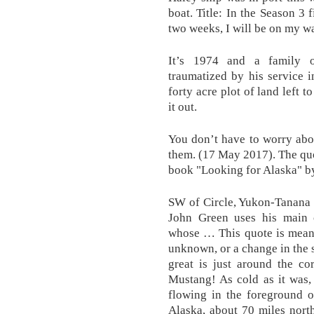
boat. Title: In the Season 3 
two weeks, I will be on my 
It’s 1974 and a family o
traumatized by his service 
forty acre plot of land left 
it out.
You don’t have to worry abou
them. (17 May 2017). The qu
book "Looking for Alaska" b
SW of Circle, Yukon-Tanana 
John Green uses his main 
whose … This quote is meant
unknown, or a change in the s
great is just around the co
Mustang! As cold as it was, 
flowing in the foreground of
Alaska, about 70 miles nort