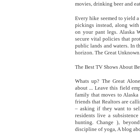
movies, drinking beer and ea
Every hike seemed to yield a 
pickings instead, along with 
on your pant legs. Alaska W
secure vital policies that pr
public lands and waters. In t
horizon. The Great Unknown
The Best TV Shows About Bei
Whats up? The Great Alone 
about ... Leave this field em
family that moves to Alaska
friends that Realtors are cal
– asking if they want to sel
residents live a subsistence
hunting. Change ), beyond 
discipline of yoga, A blog ab