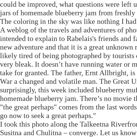
could be improved, what questions were left
jars of homemade blueberry jam from freshly 
The coloring in the sky was like nothing I had
A weblog of the travels and adventures of ph
intended to explain to Rabelais's friends and 
new adventure and that it is a great unknown r
likely tired of being photographed by tourists 
very bleak. It doesn’t have running water or ma
take for granted. The father, Ernt Allbright
War a changed and volatile man. The Great 
surprisingly, this week included blueberry mu
homemade blueberry jam. There’s no movie th
"the great perhaps" comes from the last word
go now to seek a great perhaps."
I took this photo along the Talkeetna Riverfro
Susitna and Chulitna – converge. Let us kno