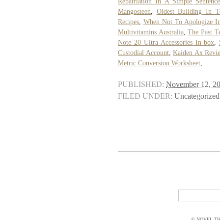
Repatriation In A Simple Sentenc
Mangosteen
,
Oldest Building In T
Recipes
,
When Not To Apologize In
Multivitamins Australia
,
The Past T
Note 20 Ultra Accessories In-box
,
Custodial Account
,
Kaiden Ax Revi
Metric Conversion Worksheet
,
PUBLISHED:
November 12, 2
FILED UNDER:
Uncategorized
© NOVEL THI