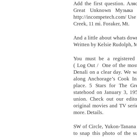
Add the first question. Аля
Great Unknown Музыка 
http://incompetech.com/ Use
Creek, 11 mi. Foraker, Mt.
And a little about whats do
Written by Kelsie Rudolph, 
You must be a registered
( Log Out / One of the most
Denali on a clear day. We wa
along Anchorage’s Cook Inl
place. 5 Stars for The Gre
statehood on January 3, 195
union. Check out our edito
original movies and TV seri
more. Details.
SW of Circle, Yukon-Tanana H
to snap this photo of the s