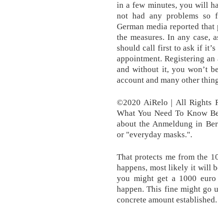
in a few minutes, you will h
not had any problems so f
German media reported that 
the measures. In any case, 
should call first to ask if i
appointment. Registering an
and without it, you won’t b
account and many other thing
©2020 AiRelo | All Rights R
What You Need To Know Bef
about the Anmeldung in Berl
or "everyday masks.".
That protects me from the 100
happens, most likely it will 
you might get a 1000 euro f
happen. This fine might go u
concrete amount established.