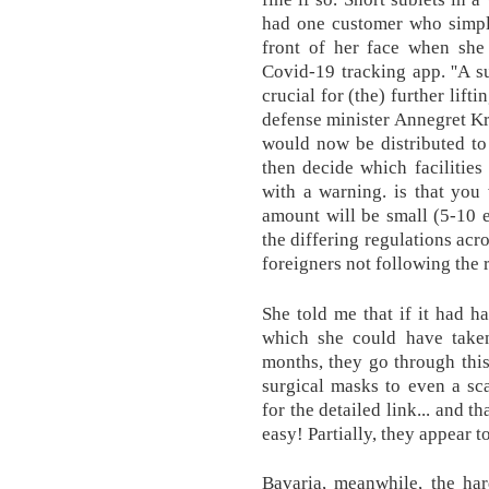
had one customer who simply
front of her face when sh
Covid-19 tracking app. ''A s
crucial for (the) further lift
defense minister Annegret K
would now be distributed to 
then decide which facilities
with a warning. is that you 
amount will be small (5-10 e
the differing regulations acr
foreigners not following the r
She told me that if it had h
which she could have taken
months, they go through thi
surgical masks to even a sc
for the detailed link... and th
easy! Partially, they appear t
Bavaria, meanwhile, the har