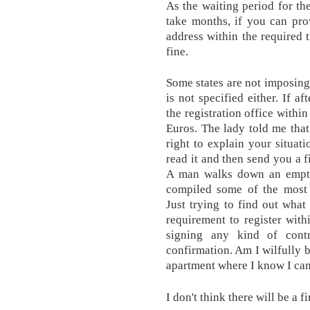
As the waiting period for t
take months, if you can pro
address within the required 
fine.
Some states are not imposing
is not specified either. If a
the registration office withi
Euros. The lady told me that
right to explain your situati
read it and then send you a f
A man walks down an empty 
compiled some of the most 
Just trying to find out what 
requirement to register wit
signing any kind of contr
confirmation. Am I wilfully b
apartment where I know I can
I don't think there will be a fi