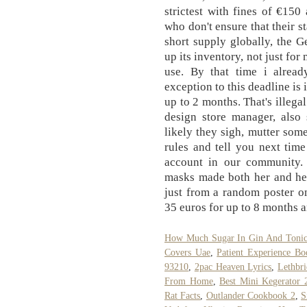
strictest with fines of €15
who don't ensure that their s
short supply globally, the 
up its inventory, not just for
use. By that time i alre
exception to this deadline is 
up to 2 months. That's illega
design store manager, also
likely they sigh, mutter som
rules and tell you next tim
account in our community.
masks made both her and her
just from a random poster on
35 euros for up to 8 months a
How Much Sugar In Gin And Toni
Covers Uae
,
Patient Experience B
93210
,
2pac Heaven Lyrics
,
Lethbr
From Home
,
Best Mini Kegerator 
Rat Facts
,
Outlander Cookbook 2
,
S