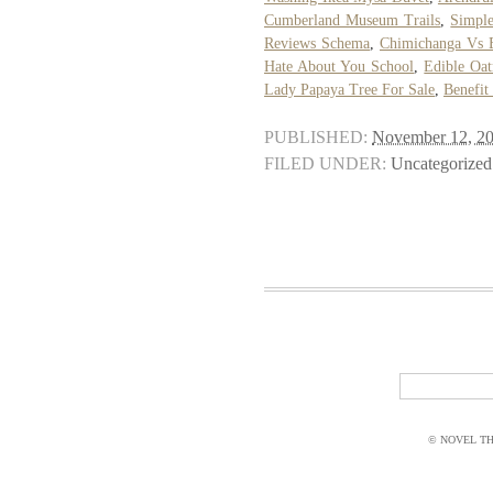
Cumberland Museum Trails
,
Simple
Reviews Schema
,
Chimichanga Vs 
Hate About You School
,
Edible Oa
Lady Papaya Tree For Sale
,
Benefit
PUBLISHED:
November 12, 2
FILED UNDER:
Uncategorized
© NOVEL THI