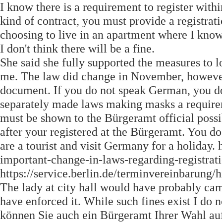
I know there is a requirement to register with
kind of contract, you must provide a registrat
choosing to live in an apartment where I know 
I don't think there will be a fine.
She said she fully supported the measures to l
me. The law did change in November, however 
document. If you do not speak German, you don
separately made laws making masks a requirem
must be shown to the Bürgeramt official possib
after your registered at the Bürgeramt. You 
are a tourist and visit Germany for a holida
important-change-in-laws-regarding-registrati
https://service.berlin.de/terminvereinbarung/h
The lady at city hall would have probably cam
have enforced it. While such fines exist I do
können Sie auch ein Bürgeramt Ihrer Wahl au