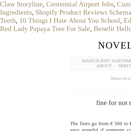
Claw Storyline
,
Centennial Airport Jobs
,
Cumb
Ingredients
,
Shopify Product Reviews Schem
Teeth
,
10 Things I Hate About You School
,
Ed
Red Lady Papaya Tree For Sale
,
Benefit Hel
NOVEL
MANUSCRIPT ASSESSM
ABOUT
SERVI
Manuscript ass
fine for not
The fines go from € 500 to 
very grateful if someone c