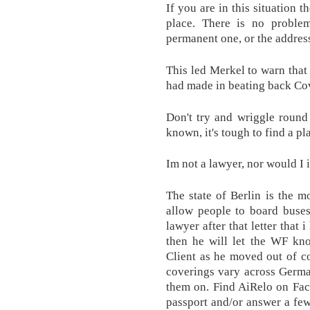
If you are in this situation t
place. There is no proble
permanent one, or the address
This led Merkel to warn that
had made in beating back Co
Don't try and wriggle round 
known, it's tough to find a pla
Im not a lawyer, nor would I 
The state of Berlin is the mo
allow people to board buse
lawyer after that letter tha
then he will let the WF kno
Client as he moved out of co
coverings vary across German
them on. Find AiRelo on Fac
passport and/or answer a fe