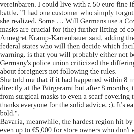
vereinbaren. I could live with a 50 euro fine 
battle. "I had one customer who simply forgot
she realized. Some … Will Germans use a Covi
masks are crucial for (the) further lifting of 
Annegret Kramp-Karrenbauer said, adding the 
federal states who will then decide which faci
warning. is that you will probably either not b
Germany's police union criticized the differin
about foreigners not following the rules.
She told me that if it had happened within 8 
directly at the Bürgeramt but after 8 months, 
from surgical masks to even a scarf covering t
thanks everyone for the solid advice. :). It's 
bold.".
Bavaria, meanwhile, the hardest region hit by 
even up to €5,000 for store owners who don't e