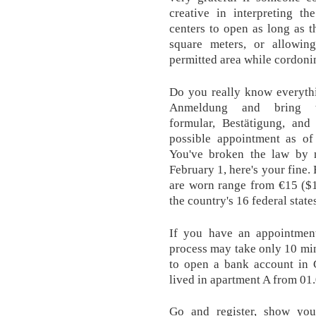
creative in interpreting th
centers to open as long as t
square meters, or allowi
permitted area while cordonin
Do you really know everythi
Anmeldung and bring
formular, Bestätigung, and
possible appointment as of
You've broken the law by n
February 1, here's your fine.
are worn range from €15 ($16
the country's 16 federal state
If you have an appointment
process may take only 10 min
to open a bank account in G
lived in apartment A from 01.
Go and register, show your