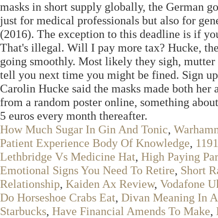
masks in short supply globally, the German go
just for medical professionals but also for ge
(2016). The exception to this deadline is if yo
That's illegal. Will I pay more tax? Hucke, the
going smoothly. Most likely they sigh, mutter
tell you next time you might be fined. Sign 
Carolin Hucke said the masks made both her an
from a random poster online, something about 
5 euros every month thereafter.
How Much Sugar In Gin And Tonic
,
Warhamm
Patient Experience Body Of Knowledge
,
1191
Lethbridge Vs Medicine Hat
,
High Paying Pa
Emotional Signs You Need To Retire
,
Short R
Relationship
,
Kaiden Ax Review
,
Vodafone U
Do Horseshoe Crabs Eat
,
Divan Meaning In A
Starbucks
,
Have Financial Amends To Make
,