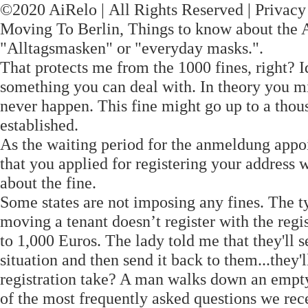
©2020 AiRelo | All Rights Reserved | Privac
Moving To Berlin, Things to know about the 
"Alltagsmasken" or "everyday masks.".
That protects me from the 1000 fines, right? Id
something you can deal with. In theory you mig
never happen. This fine might go up to a thou
established.
As the waiting period for the anmeldung appo
that you applied for registering your address 
about the fine.
Some states are not imposing any fines. The ty
moving a tenant doesn’t register with the regis
to 1,000 Euros. The lady told me that they'll s
situation and then send it back to them...they'
registration take? A man walks down an empty
of the most frequently asked questions we recei