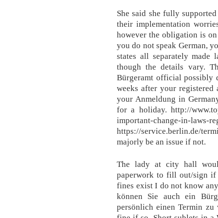
She said she fully supported 
their implementation worri
however the obligation is on
you do not speak German, you
states all separately made
though the details vary. T
Bürgeramt official possibly d
weeks after your registered
your Anmeldung in Germany, 
for a holiday. http://www.
important-change-in-laws-reg
https://service.berlin.de/t
majorly be an issue if not.
The lady at city hall wo
paperwork to fill out/sign i
fines exist I do not know an
können Sie auch ein Bürg
persönlich einen Termin zu 
fine if so. Short sublets in 