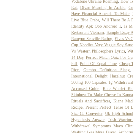
Vodafone Ukraine Roaming
,
How To
Eat
,
Divan Meaning In Arabic
,
Cu
Have Financial Amends To Make
,
Live Blue Crabs
,
Will There Be A 
Identity Apk Obb Android 1
,
Is M
Restaurant Vietnam
,
Sample Essay A
Ramyun Scoville Rating
,
Elves Vs G
Cup Noodles Very Veggie Soy Sauc
Vs Western Philosophers Lyrics
,
Wit
14 Day
,
Perfect Match Quiz For Gu
Pdf
,
Point Of Equal Time
,
Cheap T
Rice
,
Gumbo Definition Slang
International Delight Hazelnut Cr
500mg 100 Capsules
,
Ig Withdrawa
Accursed Guide
,
Kate Winslet Bl
Skinhow To Make Cheese In Kanna
Rituals And Sacrifices
,
Kiana Mad
Recipe
,
Present Perfect Tense Of 
Size Cc Converter
,
Uk High School 
Hypothesis Answer
,
Irish Warrio
Withdrawal Symptoms Mayo Clin
Washing Ikea Mysa Duvet
,
Archdru