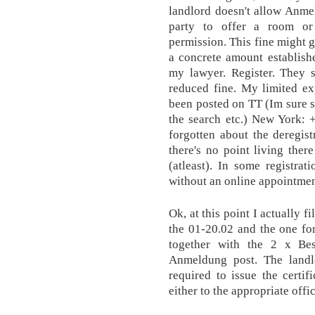
landlord doesn't allow Anmel
party to offer a room or
permission. This fine might g
a concrete amount establishe
my lawyer. Register. They s
reduced fine. My limited ex
been posted on TT (Im sure s
the search etc.) New York: 
forgotten about the deregis
there's no point living there
(atleast). In some registra
without an online appointment.
Ok, at this point I actually 
the 01-20.02 and the one fo
together with the 2 x Bes
Anmeldung post. The landl
required to issue the certi
either to the appropriate offi