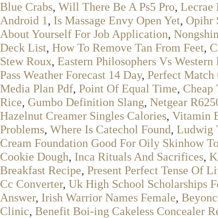
Blue Crabs
,
Will There Be A Ps5 Pro
,
Lecrae 
Android 1
,
Is Massage Envy Open Yet
,
Opihr 
About Yourself For Job Application
,
Nongshim
Deck List
,
How To Remove Tan From Feet
,
C
Stew Roux
,
Eastern Philosophers Vs Western 
Pass Weather Forecast 14 Day
,
Perfect Match
Media Plan Pdf
,
Point Of Equal Time
,
Cheap 
Rice
,
Gumbo Definition Slang
,
Netgear R625
Hazelnut Creamer Singles Calories
,
Vitamin 
Problems
,
Where Is Catechol Found
,
Ludwig 
Cream Foundation Good For Oily Skinhow T
Cookie Dough
,
Inca Rituals And Sacrifices
,
K
Breakfast Recipe
,
Present Perfect Tense Of L
Cc Converter
,
Uk High School Scholarships Fo
Answer
,
Irish Warrior Names Female
,
Beyonc
Clinic
,
Benefit Boi-ing Cakeless Concealer R