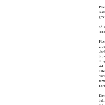
Plac
real
gree
48 
sea
Plac
grou
ched
brow
thin
Add 
Othe
chic
fami
Ench
Dice
baki