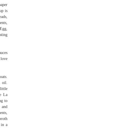
paper
up is
eads,
ents,
 Egg,
sting
auces
 love
ats.
 oil.
ittle
ke La
ng to
w and
ents,
broth
 in a