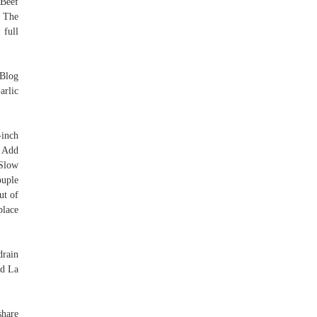
 Beef
 The
 full
 Blog
arlic
-inch
. Add
 Slow
ouple
ut of
place
rain
nd La
share