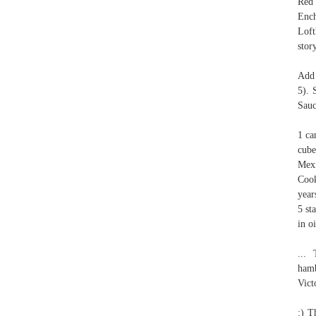
Red 
Enc
Loft
stor
Add 
5). 
Sauc
1 ca
cube
Mexi
Cook
year
5 st
in oi
...
hamb
Vict
:) T