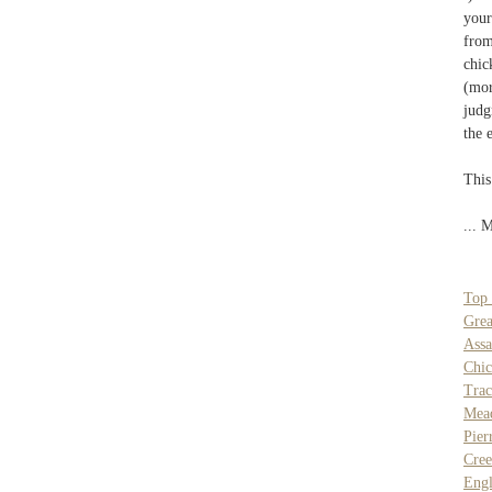
your
from
chic
(mor
judg
the 
This
... 
Top 
Grea
Assa
Chi
Tra
Mea
Pier
Cree
Engl