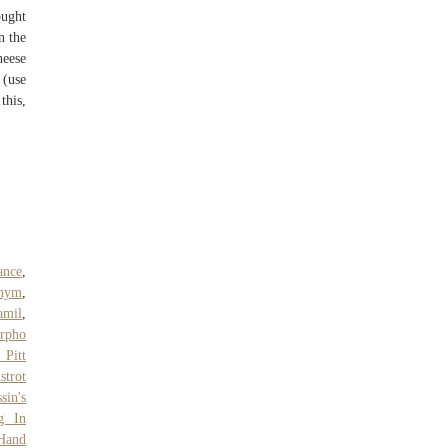
ought
n the
heese
 (use
this,
ance
,
onym
,
amil
,
rpho
 Pitt
strot
sin's
g In
Hand