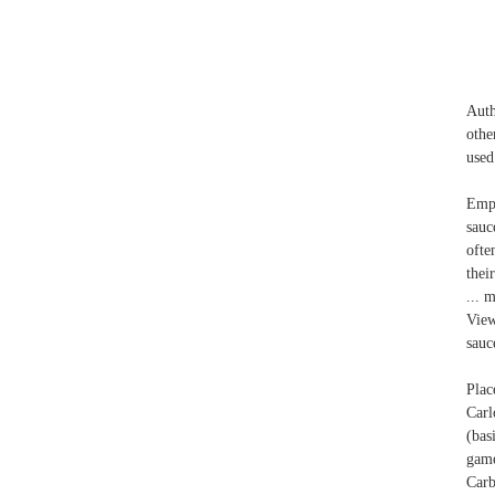
Auth
othe
used
Empt
sauc
ofte
thei
... 
View
sauc
Plac
Carl
(bas
game
Carb