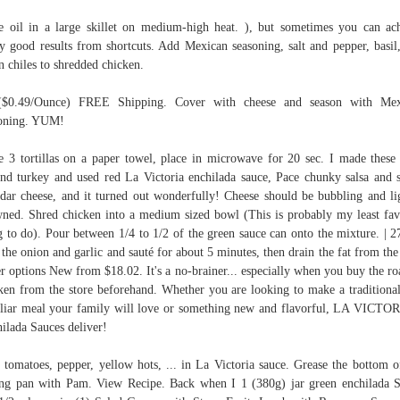
e oil in a large skillet on medium-high heat. ), but sometimes you can ac
ly good results from shortcuts. Add Mexican seasoning, salt and pepper, basil
n chiles to shredded chicken.
($0.49/Ounce) FREE Shipping. Cover with cheese and season with Mex
soning. YUM!
e 3 tortillas on a paper towel, place in microwave for 20 sec. I made these
nd turkey and used red La Victoria enchilada sauce, Pace chunky salsa and 
dar cheese, and it turned out wonderfully! Cheese should be bubbling and li
ned. Shred chicken into a medium sized bowl (This is probably my least fav
g to do). Pour between 1/4 to 1/2 of the green sauce can onto the mixture. | 2
the onion and garlic and sauté for about 5 minutes, then drain the fat from the
r options New from $18.02. It's a no-brainer... especially when you buy the ro
ken from the store beforehand. Whether you are looking to make a traditiona
liar meal your family will love or something new and flavorful, LA VICT
ilada Sauces deliver!
 tomatoes, pepper, yellow hots, ... in La Victoria sauce. Grease the bottom o
ng pan with Pam. View Recipe. Back when I 1 (380g) jar green enchilada 