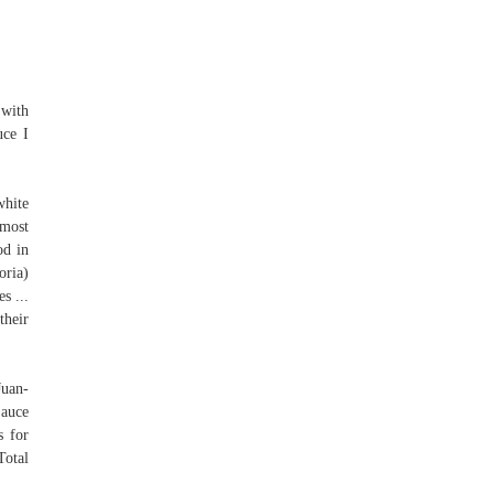
 with
uce I
white
 most
od in
oria)
s ...
their
Juan-
Sauce
s for
Total