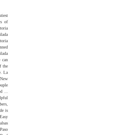
tiest
rs of
toria
ilada
toria
anned
ilada
e can
f the
e. La
s New
ouple
d ...
pful
bers,
de is
 Easy
alsas
 Paso