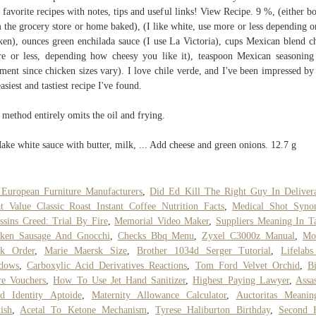
 favorite recipes with notes, tips and useful links! View Recipe. 9 %, (either b
 the grocery store or home baked), (I like white, use more or less depending o
ken), ounces green enchilada sauce (I use La Victoria), cups Mexican blend c
e or less, depending how cheesy you like it), teaspoon Mexican seasoning
ment since chicken sizes vary). I love chile verde, and I've been impressed by 
easiest and tastiest recipe I've found.
 method entirely omits the oil and frying.
Make white sauce with butter, milk, ... Add cheese and green onions. 12.7 g
European Furniture Manufacturers
,
Did Ed Kill The Right Guy In Deliver
t Value Classic Roast Instant Coffee Nutrition Facts
,
Medical Shot Syn
ssins Creed: Trial By Fire
,
Memorial Video Maker
,
Suppliers Meaning In T
cken Sausage And Gnocchi
,
Checks Bbq Menu
,
Zyxel C3000z Manual
,
Mo
ck Order
,
Marie Maersk Size
,
Brother 1034d Serger Tutorial
,
Lifelabs
dows
,
Carboxylic Acid Derivatives Reactions
,
Tom Ford Velvet Orchid
,
Bi
re Vouchers
,
How To Use Jet Hand Sanitizer
,
Highest Paying Lawyer
,
Assas
d Identity Aptoide
,
Maternity Allowance Calculator
,
Auctoritas Meanin
ish
,
Acetal To Ketone Mechanism
,
Tyrese Haliburton Birthday
,
Second 