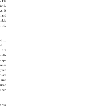
, (4)
toria
s, it
d and
inkle
 lid,
d ...
d ...
r 1/2
sults
ecipe
inner
green
olate
 Lime
 used
 Taco
s ask