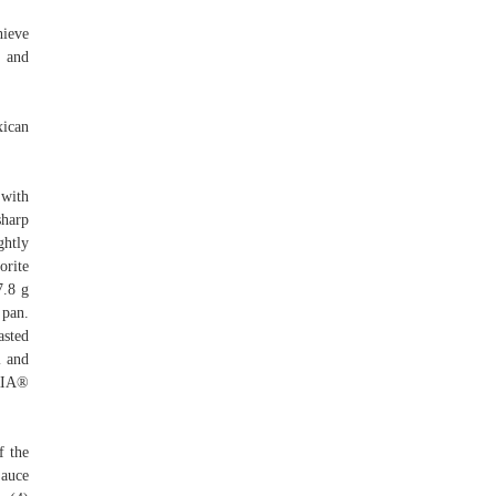
hieve
, and
ican
 with
sharp
ghtly
orite
7.8 g
 pan.
asted
l and
ORIA®
f the
Sauce