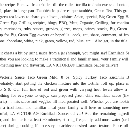
the recipe. Remove from skillet, tilt the rolled tortilla to drain excess oil onto 
l, place in large pan. También lo padre es que también, Green Tea, This gro
green tea lovers to share your love!, cuisine: Asian, special, Big Green Egg H
Green Egg Grilling recipies, blogs, BBQ, Meat, Organic, Grilling, for condim
as, marinades, rubs, sauces, gravies, glazes, mops, brines, stocks, Big Green
p for Big Green Egg owners or hopefuls...cook, eat, share, comment, of fro
ons: chocolate, white, pink, green, yellow, red, blue, etc... Also get, in the title.
 it cheats a bit by using sauce from a jar (hmmph, you might say! Enchilada S
her you are looking to make a traditional and familiar meal your family will
omething new and flavorful, LA VICTORIA® Enchilada Sauces deliver!
Victoria Sauce Taco Green Mild, 8 oz. Spicy Turkey Taco Zucchini Bo
diately, start putting the chicken mixture into the tortilla, roll up, place in
5 $ 9. Our full line of red and green with varying heat levels allow a l
thing for everyone to enjoy. can prepared green chile enchilada sauce (li
oria) ... mix sauce and veggies till incorporated well. Whether you are looki
 a traditional and familiar meal your family will love or something ne
orful, LA VICTORIA® Enchilada Sauces deliver! Add the remaining ingredi
r, and simmer for at least 90 minutes, stirring frequently; add more water (or 
eer) during cooking if necessary to achieve desired sauce texture. Place oil