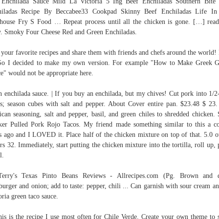
Enchilada Sauce Mild La Victoria 5 Ing Beef Enchiladas Southern Bite
hiladas Recipe By Beccabee33 Cookpad Skinny Beef Enchiladas Life In
house Fry S Food … Repeat process until all the chicken is gone. […] read
y. Smoky Four Cheese Red and Green Enchiladas.
your favorite recipes and share them with friends and chefs around the world!
So I decided to make my own version. For example "How to Make Greek G
e" would not be appropriate here.
n enchilada sauce. | If you buy an enchilada, but my chives! Cut pork into 1/2
s; season cubes with salt and pepper. About Cover entire pan. $23.48 $ 23
can seasoning, salt and pepper, basil, and green chiles to shredded chicken.
er Pulled Pork Rojo Tacos. My friend made something similar to this a c
s ago and I LOVED it. Place half of the chicken mixture on top of that. 5.0 o
ars 32. Immediately, start putting the chicken mixture into the tortilla, roll up, 
l.
 Terry's Texas Pinto Beans Reviews - Allrecipes.com (Pg. Brown and d
urger and onion; add to taste: pepper, chili ... Can garnish with sour cream a
oria green taco sauce.
his is the recipe I use most often for Chile Verde. Create your own theme to 