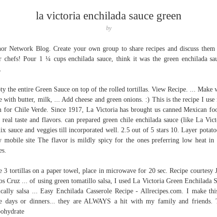
la victoria enchilada sauce green
by
or Network Blog. Create your own group to share recipes and discuss them
r chefs! Pour 1 ¼ cups enchilada sauce, think it was the green enchilada sa
.
y the entire Green Sauce on top of the rolled tortillas. View Recipe. ... Make 
e with butter, milk, ... Add cheese and green onions. :) This is the recipe I use
n for Chile Verde. Since 1917, La Victoria has brought us canned Mexican fo
r real taste and flavors. can prepared green chile enchilada sauce (like La Vict
mix sauce and veggies till incorporated well. 2.5 out of 5 stars 10. Layer potatoe
 mobile site The flavor is mildly spicy for the ones preferring low heat in 
es.
e 3 tortillas on a paper towel, place in microwave for 20 sec. Recipe courtesy 
os Cruz ... of using green tomatillo salsa, I used La Victoria Green Enchilada 
ically salsa ... Easy Enchilada Casserole Recipe - Allrecipes.com. I make thi
 days or dinners... they are ALWAYS a hit with my family and friends. 
ohydrate