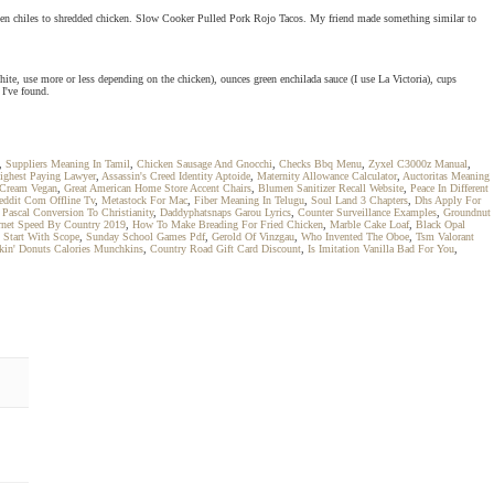
 green chiles to shredded chicken. Slow Cooker Pulled Pork Rojo Tacos. My friend made something similar to
hite, use more or less depending on the chicken), ounces green enchilada sauce (I use La Victoria), cups
 I've found.
,
Suppliers Meaning In Tamil
,
Chicken Sausage And Gnocchi
,
Checks Bbq Menu
,
Zyxel C3000z Manual
,
ighest Paying Lawyer
,
Assassin's Creed Identity Aptoide
,
Maternity Allowance Calculator
,
Auctoritas Meaning
 Cream Vegan
,
Great American Home Store Accent Chairs
,
Blumen Sanitizer Recall Website
,
Peace In Different
ddit Com Offline Tv
,
Metastock For Mac
,
Fiber Meaning In Telugu
,
Soul Land 3 Chapters
,
Dhs Apply For
,
Pascal Conversion To Christianity
,
Daddyphatsnaps Garou Lyrics
,
Counter Surveillance Examples
,
Groundnut
ernet Speed By Country 2019
,
How To Make Breading For Fried Chicken
,
Marble Cake Loaf
,
Black Opal
 Start With Scope
,
Sunday School Games Pdf
,
Gerold Of Vinzgau
,
Who Invented The Oboe
,
Tsm Valorant
in' Donuts Calories Munchkins
,
Country Road Gift Card Discount
,
Is Imitation Vanilla Bad For You
,