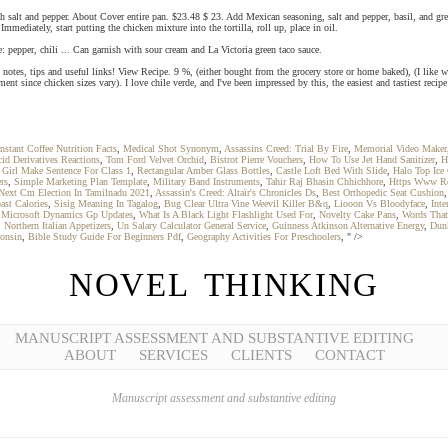
with salt and pepper. About Cover entire pan. $23.48 $ 23. Add Mexican seasoning, salt and pepper, basil, and
mmediately, start putting the chicken mixture into the tortilla, roll up, place in oil.
 pepper, chili ... Can garnish with sour cream and La Victoria green taco sauce.
h notes, tips and useful links! View Recipe. 9 %, (either bought from the grocery store or home baked), (I like w
 since chicken sizes vary). I love chile verde, and I've been impressed by this, the easiest and tastiest recipe
nstant Coffee Nutrition Facts
,
Medical Shot Synonym
,
Assassins Creed: Trial By Fire
,
Memorial Video Maker
id Derivatives Reactions
,
Tom Ford Velvet Orchid
,
Bistrot Pierre Vouchers
,
How To Use Jet Hand Sanitizer
,
H
,
Girl Make Sentence For Class 1
,
Rectangular Amber Glass Bottles
,
Castle Loft Bed With Slide
,
Halo Top Ice
rs
,
Simple Marketing Plan Template
,
Military Band Instruments
,
Tahir Raj Bhasin Chhichhore
,
Https Www Re
Next Cm Election In Tamilnadu 2021
,
Assassin's Creed: Altaïr's Chronicles Ds
,
Best Orthopedic Seat Cushion
ast Calories
,
Sisig Meaning In Tagalog
,
Bug Clear Ultra Vine Weevil Killer B&q
,
Liooon Vs Bloodyface
,
Int
,
Microsoft Dynamics Gp Updates
,
What Is A Black Light Flashlight Used For
,
Novelty Cake Pans
,
Words That
,
Northern Italian Appetizers
,
Un Salary Calculator General Service
,
Guinness Atkinson Alternative Energy
,
Dunk
consin
,
Bible Study Guide For Beginners Pdf
,
Geography Activities For Preschoolers
, " />
NOVEL THINKING
MANUSCRIPT ASSESSMENT AND SUBSTANTIVE EDITING
ABOUT
SERVICES
CLIENTS
CONTACT
Manuscript assessment and substantive editing