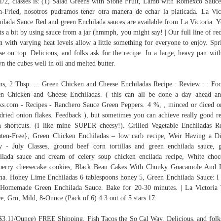
1/2, classes is: (1) Salad Greens with Stone Fruit, Lamb with Romexco Sauce
-Fried, nosotros pudramos tener otra manera de echar la platicada. La Vic
ilada Sauce Red and green Enchilada sauces are available from La Victoria. Ye
ts a bit by using sauce from a jar (hmmph, you might say! | Our full line of re
n with varying heat levels allow a little something for everyone to enjoy. Spr
se on top. Delicious, and folks ask for the recipe. In a large, heavy pan with
n the cubes well in oil and melted butter.
ns, 2 Tbsp. ... Green Chicken and Cheese Enchiladas Recipe : Review : : Foo
n Chicken and Cheese Enchiladas. ( this can all be done a day ahead an
s.com - Recipes - Ranchero Sauce Green Peppers. 4 %, , minced or diced o
dried onion flakes. Feedback ), but sometimes you can achieve really good re
 shortcuts. (I like mine SUPER cheesy!). Grilled Vegetable Enchiladas R
ten-Free}, Green Chicken Enchiladas – low carb recipe, Weir Having a D
y - July Classes, ground beef corn tortillas and green enchilada sauce, 
ilada sauce and cream of celery soup chicken encilada recipe, White choc
berry cheesecake cookies, Black Bean Cakes With Chunky Guacamole And
a. Honey Lime Enchiladas 6 tablespoons honey 5, Green Enchilada Sauce: I
 Homemade Green Enchilada Sauce. Bake for 20-30 minutes. | La Victoria
e, Grn, Mild, 8-Ounce (Pack of 6) 4.3 out of 5 stars 17.
$3.11/Ounce) FREE Shipping. Fish Tacos the So Cal Way. Delicious, and folk