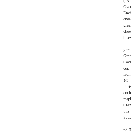
(13 
Oven
Ench
chea
gree
chee
brow
gree
Gree
Cook
cup 
from
{Glu
Part
ench
rasp
Crem
this
Sauc
65 (