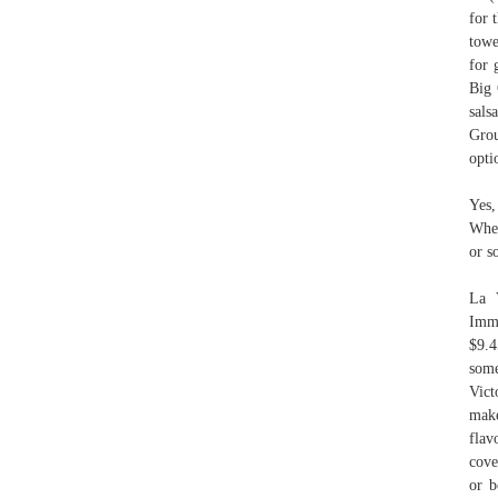
for 
towe
for 
Big 
sals
Grou
opti
Yes,
Whet
or s
La 
Imme
$9.4
some
Vict
make
flav
cove
or b