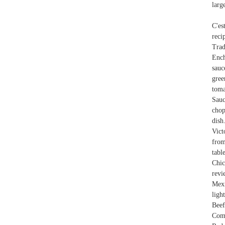
larg
C'es
reci
Trad
Ench
sauc
gree
toma
Sauc
chop
dish
Vict
from
tabl
Chi
revi
Mexi
ligh
Beef
Com 