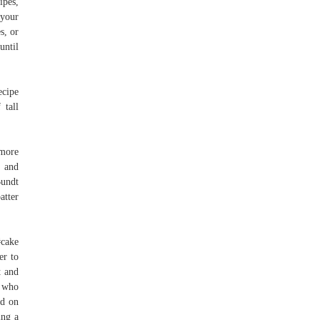
ipes,
 your
s, or
until
ecipe
 tall
 more
, and
Bundt
atter
#cake
er to
t and
e who
ed on
ing a