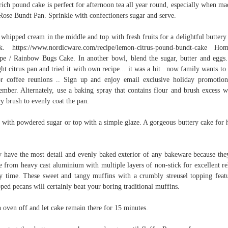
rich pound cake is perfect for afternoon tea all year round, especially when ma
Rose Bundt Pan. Sprinkle with confectioners sugar and serve.
whipped cream in the middle and top with fresh fruits for a delightful buttery
k. https://www.nordicware.com/recipe/lemon-citrus-pound-bundt-cake H
pe / Rainbow Bugs Cake. In another bowl, blend the sugar, butter and eggs.
ht citrus pan and tried it with own recipe... it was a hit.. now family wants to
or coffee reunions .. Sign up and enjoy email exclusive holiday promotion
mber. Alternately, use a baking spray that contains flour and brush excess w
ry brush to evenly coat the pan.
 with powdered sugar or top with a simple glaze. A gorgeous buttery cake for 
 have the most detail and evenly baked exterior of any bakeware because the
 from heavy cast aluminium with multiple layers of non-stick for excellent re
y time. These sweet and tangy muffins with a crumbly streusel topping feat
ped pecans will certainly beat your boring traditional muffins.
 oven off and let cake remain there for 15 minutes.