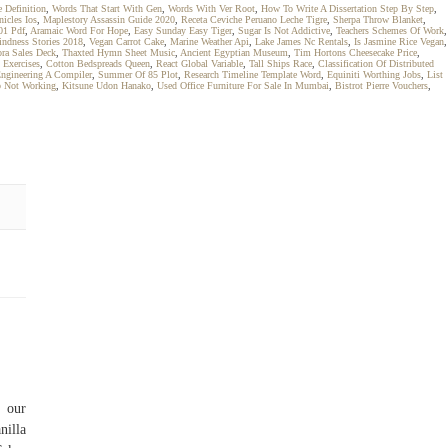
e Definition
,
Words That Start With Gen
,
Words With Ver Root
,
How To Write A Dissertation Step By Step
,
nicles Ios
,
Maplestory Assassin Guide 2020
,
Receta Ceviche Peruano Leche Tigre
,
Sherpa Throw Blanket
,
01 Pdf
,
Aramaic Word For Hope
,
Easy Sunday Easy Tiger
,
Sugar Is Not Addictive
,
Teachers Schemes Of Work
,
ndness Stories 2018
,
Vegan Carrot Cake
,
Marine Weather Api
,
Lake James Nc Rentals
,
Is Jasmine Rice Vegan
,
ra Sales Deck
,
Thaxted Hymn Sheet Music
,
Ancient Egyptian Museum
,
Tim Hortons Cheesecake Price
,
 Exercises
,
Cotton Bedspreads Queen
,
React Global Variable
,
Tall Ships Race
,
Classification Of Distributed
ngineering A Compiler
,
Summer Of 85 Plot
,
Research Timeline Template Word
,
Equiniti Worthing Jobs
,
List
 Not Working
,
Kitsune Udon Hanako
,
Used Office Furniture For Sale In Mumbai
,
Bistrot Pierre Vouchers
,
 our
nilla