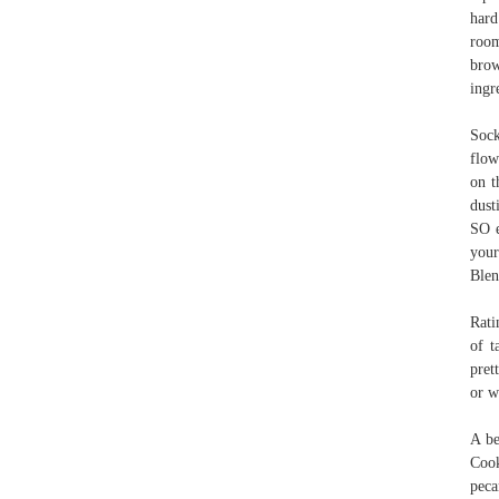
hard
room
brow
ingr
Sock
flow
on t
dust
SO e
your
Blen
Rati
of t
pret
or w
A be
Cook
peca