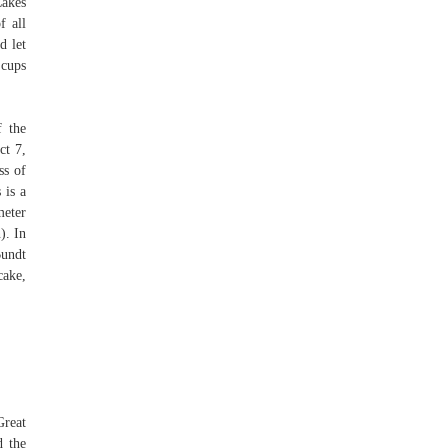
Cakes
f all
d let
 cups
f the
ct 7,
ss of
 is a
meter
). In
Bundt
cake,
Great
d the