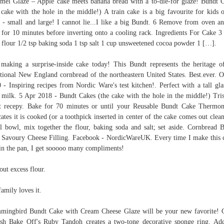
mel Glaze – Apple cake meets banana bread with a to-die-for glaze! Bundt 
 cake with the hole in the middle!) A train cake is a big favourite for kids o
s - small and large! I cannot lie...I like a big Bundt. 6 Remove from oven an
 for 10 minutes before inverting onto a cooling rack. Ingredients For Cake 3
 flour 1/2 tsp baking soda 1 tsp salt 1 cup unsweetened cocoa powder 1 […].
making a surprise-inside cake today! This Bundt represents the heritage o
itional New England cornbread of the northeastern United States. Best.ever. O
 - Inspiring recipes from Nordic Ware's test kitchen!. Perfect with a tall gla
 milk. 5 Apr 2018 - Bundt Cakes (the cake with the hole in the middle!) Tris
t recepy. Bake for 70 minutes or until your Reusable Bundt Cake Thermo
cates it is cooked (or a toothpick inserted in center of the cake comes out clean
l bowl, mix together the flour, baking soda and salt; set aside. Cornbread 
 Savoury Cheese Filling. Facebook - NordicWareUK. Every time I make this 
in the pan, I get sooooo many compliments!
out excess flour.
amily loves it.
ingbird Bundt Cake with Cream Cheese Glaze will be your new favorite! 
ish Bake Off's Ruby Tandoh creates a two-tone decorative sponge ring. Ad