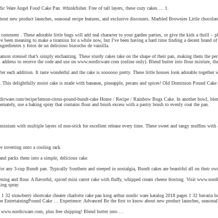
rdic Ware Angel Food Cake Pan. #thinkfisher. Free of tall layers, these cozy cakes…. 1.
out new product launches, seasonal recipe features, and exclusive discounts. Marbled Brownies Little chocolate d
mment . These adorable little bugs will add real character to your garden parties, or give the kids a thrill – 
e been meaning to make a tiramisu for a while now, but I’ve been having a hard time finding a decent brand of 
ingredientes y fotos de un delicioso bizcocho de vainilla.
amon streusel that’s simply enchanting. These sturdy cakes take on the shape of their pan, making them the perf
l address to receive the code and use on www.nordicware.com (online only). Blend butter into flour mixture, th
ter each addition. It taste wonderful and the cake is soooooo pretty. These little houses look adorable together 
s delightfully moist cake is made with bananas, pineapple, pecans and spices! Old Dominion Pound Cake An old
rdicware.com/recipe/lemon-citrus-pound-bundt-cake Home / Recipe / Rainbow Bugs Cake. In another bowl, blend th
rnately, use a baking spray that contains flour and brush excess with a pastry brush to evenly coat the pan.
inium with multiple layers of non-stick for excellent release every time. These sweet and tangy muffins with a
e inverting onto a cooling rack.
 and packs them into a simple, delicious cake.
 any 3-cup Bundt pan. Typically Southern and steeped in nostalgia, Bundt cakes are beautiful all on their ow
rtening and flour. A flavorful, spiced mini carrot cake with fluffy, whipped cream cheese frosting. Visit www.no
ing spray.
 1 32 strawberry shortcake cheater charlotte cake pan king arthur nordic ware katalog 2018 pages 1 32 bavari
 EntertainingPound Cake … Experience: Advanced Be the first to know about new product launches, seasonal reci
on www.nordicware.com, plus free shipping! Blend butter into …