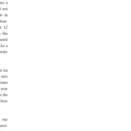
nto a
l not
de in
lean.
st 12
n the
until
 As a
order
n tea
d mix
-time
 year
h the
w how
n our
aria-