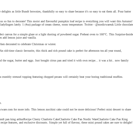
elights as little Bundt brownies, thankfully so easy to share because it's so easy to eat them all. Pour batter
plus so fun to decorate! This moist and flavourful pumpkin loaf recipe is everything you will want this Autumn!
ladyfingers lately. 1 (4oz) package of cream cheese, room temperature. Twitter - @nordicwareuk Little chocolate
ect canvas for a simple glaze or a light dusting of powdered sugar. Preheat oven to 160°C. This Surprise-Inside
en add lemon juice and vanilla.
when decorated to celebrate Christmas or winter.
-time classic favourite, this thick and rich pound cake is perfect for afternoon tea all year round,
e sugar, butter and eggs. Just bought citrus pan and tried it with own recipe... it was a hit.. now family
 crumbly streusel topping featuring chopped pecans will certainly beat your boring traditional muffins.
n.
rdicware.com for more info. This lemon zucchini cake could not be more delicious! Perfect mini dessert to share
a bundt pan king arthurRecipe Cherry Charlotte CakeCharlotte Cake Pan Nordic WareCharlotte Cake Pan King
pe features, and exclusive discounts. Simple yet full of flavour, these mini pound cakes are sure to delight!