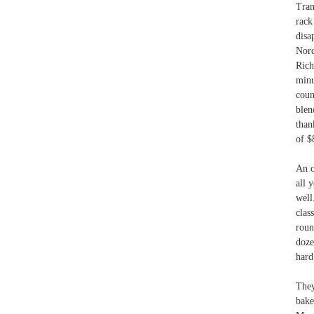
Tran
rack
disa
Nord
Rich
minu
coun
blen
than
of $
An o
all 
well
clas
roun
doze
hard
They
bake