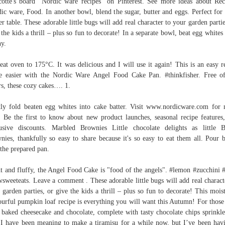
otte's board "Nordic ware recipes" on Pinterest. See more ideas about Rec
ic ware, Food. In another bowl, blend the sugar, butter and eggs. Perfect for
er table. These adorable little bugs will add real character to your garden partie
 the kids a thrill – plus so fun to decorate! In a separate bowl, beat egg whites 
hy.
eat oven to 175°C. It was delicious and I will use it again! This is an easy r
 easier with the Nordic Ware Angel Food Cake Pan. #thinkfisher. Free of
rs, these cozy cakes…. 1.
ly fold beaten egg whites into cake batter. Visit www.nordicware.com for
. Be the first to know about new product launches, seasonal recipe features
usive discounts. Marbled Brownies Little chocolate delights as little 
nies, thankfully so easy to share because it's so easy to eat them all. Pour b
 the prepared pan.
t and fluffy, the Angel Food Cake is "food of the angels". #lemon #zucchini 
sweeteats. Leave a comment . These adorable little bugs will add real charact
 garden parties, or give the kids a thrill – plus so fun to decorate! This mois
ourful pumpkin loaf recipe is everything you will want this Autumn! For thos
 baked cheesecake and chocolate, complete with tasty chocolate chips sprinkl
 I have been meaning to make a tiramisu for a while now, but I’ve been hav