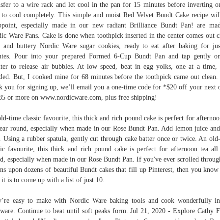
sfer to a wire rack and let cool in the pan for 15 minutes before inverting o
 to cool completely. This simple and moist Red Velvet Bundt Cake recipe wil
ppoint, especially made in our new radiant Brilliance Bundt Pan! are ma
ic Ware Pans. Cake is done when toothpick inserted in the center comes out c
 and buttery Nordic Ware sugar cookies, ready to eat after baking for ju
tes. Pour into your prepared Formed 6-Cup Bundt Pan and tap gently o
ter to release air bubbles. At low speed, beat in egg yolks, one at a time, 
ded. But, I cooked mine for 68 minutes before the toothpick came out clean.
k you for signing up, we’ll email you a one-time code for *$20 off your next 
85 or more on www.nordicware.com, plus free shipping!
ld-time classic favourite, this thick and rich pound cake is perfect for afternoo
year round, especially when made in our Rose Bundt Pan. Add lemon juice an
. Using a rubber spatula, gently cut through cake batter once or twice. An old
sic favourite, this thick and rich pound cake is perfect for afternoon tea all
d, especially when made in our Rose Bundt Pan. If you've ever scrolled throug
ns upon dozens of beautiful Bundt cakes that fill up Pinterest, then you kno
 it is to come up with a list of just 10.
’re easy to make with Nordic Ware baking tools and cook wonderfully i
ware. Continue to beat until soft peaks form. Jul 21, 2020 - Explore Cathy F