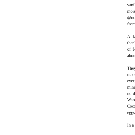
vani
mois
@nor
from
A fl
than
of $
abou
They
made
ever
mini
nor
Ware
Coc
eggs
In a