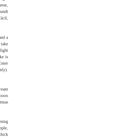
eese,
Bundt
ácil,
and a
 take
light
ke is
Enter
nly).
cream
ooooo
stmas
rning
pple,
thick