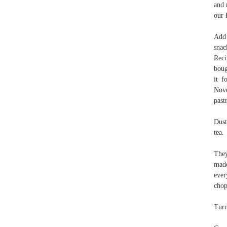
and 
our 
Add 
snac
Reci
boug
it f
Nove
past
Dust
tea.
They
made
ever
chop
Turn