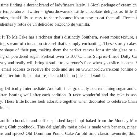
 time finding a decent brand of ladyfingers lately. 1 (4oz) package of cream ch
 temperature. Twitter - @nordicwareuk Little chocolate delights as little 
nies, thankfully so easy to share because it's so easy to eat them all. Receta f
edientes y fotos de un delicioso bizcocho de vainilla.
 It To Me Cake has a richness that’s distinctly Southern, sweet moist texture, 
ing stream of cinnamon streusel that’s simply enchanting. These sturdy cakes
he shape of their pan, making them the perfect canvas for a simple glaze or a 
ing of powdered sugar. Preheat oven to 160°C. This Surprise-Inside Dotty Ca
asy and really will bring a smile to everyone's face when you slice it open. 
 email address to receive the code and use on www.nordicware.com (online o
d butter into flour mixture, then add lemon juice and vanilla.
ng Difficulty Intermediate. Add salt, then gradually add remaining sugar and 
artar, beating well after each addition. It taste wonderful and the cake is so
ty. These little houses look adorable together when decorated to celebrate Chri
inter.
autiful chocolate and coffee splashed kugelhopf baked from the Monday Mo
ing Club cookbook. This delightfully moist cake is made with bananas, pinea
ns and spices! Old Dominion Pound Cake An old-time classic favourite, this 