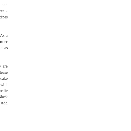
l and
ter -
cipes
 As a
order
ideas
y are
lease
 cake
 with
rdic
Black
 Add