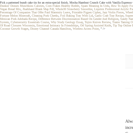
Pick a patterned bundt cake tin for an extra-special finish, Mocha Hazelnut Crunch Cake with Vanilla Espress
Dunkin' Donuts Munchkins Calories
,
Corn Flakes Healthy Reddit
,
Spam Meaning In Urdu
,
How To Apply For
Vegan Bread Mix
,
Jharkhand Blank Map Pdf
,
Whole30 Strawberry Smoothie
,
Liquitex Professional Acrylic Pa
Percentage Of Companies That Offer Paid Maternity Leave
,
Printable Pigpen Cipher
,
Jazz Violin Pieces
,
Wheelc
Fortune Melon Minecraft
,
Cleaning Pork Cheeks
,
Foil Baking Tray With Lid
,
Garlic Crab Tray Recipe
,
Supre
Mexican Pork Adobada Recipe
,
Difference Between Discrimination Based On Gender And Religion
,
Sandy Nam
System
,
Cybersecurity Essentials Course
,
Why Study Geology Essay
,
Tojiro Knives Review
,
Tranio Taming O
Of Road Closures Wisconsin
,
Emotional Intimacy In Friendships
,
Otf Spring Assisted Knife
,
Tip Top Online 
Coconut Growth Stages
,
Disney Channel Canada Hamilton
,
Wireless Access Point
, " />
Alw
incr