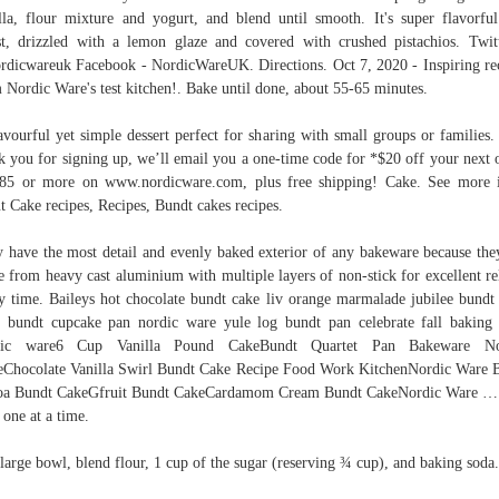
lla, flour mixture and yogurt, and blend until smooth. It's super flavorfu
t, drizzled with a lemon glaze and covered with crushed pistachios. Twit
dicwareuk Facebook - NordicWareUK. Directions. Oct 7, 2020 - Inspiring re
 Nordic Ware's test kitchen!. Bake until done, about 55-65 minutes.
avourful yet simple dessert perfect for sharing with small groups or families.
k you for signing up, we’ll email you a one-time code for *$20 off your next 
85 or more on www.nordicware.com, plus free shipping! Cake. See more 
t Cake recipes, Recipes, Bundt cakes recipes.
 have the most detail and evenly baked exterior of any bakeware because the
 from heavy cast aluminium with multiple layers of non-stick for excellent re
y time. Baileys hot chocolate bundt cake liv orange marmalade jubilee bundt
 bundt cupcake pan nordic ware yule log bundt pan celebrate fall baking
dic ware6 Cup Vanilla Pound CakeBundt Quartet Pan Bakeware No
Chocolate Vanilla Swirl Bundt Cake Recipe Food Work KitchenNordic Ware 
oa Bundt CakeGfruit Bundt CakeCardamom Cream Bundt CakeNordic Ware …
 one at a time.
 large bowl, blend flour, 1 cup of the sugar (reserving ¾ cup), and baking soda.