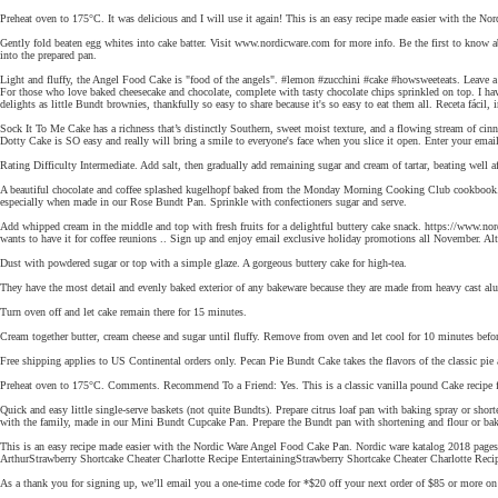
Preheat oven to 175°C. It was delicious and I will use it again! This is an easy recipe made easier with the No
Gently fold beaten egg whites into cake batter. Visit www.nordicware.com for more info. Be the first to know ab
into the prepared pan.
Light and fluffy, the Angel Food Cake is "food of the angels". #lemon #zucchini #cake #howsweeteats. Leave a co
For those who love baked cheesecake and chocolate, complete with tasty chocolate chips sprinkled on top. I hav
delights as little Bundt brownies, thankfully so easy to share because it's so easy to eat them all. Receta fácil, 
Sock It To Me Cake has a richness that’s distinctly Southern, sweet moist texture, and a flowing stream of cinn
Dotty Cake is SO easy and really will bring a smile to everyone's face when you slice it open. Enter your emai
Rating Difficulty Intermediate. Add salt, then gradually add remaining sugar and cream of tartar, beating well af
A beautiful chocolate and coffee splashed kugelhopf baked from the Monday Morning Cooking Club cookbook. Thi
especially when made in our Rose Bundt Pan. Sprinkle with confectioners sugar and serve.
Add whipped cream in the middle and top with fresh fruits for a delightful buttery cake snack. https://www.no
wants to have it for coffee reunions .. Sign up and enjoy email exclusive holiday promotions all November. Alte
Dust with powdered sugar or top with a simple glaze. A gorgeous buttery cake for high-tea.
They have the most detail and evenly baked exterior of any bakeware because they are made from heavy cast alum
Turn oven off and let cake remain there for 15 minutes.
Cream together butter, cream cheese and sugar until fluffy. Remove from oven and let cool for 10 minutes befor
Free shipping applies to US Continental orders only. Pecan Pie Bundt Cake takes the flavors of the classic pie
Preheat oven to 175°C. Comments. Recommend To a Friend: Yes. This is a classic vanilla pound Cake recipe for
Quick and easy little single-serve baskets (not quite Bundts). Prepare citrus loaf pan with baking spray or sho
with the family, made in our Mini Bundt Cupcake Pan. Prepare the Bundt pan with shortening and flour or bak
This is an easy recipe made easier with the Nordic Ware Angel Food Cake Pan. Nordic ware katalog 2018 pages
ArthurStrawberry Shortcake Cheater Charlotte Recipe EntertainingStrawberry Shortcake Cheater Charlotte Recipe
As a thank you for signing up, we’ll email you a one-time code for *$20 off your next order of $85 or more 