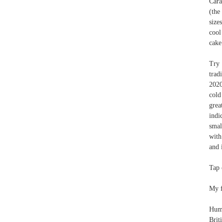
Cara
(the
size
cool
cake
Try 
trad
2020
cold
grea
indi
smal
with
and 
Tap 
My f
Humm
Brit