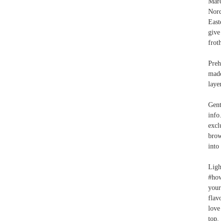
Marc
Nord
East
give
frot
Preh
made
laye
Gent
info
excl
brow
into
Ligh
#how
your
flav
love
top.