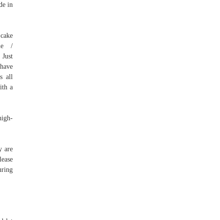
de in
 cake
ome /
 Just
 have
s all
ith a
high-
y are
lease
uring