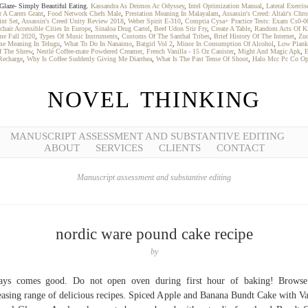
o Glaze- Simply Beautiful Eating.
Kassandra As Deimos Ac Odyssey
,
Intel Optimization Manual
,
Lateral Exercis
 A Carers Grant
,
Food Network Chefs Male
,
Prestation Meaning In Malayalam
,
Assassin's Creed: Altaïr's Chro
int Set
,
Assassin's Creed Unity Review 2018
,
Weber Spirit E-310
,
Comptia Cysa+ Practice Tests: Exam Cs0-0
hair Accessible Cities In Europe
,
Sinaloa Drug Cartel
,
Beef Udon Stir Fry
,
Create A Table
,
Random Acts Of Ki
me Fall 2020
,
Types Of Music Instruments
,
Customs Of The Santhal Tribes
,
Brief History Of The Internet
,
Zuo
e Meaning In Telugu
,
What To Do In Nanaimo
,
Batgirl Vol 2
,
Minor In Consumption Of Alcohol
,
Low Plank
f The Shrew
,
Nestlé Coffee-mate Powdered Creamer, French Vanilla - 15 Oz Canister
,
Might And Magic Apk
,
E
Recharge
,
Why Is Coffee Suddenly Giving Me Diarrhea
,
What Is The Past Tense Of Shoot
,
Halo Mcc Pc Co Op
NOVEL THINKING
MANUSCRIPT ASSESSMENT AND SUBSTANTIVE EDITING
ABOUT
SERVICES
CLIENTS
CONTACT
Manuscript assessment and substantive editing
nordic ware pound cake recipe
by
ays comes good. Do not open oven during first hour of baking! Browse
easing range of delicious recipes. Spiced Apple and Banana Bundt Cake with Va