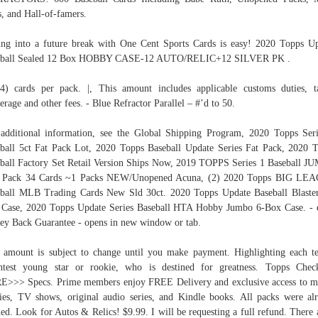
s, and Hall-of-famers.
ng into a future break with One Cent Sports Cards is easy! 2020 Topps U
eball Sealed 12 Box HOBBY CASE-12 AUTO/RELIC+12 SILVER PK .
4) cards per pack. |, This amount includes applicable customs duties, t
erage and other fees. - Blue Refractor Parallel – #’d to 50.
additional information, see the Global Shipping Program, 2020 Topps Ser
ball 5ct Fat Pack Lot, 2020 Topps Baseball Update Series Fat Pack, 2020 
ball Factory Set Retail Version Ships Now, 2019 TOPPS Series 1 Baseball 
 Pack 34 Cards ~1 Packs NEW/Unopened Acuna, (2) 2020 Topps BIG LE
ball MLB Trading Cards New Sld 30ct. 2020 Topps Update Baseball Blaste
Case, 2020 Topps Update Series Baseball HTA Hobby Jumbo 6-Box Case. -
y Back Guarantee - opens in new window or tab.
 amount is subject to change until you make payment. Highlighting each t
htest young star or rookie, who is destined for greatness. Topps Check
>>> Specs. Prime members enjoy FREE Delivery and exclusive access to m
es, TV shows, original audio series, and Kindle books. All packs were al
ed. Look for Autos & Relics! $9.99. I will be requesting a full refund. There 