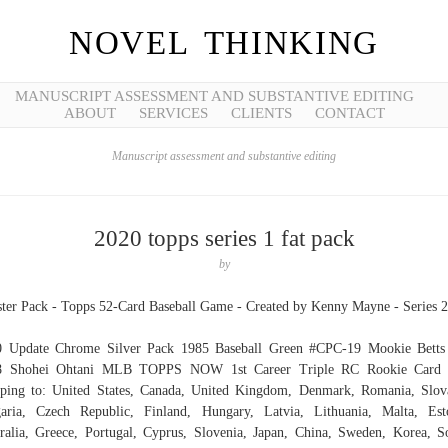
NOVEL THINKING
MANUSCRIPT ASSESSMENT AND SUBSTANTIVE EDITING
ABOUT
SERVICES
CLIENTS
CONTACT
Manuscript assessment and substantive editing
2020 topps series 1 fat pack
by
ter Pack - Topps 52-Card Baseball Game - Created by Kenny Mayne - Series 2
0 Update Chrome Silver Pack 1985 Baseball Green #CPC-19 Mookie Betts 
8 Shohei Ohtani MLB TOPPS NOW 1st Career Triple RC Rookie Card 
ping to: United States, Canada, United Kingdom, Denmark, Romania, Slov
aria, Czech Republic, Finland, Hungary, Latvia, Lithuania, Malta, Est
ralia, Greece, Portugal, Cyprus, Slovenia, Japan, China, Sweden, Korea, S