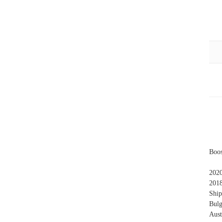
Boos
202
201
Ship
Bulg
Aust