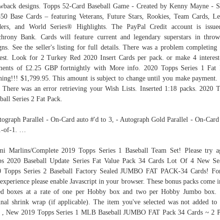
wback designs. Topps 52-Card Baseball Game - Created by Kenny Mayne - S
0 Base Cards – featuring Veterans, Future Stars, Rookies, Team Cards, L
ers, and World Series® Highlights. The PayPal Credit account is issu
hrony Bank. Cards will feature current and legendary superstars in thro
gns. See the seller's listing for full details. There was a problem completing
est. Look for 2 Turkey Red 2020 Insert Cards per pack. or make 4 interest
ents of £2.25 GBP fortnightly with More info. 2020 Topps Series 1 Fat
ing!!! $1,799.95. This amount is subject to change until you make payment.
 There was an error retrieving your Wish Lists. Inserted 1:18 packs. 2020 
ball Series 2 Fat Pack.
tograph Parallel - On-Card auto #'d to 3, - Autograph Gold Parallel - On-Card
1-of-1. …
i Marlins/Complete 2019 Topps Series 1 Baseball Team Set! Please try a
s 2020 Baseball Update Series Fat Value Pack 34 Cards Lot Of 4 New Se
0 Topps Series 2 Baseball Factory Sealed JUMBO FAT PACK-34 Cards! For
 experience please enable Javascript in your browser. These bonus packs come i
ed boxes at a rate of one per Hobby box and two per Hobby Jumbo box. 
inal shrink wrap (if applicable). The item you've selected was not added to
. , New 2019 Topps Series 1 MLB Baseball JUMBO FAT Pack 34 Cards ~ 2 