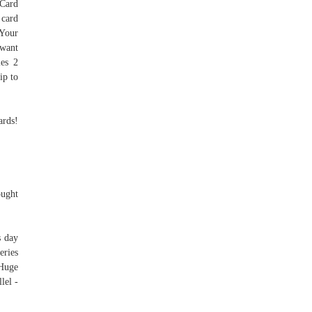
 Card
 card
 Your
 want
ies 2
ip to
ards!
ought
s day
eries
 Huge
lel -