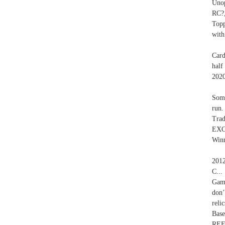
Unop
RC?
Top
with
Card
half
2020
Some
run.
Trad
EXC
Winn
2012
C..
Game
don’
reli
Bas
REF