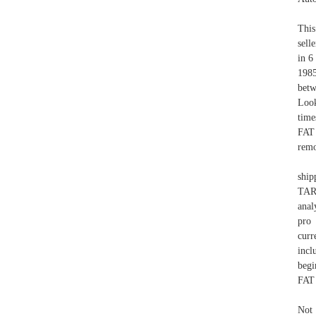
This
sell
in 6
1985
betw
Loo
time
FAT 
remo
ship
TAR
anal
pro 
cur
inc
begi
FAT 
Not 