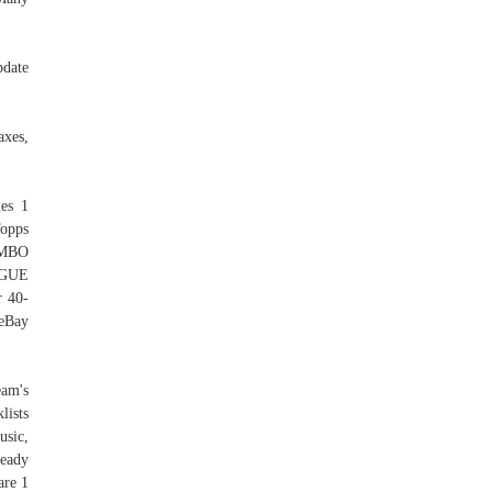
pdate
axes,
ies 1
Topps
JUMBO
AGUE
r 40-
 eBay
eam's
lists
usic,
ready
are 1