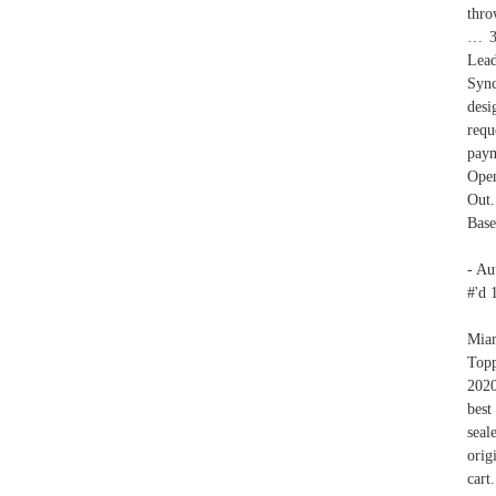
thro
… 35
Lead
Sync
desi
requ
paym
Open
Out.
Base
- Au
#'d 
Miam
Topp
202
best
seal
orig
cart