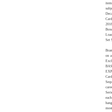
item
subj
Deca
Card
2018
Boxe
Load
Set 
Bran
on a
Excl
BA
EXP
Card
Sequ
care
Seri
each
hang
most