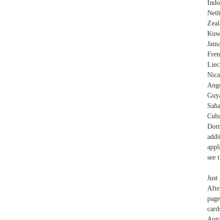
Indo
Neth
Zeal
Kuwa
Jama
Fren
Lie
Nica
Ango
Guya
Saha
Cuba
Domi
addi
appl
see 
Just
Afte
page
card
Auto