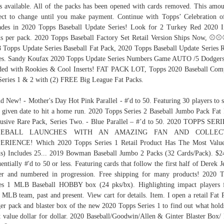
s available. All of the packs has been opened with cards removed. This amou
ect to change until you make payment. Continue with Topps’ Celebration o
des in 2020 Topps Baseball Update Series! Look for 2 Turkey Red 2020 I
s per pack. 2020 Topps Baseball Factory Set Retail Version Ships Now, ⚾️⚾️
 Topps Update Series Baseball Fat Pack, 2020 Topps Baseball Update Series R
s. Sandy Koufax 2020 Topps Update Series Numbers Game AUTO /5 Dodger
ed with Rookies & Cool Inserts! FAT PACK LOT, Topps 2020 Baseball Com
Series 1 & 2 with (2) FREE Big League Fat Packs.
d New! - Mother's Day Hot Pink Parallel - #'d to 50. Featuring 30 players to s
 given date to hit a home run. 2020 Topps Series 2 Baseball Jumbo Pack Fat
usive Rare Pack, Series Two. - Blue Parallel – #’d to 50. 2020 TOPPS SER
SEBALL LAUNCHES WITH AN AMAZING FAN AND COLLEC
ERIENCE! Which 2020 Topps Series 1 Retail Product Has The Most Value
s) Includes 25... 2019 Bowman Baseball Jumbo 2 Packs (32 Cards/Pack). $2
entially #'d to 50 or less. Featuring cards that follow the first half of Derek Je
er and numbered in progression. Free shipping for many products! 2020 
es 1 MLB Baseball HOBBY box (24 pks/bx). Highlighting impact players
 MLB team, past and present. View cart for details. Item. I open a retail Fat 
er pack and blaster box of the new 2020 Topps Series 1 to find out what hold
 value dollar for dollar. 2020 Baseball/Goodwin/Allen & Ginter Blaster Box/