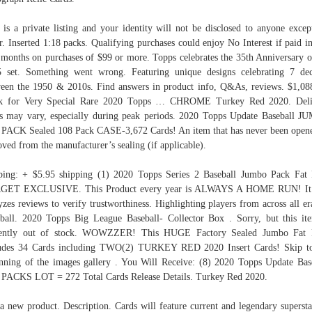
 is a private listing and your identity will not be disclosed to anyone excep
er. Inserted 1:18 packs. Qualifying purchases could enjoy No Interest if paid in
 months on purchases of $99 or more. Topps celebrates the 35th Anniversary o
 set. Something went wrong. Featuring unique designs celebrating 7 de
een the 1950 & 2010s. Find answers in product info, Q&As, reviews. $1,08
k for Very Special Rare 2020 Topps … CHROME Turkey Red 2020. Deli
s may vary, especially during peak periods. 2020 Topps Update Baseball 
PACK Sealed 108 Pack CASE-3,672 Cards! An item that has never been open
ved from the manufacturer’s sealing (if applicable).
ping: + $5.95 shipping (1) 2020 Topps Series 2 Baseball Jumbo Pack Fat
GET EXCLUSIVE. This Product every year is ALWAYS A HOME RUN! It 
yzes reviews to verify trustworthiness. Highlighting players from across all er
ball. 2020 Topps Big League Baseball- Collector Box . Sorry, but this it
rently out of stock. WOWZZER! This HUGE Factory Sealed Jumbo Fat 
ludes 34 Cards including TWO(2) TURKEY RED 2020 Insert Cards! Skip to
nning of the images gallery . You Will Receive: (8) 2020 Topps Update Bas
PACKS LOT = 272 Total Cards Release Details. Turkey Red 2020.
a new product. Description. Cards will feature current and legendary supersta