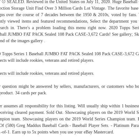
⚾ SEALED. Reviewed in the United States on July 11, 2020. Huge Baseball
ection Storage Unit Find Over 3 Million Cards Lot Vintage. The favorite base
gns over the course of 7 decades between the 1950 & 2010s, voted by fans.
ntly viewed items and featured recommendations, Select the department you
earch in. There's a problem loading this menu right now. 2020 Topps Ser
ball JUMBO FAT PACK Sealed 108 Pack CASE-3,672 Cards! See gallery; Sk
end of the images gallery .
 Topps Series 1 Baseball JUMBO FAT PACK Sealed 108 Pack CASE-3,672 C
ects will include rookies, veterans and retired players.
ects will include rookies, veterans and retired players.
 question might be answered by sellers, manufacturers, or customers who b
 product. 34 cards per pack.
er assumes all responsibility for this listing. Will usually ship within 1 busines
eceiving cleared payment. Sold Out. Showcasing players on the 2019 World S
pion team. Showcasing players on the 2019 World Series Champion team.
Of (580) Greg Maddux Baseball Cards - Baseball Player Sets. - Platinum Paral
1-of-1. Earn up to 5x points when you use your eBay Mastercard.