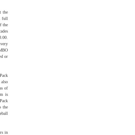
t the
 full
f the
cades
8.00.
very
JUMBO
ed or
 Pack
also
as of
em is
Pack
 the
eball
rs in