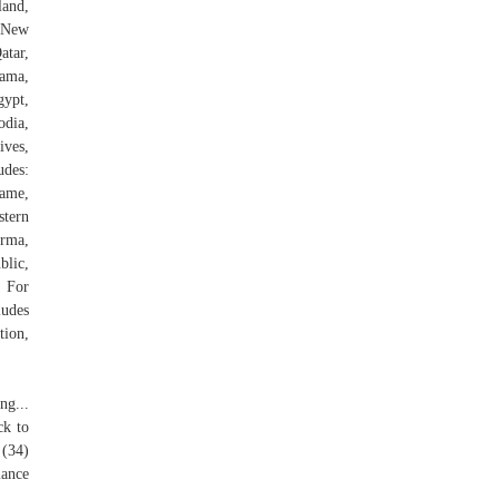
land,
, New
atar,
nama,
gypt,
odia,
ves,
udes:
name,
stern
urma,
blic,
. For
ludes
tion,
ng...
ck to
 (34)
mance