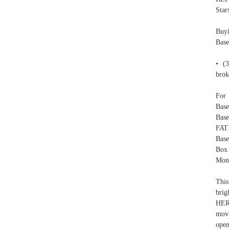
Star
Buyi
Bas
• (3
brok
For 
Base
Base
FAT
Base
Box 
Mone
This
brig
HERE
movi
open