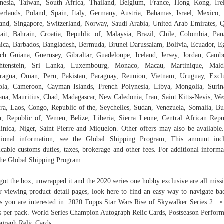
nesia, Taiwan, South Africa, Thailand, Belgium, France, Hong Kong, Ire
erlands, Poland, Spain, Italy, Germany, Austria, Bahamas, Israel, Mexico
and, Singapore, Switzerland, Norway, Saudi Arabia, United Arab Emirates, Q
it, Bahrain, Croatia, Republic of, Malaysia, Brazil, Chile, Colombia, Pa
ica, Barbados, Bangladesh, Bermuda, Brunei Darussalam, Bolivia, Ecuador, E
ch Guiana, Guernsey, Gibraltar, Guadeloupe, Iceland, Jersey, Jordan, Camb
chtenstein, Sri Lanka, Luxembourg, Monaco, Macau, Martinique, Maldi
ragua, Oman, Peru, Pakistan, Paraguay, Reunion, Vietnam, Uruguay, Excl
la, Cameroon, Cayman Islands, French Polynesia, Libya, Mongolia, Suri
na, Mauritius, Chad, Madagascar, New Caledonia, Iran, Saint Kitts-Nevis, We
ra, Laos, Congo, Republic of the, Seychelles, Sudan, Venezuela, Somalia, B
, Republic of, Yemen, Belize, Liberia, Sierra Leone, Central African Repu
nica, Niger, Saint Pierre and Miquelon. Other offers may also be available
tional information, see the Global Shipping Program, This amount inc
icable customs duties, taxes, brokerage and other fees. For additional informa
the Global Shipping Program.
 got the box, unwrapped it and the 2020 series one hobby exclusive are all missi
r viewing product detail pages, look here to find an easy way to navigate ba
s you are interested in. 2020 Topps Star Wars Rise of Skywalker Series 2 . •
s per pack. World Series Champion Autograph Relic Cards, Postseason Perfor
graph Relic Cards.