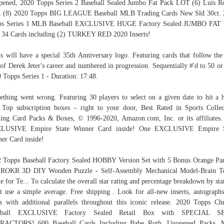
ened, 2020 Topps Series 2 Baseball Sealed Jumbo Fat Pack LOT (6) Luis R
, (8) 2020 Topps BIG LEAGUE Baseball MLB Trading Cards New Sld 30ct. 
ps Series 1 MLB Baseball EXCLUSIVE HUGE Factory Sealed JUMBO FAT 
 34 Cards including (2) TURKEY RED 2020 Inserts!
s will have a special 35th Anniversary logo. Featuring cards that follow the 
 of Derek Jeter's career and numbered in progression. Sequentially #'d to 50 or 
 Topps Series 1 - Duration: 17:48.
thing went wrong. Featuring 30 players to select on a given date to hit a
 Top subscription boxes – right to your door, Best Rated in Sports Collec
ing Card Packs & Boxes, © 1996-2020, Amazon.com, Inc. or its affiliates
LUSIVE Empire State Winner Card inside! One EXCLUSIVE Empire S
er Card inside!
 Topps Baseball Factory Sealed HOBBY Version Set with 5 Bonus Orange Par
. ROKR 3D DIY Wooden Puzzle - Self-Assembly Mechanical Model-Brain Te
 for Te... To calculate the overall star rating and percentage breakdown by sta
t use a simple average. Free shipping . Look for all-new inserts, autograph
cs with additional parallels throughout this iconic release. 2020 Topps C
eball EXCLUSIVE Factory Sealed Retail Box with SPECIAL S
RACTORS! 600 Baseball Cards Including Babe Ruth, Unopened Packs, 