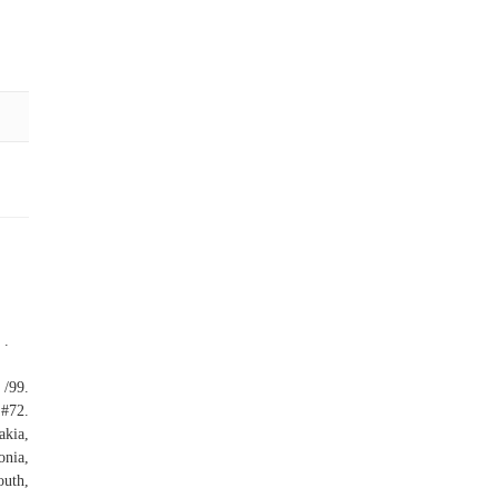
 .
/99.
#72.
akia,
onia,
outh,