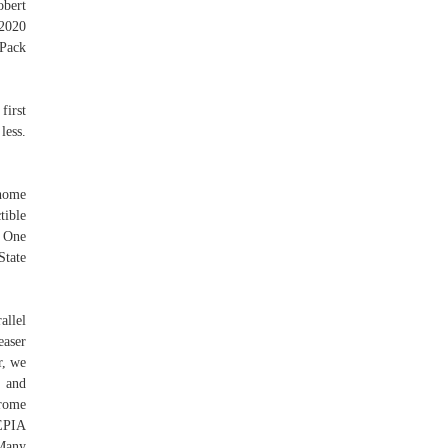
obert
2020
Pack
first
less.
 home
tible
. One
tate
allel
aser
r, we
s and
hrome
EPIA
Many