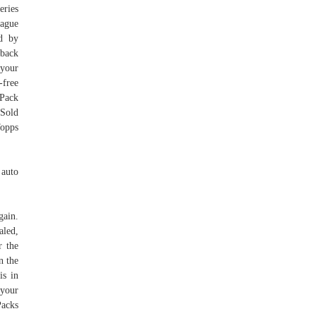
eries
eague
ed by
wback
 your
-free
 Pack
 Sold
Topps
 auto
gain.
aled,
 the
n the
is in
 your
Packs