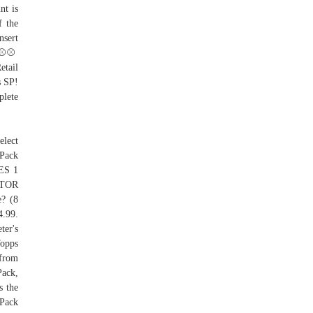
nt is
f the
nsert
⚾️⚾️
etail
s SP!
plete
elect
 Pack
IES 1
TOR
? (8
4.99.
ter's
Topps
 from
Pack,
s the
 Pack