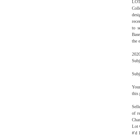
LOT 
Coll
desi
rece
to s
Base
the 
2020
Subj
Subj
Your
this
Sell
of r
Cham
Lot 
#'d 