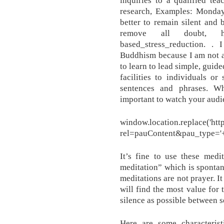
inquiries to a qualified te
research, Examples: Monday,
better to remain silent and 
remove all doubt, http:/
based_stress_reduction. ​
Buddhism because I am not a 
to learn to lead simple, guid
facilities to individuals o
sentences and phrases. Wh
important to watch your audi
window.location.replace('http
rel=pauContent&pau_type='+t
It’s fine to use these medi
meditation” which is sponta
meditations are not prayer. It
will find the most value for 
silence as possible between s
Here are some characterist