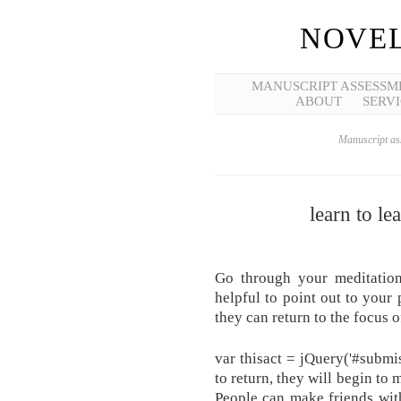
NOVEL
MANUSCRIPT ASSESSM
ABOUT
SERVI
Manuscript ass
learn to l
Go through your meditation 
helpful to point out to your
they can return to the focus o
var thisact = jQuery('#submi
to return, they will begin to
People can make friends wit