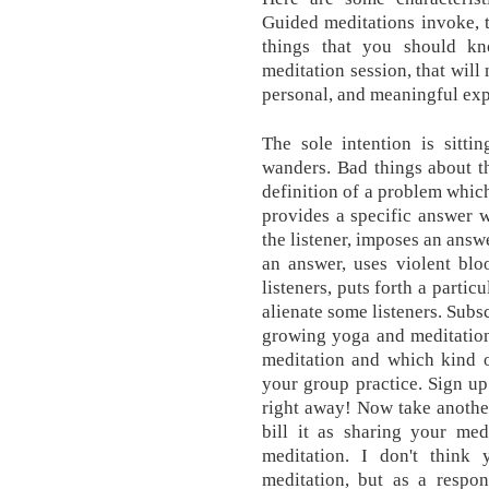
Guided meditations invoke, t
things that you should k
meditation session, that will
personal, and meaningful exp
The sole intention is sitti
wanders. Bad things about t
definition of a problem which
provides a specific answer 
the listener, imposes an answ
an answer, uses violent bl
listeners, puts forth a parti
alienate some listeners. Subsc
growing yoga and meditation
meditation and which kind o
your group practice. Sign up
right away! Now take anothe
bill it as sharing your med
meditation. I don't think
meditation, but as a respon