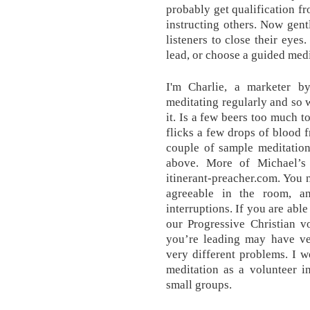
probably get qualification fr
instructing others. Now gent
listeners to close their eyes.
lead, or choose a guided medi
I'm Charlie, a marketer 
meditating regularly and so 
it. Is a few beers too much t
flicks a few drops of blood 
couple of sample meditations
above. More of Michael’s
itinerant-preacher.com. You 
agreeable in the room, a
interruptions. If you are able
our Progressive Christian v
you’re leading may have ver
very different problems. I w
meditation as a volunteer in
small groups.