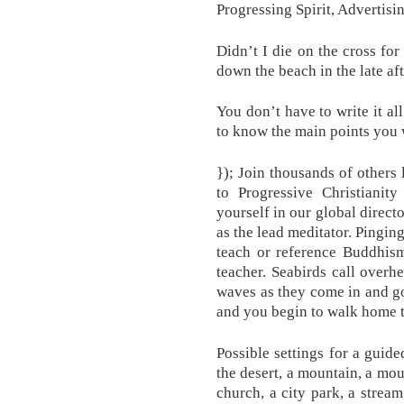
Progressing Spirit, Advertisi
Didn’t I die on the cross fo
down the beach in the late af
You don’t have to write it al
to know the main points you 
}); Join thousands of others 
to Progressive Christianity
yourself in our global direc
as the lead meditator. Pinging
teach or reference Buddhism
teacher. Seabirds call over
waves as they come in and go
and you begin to walk home t
Possible settings for a guide
the desert, a mountain, a mou
church, a city park, a stream