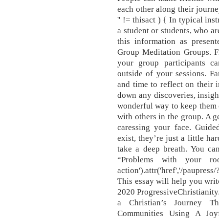
each other along their journe
'' != thisact ) { In typical in
a student or students, who ar
this information as prese
Group Meditation Groups. Fi
your group participants can
outside of your sessions. Fa
and time to reflect on their 
down any discoveries, insight
wonderful way to keep them 
with others in the group. A g
caressing your face. Guide
exist, they’re just a little h
take a deep breath. You can
“Problems with your roo
action').attr('href','/paupre
This essay will help you writ
2020 ProgressiveChristianity
a Christian’s Journey T
Communities Using A Joyf