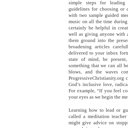
simple steps for leading
guidelines for choosing or 
with two sample guided medi
music on all the time during 
certainly be helpful in crea
well as giving anyone with 
them ground into the presen
broadening articles caref
delivered to your inbox fort
state of mind, be present
something that we can all be
blows, and the waves con
ProgressiveChristianity.org 
God’s inclusive love, radical
For example, “If you feel co
your eyes as we begin the med
Learning how to lead or gui
called a meditation teacher 
might give advice on stoppi