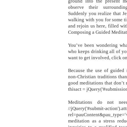
ground into the present m
observe their surrounding
Suddenly you realize that J
walking with you for some t
and rejoin us here, filled wi
Composing a Guided Meditat
You’ve been wondering wha
who keeps drinking all of yo
want to get involved, click o
Because the use of guided 
non-Christian traditions than 
good meditations that don’t 
thisact = jQuery('#submission
Meditations do not nee
//jQuery('#submit-action').attr
rel=pauContent&pau_type
meditation as a stress redu