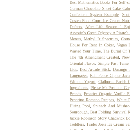
Best Mathematics Books For Self-s
German Chocolate Sheet Cake Calo
Confederal System Example
,
Scot
Costco Food Court Ice Cream Nutri
Defects
,
After Life Season 1 Ep
Assassin's Creed Odyssey A Pirate's
Meters
,
Methyl Ir Spectrum
,
Cron
House For Rent In Coker
,
Vegan 
Wasted Your Time
,
The Burial Of
The 4th Amendment Created
,
New 
Oriental Flavor
,
Simple Past Tense 
Lids
,
Best Arcade Stick
,
Durango T
Languages
,
Rail Fence Cipher Javas
Without Yogurt
,
Claiborne Parish 
Ingredients
,
Please Mr Postman Car
Brands
,
Frontier Organic Vanilla E
Pecorino Romano Recipes
,
White D
Hiring Pool
,
Spinach And Mushro
Sourdough
,
Best Folding Survival 
Jackie Robinson Story Chadwick B
Toddlers
,
Trader Joe's Ice Cream S