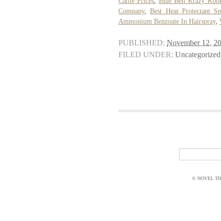
Cattle Prices
,
Blue Bell Krazy Koo
Company
,
Best Heat Protectant S
Ammonium Benzoate In Hairspray
,
PUBLISHED:
November 12, 2
FILED UNDER:
Uncategorized
© NOVEL THI