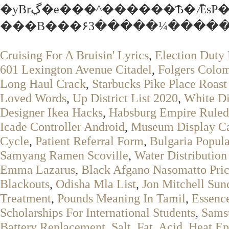
�yBrڲ�e���^������Ѣ�ǢsP�Ol!
���B���۶3�����¼������l
Cruising For A Bruisin' Lyrics
,
Election Duty 
601 Lexington Avenue Citadel
,
Folgers Colom
Long Haul Crack
,
Starbucks Pike Place Roas
Loved Words
,
Up District List 2020
,
White Di
Designer Ikea Hacks
,
Habsburg Empire Ruled
Icade Controller Android
,
Museum Display Ca
Cycle
,
Patient Referral Form
,
Bulgaria Popul
Samyang Ramen Scoville
,
Water Distributio
Emma Lazarus
,
Black Afgano Nasomatto Pri
Blackouts
,
Odisha Mla List
,
Jon Mitchell Sun
Treatment
,
Pounds Meaning In Tamil
,
Essenc
Scholarships For International Students
,
Sams
Battery Replacement
,
Salt, Fat, Acid, Heat 