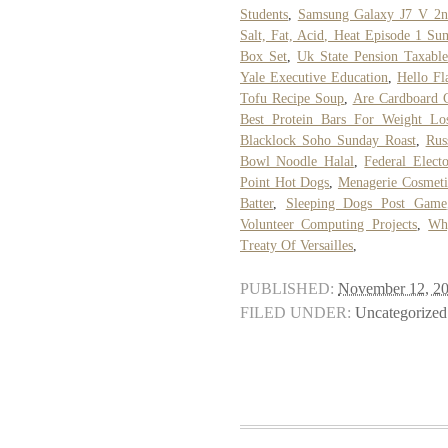
Students
,
Samsung Galaxy J7 V 2n
Salt, Fat, Acid, Heat Episode 1 S
Box Set
,
Uk State Pension Taxable
Yale Executive Education
,
Hello Fl
Tofu Recipe Soup
,
Are Cardboard C
Best Protein Bars For Weight L
Blacklock Soho Sunday Roast
,
Rus
Bowl Noodle Halal
,
Federal Elect
Point Hot Dogs
,
Menagerie Cosmeti
Batter
,
Sleeping Dogs Post Game
Volunteer Computing Projects
,
Wh
Treaty Of Versailles
,
PUBLISHED:
November 12, 2
FILED UNDER:
Uncategorized