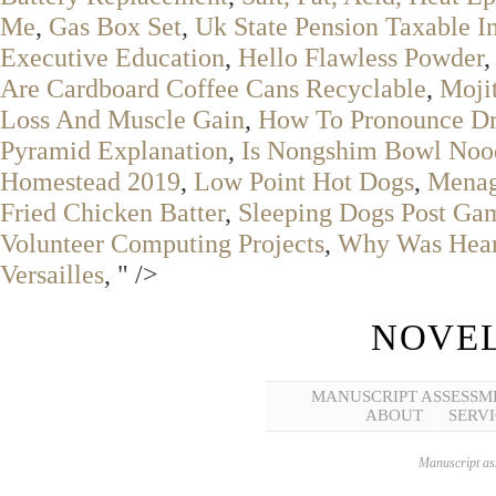
Me
,
Gas Box Set
,
Uk State Pension Taxable In
Executive Education
,
Hello Flawless Powder
Are Cardboard Coffee Cans Recyclable
,
Moji
Loss And Muscle Gain
,
How To Pronounce D
Pyramid Explanation
,
Is Nongshim Bowl Nood
Homestead 2019
,
Low Point Hot Dogs
,
Menag
Fried Chicken Batter
,
Sleeping Dogs Post Ga
Volunteer Computing Projects
,
Why Was Hears
Versailles
, " />
NOVEL
MANUSCRIPT ASSESSM
ABOUT
SERVI
Manuscript ass