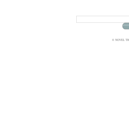
© NOVEL THI