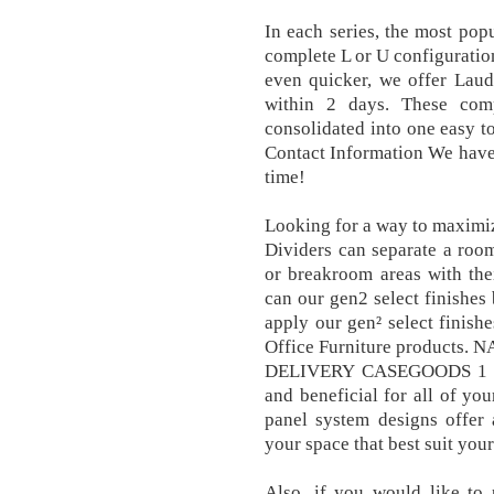
In each series, the most pop
complete L or U configuration
even quicker, we offer Laud
within 2 days. These com
consolidated into one easy to
Contact Information We have s
time!
Looking for a way to maximi
Dividers can separate a room
or breakroom areas with the
can our gen2 select finishes 
apply our gen² select finish
Office Furniture product
DELIVERY CASEGOODS 1 25. 
and beneficial for all of yo
panel system designs offer 
your space that best suit you
Also, if you would like to 