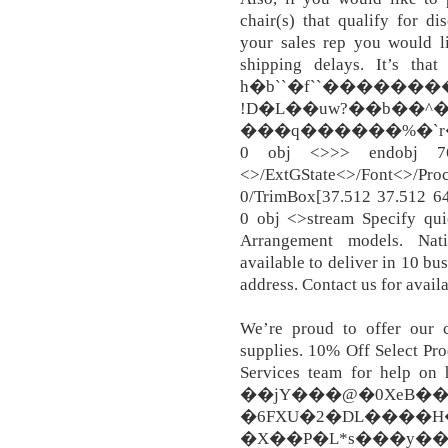
chair(s) that qualify for di
your sales rep you would li
shipping delays. It’s that
h�b``�f``������
!D�L��uw?��b��^�F
���q������%�`r�WՀ4
0 obj <>>> endobj 
<>/ExtGState<>/Font<>/Proc
0/TrimBox[37.512 37.512 6
0 obj <>stream Specify qui
Arrangement models. Nati
available to deliver in 10 bus
address. Contact us for availa
We’re proud to offer our cl
supplies. 10% Off Select Pro
Services team for help on h
��jY���@�0XeB��
�6FXU�2�DL����H�
�X��P�L*s���y��8