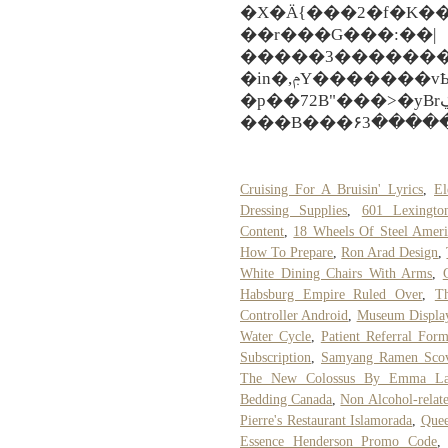
�X�Ä{���2�f�K��
��r���G���:��|
�����3��������i���
�in�,ݦY�������vҌ�2��:h�3�x�h�Ŵ(~���V-
�p��72B"���>�yBrڲ�e���^������Ѣ�ǢsP�Ol!
���B���۶3�����
Cruising For A Bruisin' Lyrics
,
El
Dressing Supplies
,
601 Lexingto
Content
,
18 Wheels Of Steel Amer
How To Prepare
,
Ron Arad Design
,
White Dining Chairs With Arms
,
Habsburg Empire Ruled Over
,
T
Controller Android
,
Museum Display
Water Cycle
,
Patient Referral For
Subscription
,
Samyang Ramen Scov
The New Colossus By Emma La
Bedding Canada
,
Non Alcohol-relat
Pierre's Restaurant Islamorada
,
Quee
Essence Henderson Promo Code