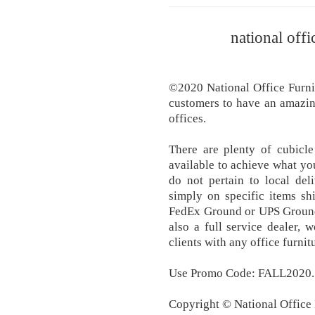
national offi
©2020 National Office Furnit
customers to have an amazin
offices.
There are plenty of cubicle
available to achieve what yo
do not pertain to local del
simply on specific items s
FedEx Ground or UPS Ground 
also a full service dealer, 
clients with any office furni
Use Promo Code: FALL2020.
Copyright © National Office I