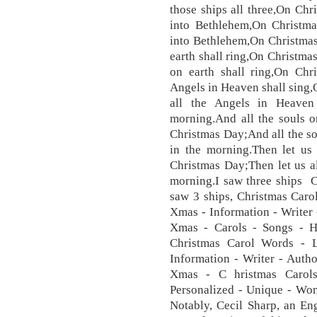
those ships all three,On Ch
into Bethlehem,On Christma
into Bethlehem,On Christmas
earth shall ring,On Christma
on earth shall ring,On Chr
Angels in Heaven shall sing
all the Angels in Heaven
morning.And all the souls o
Christmas Day;And all the so
in the morning.Then let us 
Christmas Day;Then let us a
morning.I saw three ships 
saw 3 ships, Christmas Caro
Xmas - Information - Writer
Xmas - Carols - Songs - 
Christmas Carol Words - 
Information - Writer - Auth
Xmas - C hristmas Carol
Personalized - Unique - Wom
Notably, Cecil Sharp, an Eng