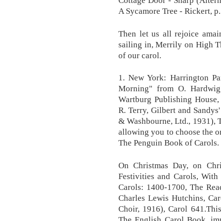
A Sycamore Tree - Rickert, p.
Then let us all rejoice ama
sailing in, Merrily on High T
of our carol.
1. New York: Harrington Pa
Morning" from O. Hardwig
Wartburg Publishing House,
R. Terry, Gilbert and Sandys
& Washbourne, Ltd., 1931), Th
allowing you to choose the on
The Penguin Book of Carols.
On Christmas Day, on Chris
Festivities and Carols, Wit
Carols: 1400-1700, The Rea
Charles Lewis Hutchins, Car
Choir, 1916), Carol 641.Thi
The English Carol Book, im