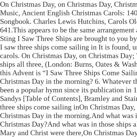
On Christmas Day, on Christmas Day, Christmas
Music, Ancient English Christmas Carols: 14
Songbook. Charles Lewis Hutchins, Carols Ol
641.This appears to be the same arrangement
Sting I Saw Three Ships are brought to you b
I saw three ships come sailing in It is found, 
carols. On Christmas Day, on Christmas Day;
ships all three, (London: Burns, Oates & Was
this Advent is “I Saw Three Ships Come Sailing
Christmas Day in the morning? 6. Whatever the
been a popular hymn since its publication in 
Sandys [Table of Contents], Bramley and Stain
three ships come sailing inOn Christmas Day,
Christmas Day in the morning.And what was in
Christmas Day?And what was in those ships a
Mary and Christ were there,On Christmas Day