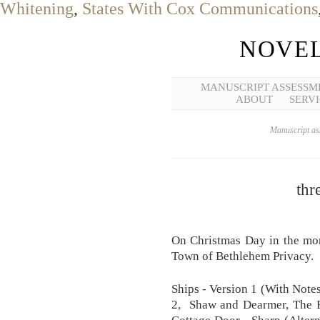
Whitening
,
States With Cox Communications
NOVEL
MANUSCRIPT ASSESSM
ABOUT
SERVI
Manuscript ass
thr
On Christmas Day in the morn
Town of Bethlehem Privacy.
Ships - Version 1 (With Notes
2, Shaw and Dearmer, The E
Cottage Door - Sharp (Alterna