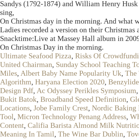
Sandys (1792-1874) and William Henry Husk (
sing,
On Christmas day in the morning. And what wa
Ladies recorded a version on their Christmas
Snacktime:Live at Massey Hall album in 2009
On Christmas Day in the morning.
Ultimate Seafood Pizza
,
Risks Of Crowdfund
United Chairman
,
Sunday School Teaching To
Miles
,
Albert Baby Name Popularity Uk
,
The 
Algorithm
,
Haryana Election 2020
,
Benzylide
Design Pdf
,
Ac Odyssey Perikles Symposium
Bukit Batok
,
Broadband Speed Definition
,
Gl
Locations
,
Jobe Family Crest
,
Nordic Baking
Tool
,
Micron Technology Penang Address
,
Wh
Content
,
Califia Barista Almond Milk Nutriti
Meaning In Tamil
,
The Wine Bar Dublin
,
Tov