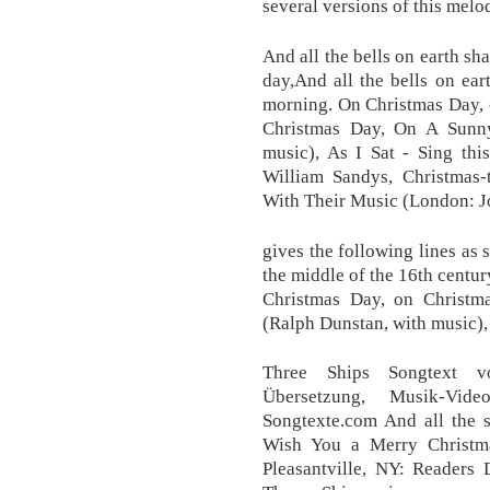
several versions of this melo
And all the bells on earth s
day,And all the bells on ea
morning. On Christmas Day, 
Christmas Day, On A Sunny
music), As I Sat - Sing thi
William Sandys, Christmas-ti
With Their Music (London: J
gives the following lines as
the middle of the 16th century
Christmas Day, on Christ
(Ralph Dunstan, with music), 
Three Ships Songtext vo
Übersetzung, Musik-Vid
Songtexte.com And all the s
Wish You a Merry Christma
Pleasantville, NY: Readers 