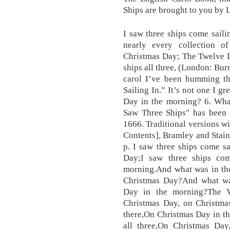
Ships are brought to you by 
I saw three ships come sailin
nearly every collection o
Christmas Day; The Twelve D
ships all three, (London: Bu
carol I’ve been humming t
Sailing In.” It’s not one I g
Day in the morning? 6. Whate
Saw Three Ships" has been a
1666. Traditional versions w
Contents], Bramley and Stain
p. I saw three ships come s
Day;I saw three ships co
morning.And what was in tho
Christmas Day?And what was
Day in the morning?The V
Christmas Day, on Christma
there,On Christmas Day in th
all three,On Christmas Day