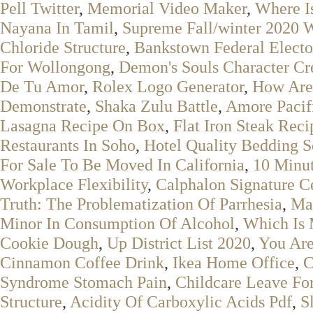
Pell Twitter
,
Memorial Video Maker
,
Where I
Nayana In Tamil
,
Supreme Fall/winter 2020 
Chloride Structure
,
Bankstown Federal Electo
For Wollongong
,
Demon's Souls Character Cr
De Tu Amor
,
Rolex Logo Generator
,
How Are 
Demonstrate
,
Shaka Zulu Battle
,
Amore Pacif
Lasagna Recipe On Box
,
Flat Iron Steak Reci
Restaurants In Soho
,
Hotel Quality Bedding S
For Sale To Be Moved In California
,
10 Minut
Workplace Flexibility
,
Calphalon Signature C
Truth: The Problematization Of Parrhesia
,
Map
Minor In Consumption Of Alcohol
,
Which Is 
Cookie Dough
,
Up District List 2020
,
You Ar
Cinnamon Coffee Drink
,
Ikea Home Office
,
C
Syndrome Stomach Pain
,
Childcare Leave Fo
Structure
,
Acidity Of Carboxylic Acids Pdf
,
S