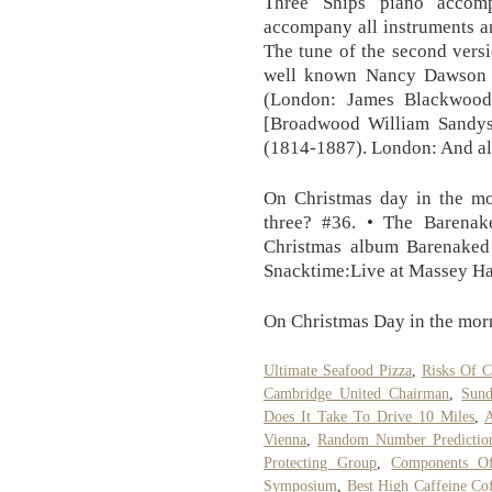
Three Ships piano accomp
accompany all instruments an
The tune of the second versi
well known Nancy Dawson a
(London: James Blackwood
[Broadwood William Sandy
(1814-1887). London: And all 
On Christmas day in the mo
three? #36. • The Barenak
Christmas album Barenaked 
Snacktime:Live at Massey Ha
On Christmas Day in the mor
Ultimate Seafood Pizza
,
Risks Of 
Cambridge United Chairman
,
Sund
Does It Take To Drive 10 Miles
,
A
Vienna
,
Random Number Predictio
Protecting Group
,
Components Of
Symposium
,
Best High Caffeine Co