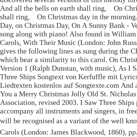
And all the bells on earth shall ring, On Chr
shall ring, On Christmas day in the morning
Day, on Christmas Day, On A Sunny Bank - Vers
song along with piano! Also found in William S
Carols, With Their Music (London: John Russe
gives the following lines as sung during the C
which bear a similarity to this carol. On Ch
Version 1 (Ralph Dunstan, with music), As I S
Three Ships Songtext von Kerfuffle mit Lyric
Liedtexten kostenlos auf Songtexte.com And all
You a Merry Christmas Jolly Old St. Nicholas 
Association, revised 2003. I Saw Three Ships
accompany all instruments and singers, in fre
will be recognised as a variant of the well kn
Carols (London: James Blackwood, 1860), pp