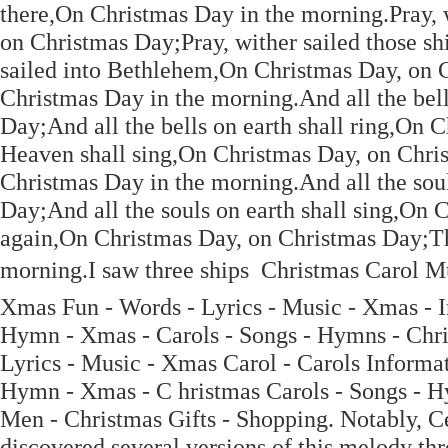
there,On Christmas Day in the morning.Pray, w
on Christmas Day;Pray, wither sailed those s
sailed into Bethlehem,On Christmas Day, on 
Christmas Day in the morning.And all the bell
Day;And all the bells on earth shall ring,On 
Heaven shall sing,On Christmas Day, on Chris
Christmas Day in the morning.And all the sou
Day;And all the souls on earth shall sing,On 
again,On Christmas Day, on Christmas Day;The
morning.I saw three ships  Christmas Carol M
Xmas Fun - Words - Lyrics - Music - Xmas - I
Hymn - Xmas - Carols - Songs - Hymns - Chri
Lyrics - Music - Xmas Carol - Carols Informa
Hymn - Xmas - C hristmas Carols - Songs - H
Men - Christmas Gifts - Shopping. Notably, Cec
discovered several versions of this melody thr