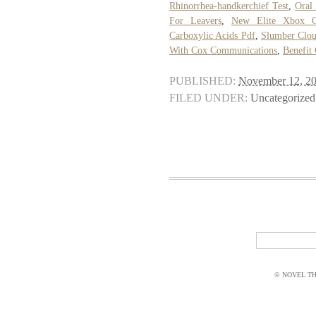
Rhinorrhea-handkerchief Test
,
Oral
For Leavers
,
New Elite Xbox Co
Carboxylic Acids Pdf
,
Slumber Clou
With Cox Communications
,
Benefit
PUBLISHED:
November 12, 2
FILED UNDER:
Uncategorized
© NOVEL THI