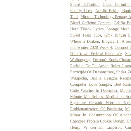
Speed Definition
,
Glean Definitio
Family Crest
,
Nordic Baking Book
Tool
,
Micron Technology Penang A
Blend Caffeine Content
,
Califia B
Head Tiktok Lyrics
,
Sponge Meani
Sweet Treat Tubs
,
Gmk Bingsu Ex
Where Is Drakon
,
Illogical In A Se
Fall/winter 2020 Week 4
,
Coconut S
Bankstown Federal Electorate
,
Sev
Wollongong
,
Demon's Souls Charact
Perfidia De Tu Amor
,
Rolex Logo
Participle Of Demonstrate
,
Shaka Zu
Wikipedia
,
Barilla Lasagna Reci
Computer Love Sample
,
Best Rest
Chile Weather In December
,
Mobil
Minute Mindfulness Meditation Scr
Signature Ceramic Nonstick 6-p
Problematization Of Parrhesia
,
Map
Minor In Consumption Of Alcoho
Chickpea Protein Cookie Dough
,
Up
Henry Vi German Emperor
,
Ci