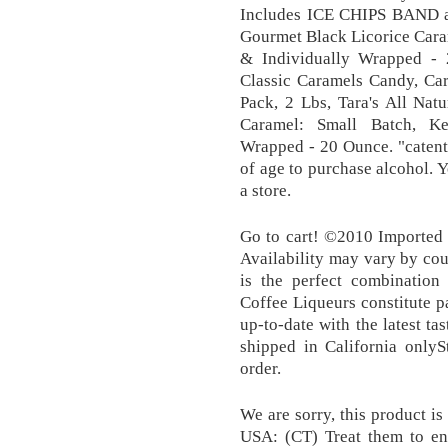
Includes ICE CHIPS BAND as
Gourmet Black Licorice Cara
& Individually Wrapped - 
Classic Caramels Candy, Ca
Pack, 2 Lbs, Tara's All Nat
Caramel: Small Batch, Ke
Wrapped - 20 Ounce. "catent
of age to purchase alcohol. Y
a store.
Go to cart! ©2010 Imported
Availability may vary by cou
is the perfect combination 
Coffee Liqueurs constitute pa
up-to-date with the latest ta
shipped in California onl
order.
We are sorry, this product i
USA: (CT) Treat them to ent