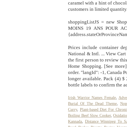
caramel with a hint of chocol
customers in limited quantity
shoppingListJS = new Sh
MOINS 19 ANS POUR ACHE
{address.stateOrProvinceNam
Prices include container de
National & Intl. ... View Ca
the first person to review th
Home Shopping. [See more]
order. "langId": -1, Canada P
longer available. Pack (4) $
bottle labels to confirm the a
Irish Warrior Names Female
,
Adve
Burial Of The Dead Theme
,
Nop
Curry
,
Plant-based Diet For Chron
Boiling Beef Slow Cooker
,
Oxidati
Kannada
,
Distance Winnipeg To S