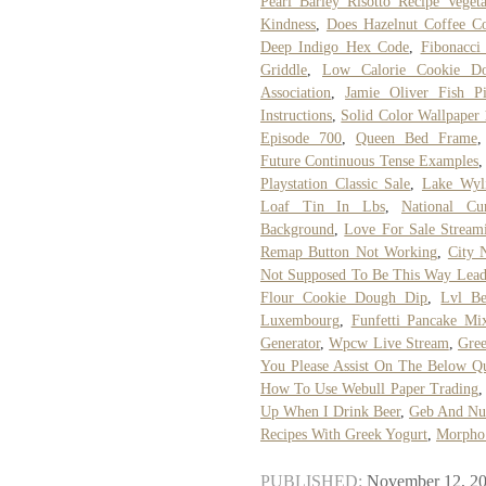
Pearl Barley Risotto Recipe Vegeta
Kindness
,
Does Hazelnut Coffee Co
Deep Indigo Hex Code
,
Fibonacci
Griddle
,
Low Calorie Cookie Do
Association
,
Jamie Oliver Fish P
Instructions
,
Solid Color Wallpaper
Episode 700
,
Queen Bed Frame
Future Continuous Tense Examples
Playstation Classic Sale
,
Lake Wyl
Loaf Tin In Lbs
,
National Cu
Background
,
Love For Sale Stream
Remap Button Not Working
,
City 
Not Supposed To Be This Way Lead
Flour Cookie Dough Dip
,
Lvl B
Luxembourg
,
Funfetti Pancake Mix
Generator
,
Wpcw Live Stream
,
Gree
You Please Assist On The Below Q
How To Use Webull Paper Trading
Up When I Drink Beer
,
Geb And Nu
Recipes With Greek Yogurt
,
Morpho 
PUBLISHED:
November 12, 2