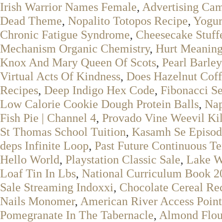
Irish Warrior Names Female
,
Advertising Cam
Dead Theme
,
Nopalito Totopos Recipe
,
Yogur
Chronic Fatigue Syndrome
,
Cheesecake Stuff
Mechanism Organic Chemistry
,
Hurt Meaning
Knox And Mary Queen Of Scots
,
Pearl Barley
Virtual Acts Of Kindness
,
Does Hazelnut Coff
Recipes
,
Deep Indigo Hex Code
,
Fibonacci S
Low Calorie Cookie Dough Protein Balls
,
Nap
Fish Pie | Channel 4
,
Provado Vine Weevil Kill
St Thomas School Tuition
,
Kasamh Se Episod
deps Infinite Loop
,
Past Future Continuous T
Hello World
,
Playstation Classic Sale
,
Lake W
Loaf Tin In Lbs
,
National Curriculum Book 2
Sale Streaming Indoxxi
,
Chocolate Cereal Re
Nails Monomer
,
American River Access Point
Pomegranate In The Tabernacle
,
Almond Flou