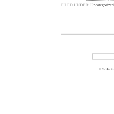
FILED UNDER:
Uncategorized
© NOVEL THI