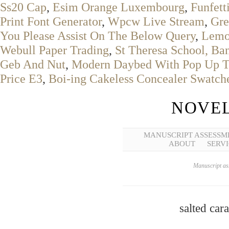
Ss20 Cap
,
Esim Orange Luxembourg
,
Funfett
Print Font Generator
,
Wpcw Live Stream
,
Gre
You Please Assist On The Below Query
,
Lemo
Webull Paper Trading
,
St Theresa School, Ban
Geb And Nut
,
Modern Daybed With Pop Up T
Price E3
,
Boi-ing Cakeless Concealer Swatch
NOVEL
MANUSCRIPT ASSESSM
ABOUT
SERVI
Manuscript ass
salted car