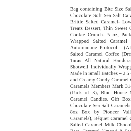
Bag containing Bite Size S
Chocolate Soft Sea Salt Car
Brittle Salted Caramel- Lo
Treats Dessert, Thin Sweet 
Cookie Crunch- 5 oz, Pack 
Wrapped Salted Caramel 
Autoimmune Protocol - (AIP
Salted Caramel Coffee (Dre
Taras All Natural Handcra
Shotwell Individually Wra
Made in Small Batches – 2.5
and Creamy Candy Caramel C
Caramels Members Mark 31o
(Pack of 3), Blue House 
Caramel Candies, Gift Box
Chocolate Sea Salt Caramels
8oz Box by Pioneer Valle
Caramels), Béquet Caramel 
Salted Caramel Milk Choco