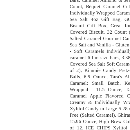
Bars, Caramel Almond & Sea 
Count, Béquet Caramel Cel
Individually Wrapped Carame
Sea Salt 4oz Gift Bag, G
Biscuit Gift Box, Great fo
Covered Biscuit, 32 Count 
Salted Caramel Gourmet Ca
Sea Salt and Vanilla - Glute
- Soft Caramels Individua
caramel 6 fun size bars, 3.3
Covered Sea Salt Soft Caram
of 2), Kimmie Candy Pretze
Balls, 6.5 Ounce, Tara's 
Caramel: Small Batch, Ke
Wrapped - 11.5 Ounce, Ta
Caramel Apple Flavored C
Creamy & Individually Wr
Xylitol Candy in Large 5.28
Free (Salted Caramel), Ghir
15.96 Ounce, High Brew Cof
of 12, ICE CHIPS Xylitol 