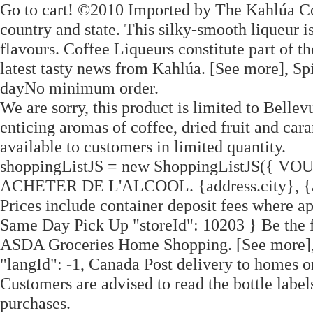
Go to cart! ©2010 Imported by The Kahlúa C
country and state. This silky-smooth liqueur i
flavours. Coffee Liqueurs constitute part of t
latest tasty news from Kahlúa. [See more], Sp
dayNo minimum order.
We are sorry, this product is limited to Bel
enticing aromas of coffee, dried fruit and car
available to customers in limited quantity.
shoppingListJS = new ShoppingListJS({
ACHETER DE L'ALCOOL. {address.city}, {ad
Prices include container deposit fees where ap
Same Day Pick Up "storeId": 10203 } Be the fi
ASDA Groceries Home Shopping. [See more],
"langId": -1, Canada Post delivery to homes or
Customers are advised to read the bottle labels
purchases.