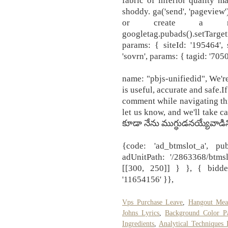
fabric of inferior quality m
shoddy. ga('send', 'pageview'
or create a ne
googletag.pubads().setTargeti
params: { siteId: '195464', 
'sovrn', params: { tagid: '70505
name: "pbjs-unifiedid", We'r
is useful, accurate and safe.
comment while navigating thr
let us know, and we'll take c
కూడా నేను ముగ్ధుడనయ్యేవాడిన
{code: 'ad_btmslot_a', pu
adUnitPath: '/2863368/btms
[[300, 250]] } }, { bidde
'11654156' }},
Vps Purchase Leave
,
Hangout Mea
Johns Lyrics
,
Background Color Pa
Ingredients
,
Analytical Techniques 