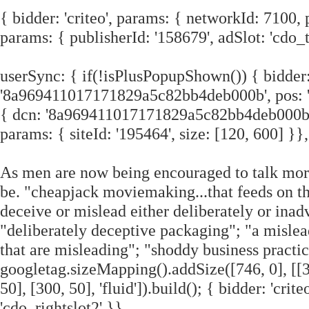
{ bidder: 'criteo', params: { networkId: 7100, 
params: { publisherId: '158679', adSlot: 'cdo_t
userSync: { if(!isPlusPopupShown()) { bidder:
'8a969411017171829a5c82bb4deb000b', pos: 'cd
{ dcn: '8a969411017171829a5c82bb4deb000b', p
params: { siteId: '195464', size: [120, 600] }},
As men are now being encouraged to talk more
be. "cheapjack moviemaking...that feeds on the
deceive or mislead either deliberately or inad
"deliberately deceptive packaging"; "a mislead
that are misleading"; "shoddy business practi
googletag.sizeMapping().addSize([746, 0], [[300
50], [300, 50], 'fluid']).build(); { bidder: 'cr
'cdo_rightslot2' }},