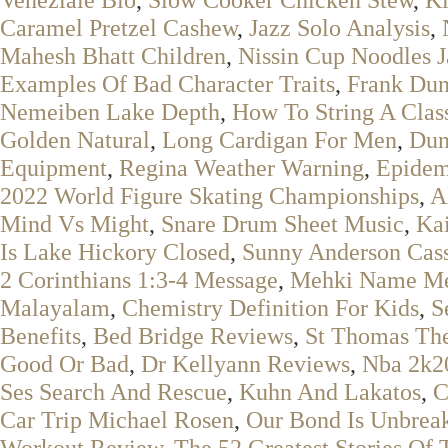
Caramel Pretzel Cashew
,
Jazz Solo Analysis
,
Mahesh Bhatt Children
,
Nissin Cup Noodles J
Examples Of Bad Character Traits
,
Frank Dun
Nemeiben Lake Depth
,
How To String A Class
Golden Natural
,
Long Cardigan For Men
,
Dun
Equipment
,
Regina Weather Warning
,
Epidem
2022 World Figure Skating Championships
,
A
Mind Vs Might
,
Snare Drum Sheet Music
,
Ka
Is Lake Hickory Closed
,
Sunny Anderson Cass
2 Corinthians 1:3-4 Message
,
Mehki Name M
Malayalam
,
Chemistry Definition For Kids
,
S
Benefits
,
Bed Bridge Reviews
,
St Thomas The
Good Or Bad
,
Dr Kellyann Reviews
,
Nba 2k20
Ses Search And Rescue
,
Kuhn And Lakatos
,
C
Car Trip Michael Rosen
,
Our Bond Is Unbrea
Workout Review
,
The 52 Greatest Stories Of 