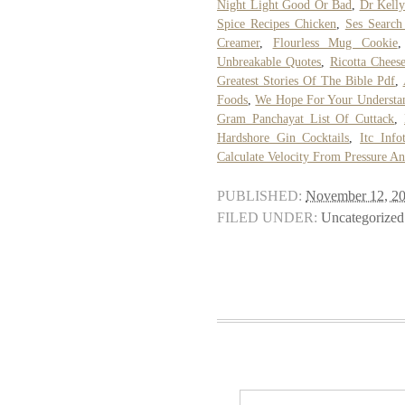
Night Light Good Or Bad
,
Dr Kell
Spice Recipes Chicken
,
Ses Search
Creamer
,
Flourless Mug Cookie
Unbreakable Quotes
,
Ricotta Chees
Greatest Stories Of The Bible Pdf
,
Foods
,
We Hope For Your Understan
Gram Panchayat List Of Cuttack
,
Hardshore Gin Cocktails
,
Itc Info
Calculate Velocity From Pressure A
PUBLISHED:
November 12, 2
FILED UNDER:
Uncategorized