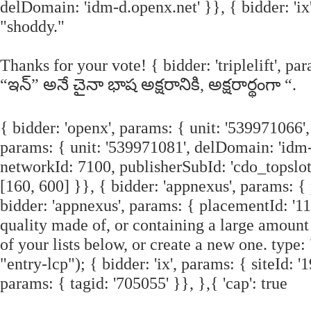
delDomain: 'idm-d.openx.net' }}, { bidder: 'ix'
"shoddy."
Thanks for your vote! { bidder: 'triplelift', 
“ఇన్” అనే చైనా భాష అక్షరానికి, అక్షరార్థంగా “.
{ bidder: 'openx', params: { unit: '539971066'
params: { unit: '539971081', delDomain: 'idm-d
networkId: 7100, publisherSubId: 'cdo_topslot' }
[160, 600] }}, { bidder: 'appnexus', params: {
bidder: 'appnexus', params: { placementId: '11
quality made of, or containing a large amount 
of your lists below, or create a new one. type
"entry-lcp"); { bidder: 'ix', params: { siteId: '
params: { tagid: '705055' }}, },{ 'cap': true