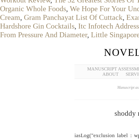
Organic Whole Foods
,
We Hope For Your Und
Cream
,
Gram Panchayat List Of Cuttack
,
Exa
Hardshore Gin Cocktails
,
Itc Infotech Address
From Pressure And Diameter
,
Little Singapo
NOVEL
MANUSCRIPT ASSESSM
ABOUT
SERVI
Manuscript ass
shoddy 
iasLog("exclusion label : w