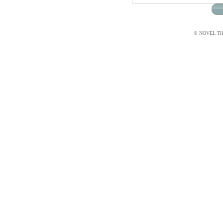
© NOVEL THI