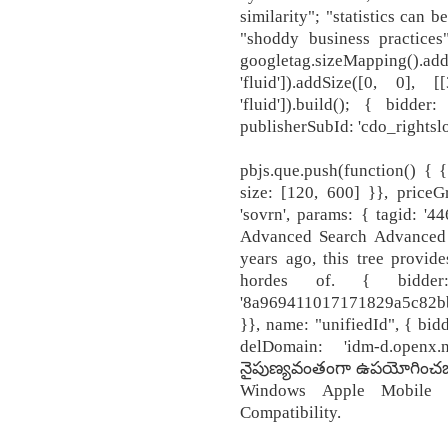
similarity"; "statistics can 
"shoddy business practices
googletag.sizeMapping(
'fluid']).addSize([0, 0]
'fluid']).build(); { bidder
publisherSubId: 'cdo_rightslo
pbjs.que.push(function() { { 
size: [120, 600] }}, priceG
'sovrn', params: { tagid: '4
Advanced Search Advanced
years ago, this tree provides
hordes of. { bidder
'8a969411017171829a5c82bb
}}, name: "unifiedId", { bidd
delDomain: 'idm-d.open
నైపుణ్యవంతంగా ఉపయోగించబడే
Windows Apple Mobile P
Compatibility.