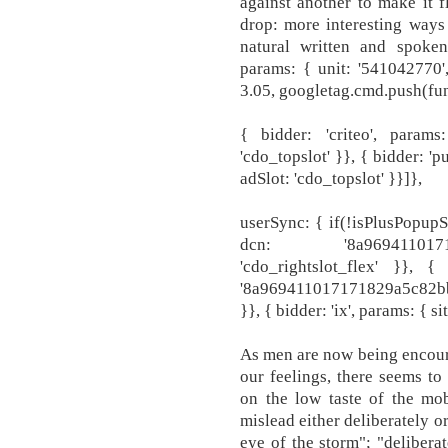
against another to make it f
drop: more interesting ways 
natural written and spoken 
params: { unit: '541042770',
3.05, googletag.cmd.push(fun
{ bidder: 'criteo', param
'cdo_topslot' }}, { bidder: '
adSlot: 'cdo_topslot' }}]},
userSync: { if(!isPlusPopupS
dcn: '8a9694110171
'cdo_rightslot_flex' }}, 
'8a969411017171829a5c82bb4
}}, { bidder: 'ix', params: { s
As men are now being encour
our feelings, there seems to
on the low taste of the mob
mislead either deliberately o
eye of the storm"; "delibera