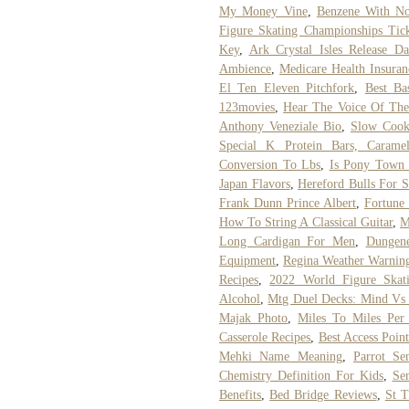
My Money Vine
,
Benzene With N
Figure Skating Championships Tick
Key
,
Ark Crystal Isles Release Da
Ambience
,
Medicare Health Insuran
El Ten Eleven Pitchfork
,
Best Ba
123movies
,
Hear The Voice Of The
Anthony Veneziale Bio
,
Slow Cook
Special K Protein Bars, Carame
Conversion To Lbs
,
Is Pony Town 
Japan Flavors
,
Hereford Bulls For S
Frank Dunn Prince Albert
,
Fortune
How To String A Classical Guitar
,
M
Long Cardigan For Men
,
Dungen
Equipment
,
Regina Weather Warnin
Recipes
,
2022 World Figure Skat
Alcohol
,
Mtg Duel Decks: Mind Vs
Majak Photo
,
Miles To Miles Per
Casserole Recipes
,
Best Access Poin
Mehki Name Meaning
,
Parrot Se
Chemistry Definition For Kids
,
Ser
Benefits
,
Bed Bridge Reviews
,
St T