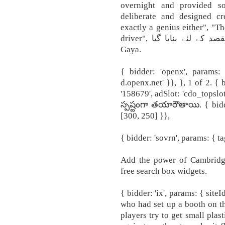
overnight and provided s
deliberate and designed cre
exactly a genius either", "T
driver", کسی مقصد کے لئے بنایا گیا Kisi Maqsad Kay Liay Banaya
Gaya.
{ bidder: 'openx', params:
d.openx.net' }}, }, 1 of 2. {
'158679', adSlot: 'cdo_tops
స్పష్టంగా తయారౌతాయి. { bidder
[300, 250] }},
{ bidder: 'sovrn', params: { ta
Add the power of Cambridge
free search box widgets.
{ bidder: 'ix', params: { siteI
who had set up a booth on t
players try to get small plas