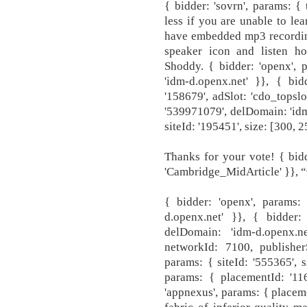
{ bidder: 'sovrn', params: {
less if you are unable to le
have embedded mp3 recording
speaker icon and listen h
Shoddy. { bidder: 'openx', 
'idm-d.openx.net' }}, { bid
'158679', adSlot: 'cdo_topslo
'539971079', delDomain: 'idm-
siteId: '195451', size: [300, 
Thanks for your vote! { bidde
'Cambridge_MidArticle' }}, “ఇన
{ bidder: 'openx', params:
d.openx.net' }}, { bidder:
delDomain: 'idm-d.openx.n
networkId: 7100, publisherS
params: { siteId: '555365', s
params: { placementId: '116
'appnexus', params: { placem