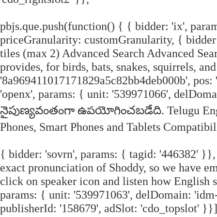
pbjs.que.push(function() { { bidder: 'ix', param
priceGranularity: customGranularity, { bidder:
tiles (max 2) Advanced Search Advanced Searc
provides, for birds, bats, snakes, squirrels, an
'8a969411017171829a5c82bb4deb000b', pos: 'cd
'openx', params: { unit: '539971066', delDom
నైపుణ్యవంతంగా ఉపయోగించబడేది. Telugu Engl
Phones, Smart Phones and Tablets Compatibili
{ bidder: 'sovrn', params: { tagid: '446382' }}
exact pronunciation of Shoddy, so we have e
click on speaker icon and listen how English 
params: { unit: '539971063', delDomain: 'idm-
publisherId: '158679', adSlot: 'cdo_topslot' }}