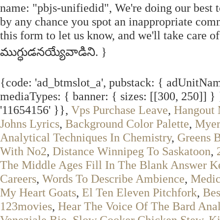
name: "pbjs-unifiedid", We're doing our best t
by any chance you spot an inappropriate comm
this form to let us know, and we'll take care 
ముగ్ధుడనయ్యేవాడిని. }
{code: 'ad_btmslot_a', pubstack: { adUnitName
mediaTypes: { banner: { sizes: [[300, 250]] } 
'11654156' }},
Vps Purchase Leave
,
Hangout 
Johns Lyrics
,
Background Color Palette
,
Myer
Analytical Techniques In Chemistry
,
Greens B
With No2
,
Distance Winnipeg To Saskatoon
,
The Middle Ages Fill In The Blank Answer K
Careers
,
Words To Describe Ambience
,
Medic
My Heart Goats
,
El Ten Eleven Pitchfork
,
Bes
123movies
,
Hear The Voice Of The Bard Anal
Veneziale Bio
,
Slow Cooker Chicken Stew
,
Ki