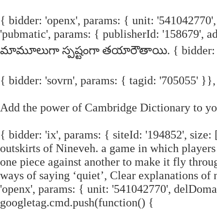
{ bidder: 'openx', params: { unit: '541042770',
'pubmatic', params: { publisherId: '158679', 
మామూలుగా స్పష్టంగా తయారౌతాయి. { bidder: 'ix'
{ bidder: 'sovrn', params: { tagid: '705055' }},
Add the power of Cambridge Dictionary to you
{ bidder: 'ix', params: { siteId: '194852', size
outskirts of Nineveh. a game in which players t
one piece against another to make it fly throu
ways of saying ‘quiet’, Clear explanations of 
'openx', params: { unit: '541042770', delDomai
googletag.cmd.push(function() {