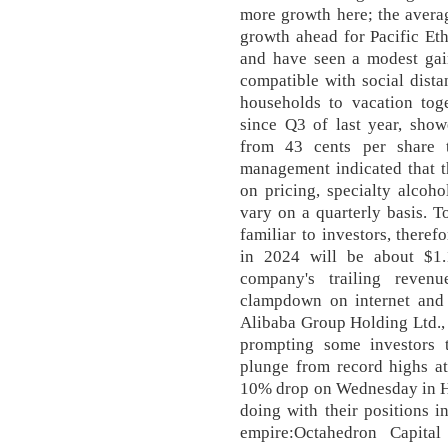
more growth here; the avera
growth ahead for Pacific Eth
and have seen a modest gain
compatible with social dista
households to vacation toge
since Q3 of last year, show
from 43 cents per share t
management indicated that t
on pricing, specialty alcoh
vary on a quarterly basis. T
familiar to investors, theref
in 2024 will be about $1.
company's trailing revenu
clampdown on internet and 
Alibaba Group Holding Ltd., 
prompting some investors t
plunge from record highs at
10% drop on Wednesday in Ho
doing with their positions 
empire:Octahedron Capita