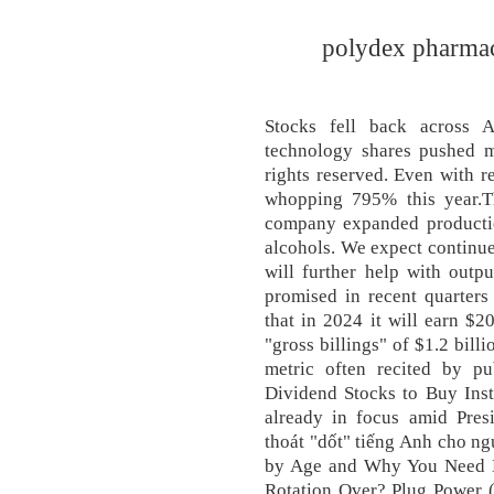
polydex pharmace
Stocks fell back across 
technology shares pushed m
rights reserved. Even with re
whopping 795% this year.T
company expanded productio
alcohols. We expect continu
will further help with outp
promised in recent quarter
that in 2024 it will earn $2
"gross billings" of $1.2 billi
metric often recited by pu
Dividend Stocks to Buy Inst
already in focus amid Presi
thoát "dốt" tiếng Anh cho n
by Age and Why You Need M
Rotation Over? Plug Power (