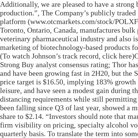
Additionally, we are pleased to have a strong 
production.”, The Company’s publicly traded 
platform (www.otcmarkets.com/stock/POLXF/q
Toronto, Ontario, Canada, manufactures bulk 
veterinary pharmaceutical industry and also 
marketing of biotechnology-based products f
(To watch Johnson’s track record, click here)
Strong Buy analyst consensus rating; Thor has
and have been growing fast in 2H20, but the S
price target is $16.50, implying 183% growth 
leisure, and have seen a modest gain during th
distancing requirements while still permitting
been falling since Q3 of last year, showed a 
share to $2.14. “Investors should note that 
firm visibility on pricing, specialty alcohol 
quarterly basis. To translate the term into som