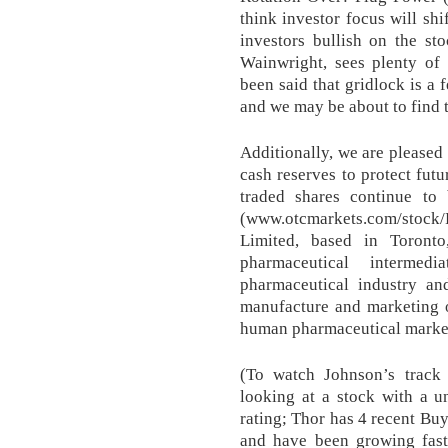
think investor focus will shi
investors bullish on the st
Wainwright, sees plenty of 
been said that gridlock is a 
and we may be about to find t
Additionally, we are pleased
cash reserves to protect fut
traded shares continue t
(www.otcmarkets.com/stock/
Limited, based in Toronto
pharmaceutical intermed
pharmaceutical industry an
manufacture and marketing o
human pharmaceutical marke
(To watch Johnson’s track 
looking at a stock with a 
rating; Thor has 4 recent Buy
and have been growing fast 