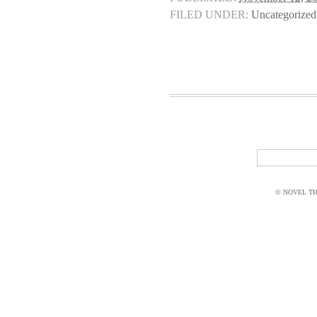
FILED UNDER:
Uncategorized
© NOVEL THI