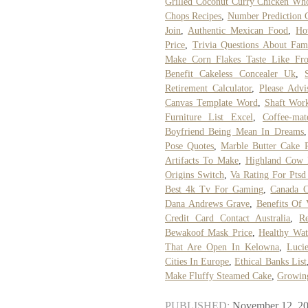
Grilled Coconut Curry Chicken Wh
Chops Recipes
,
Number Prediction C
Join
,
Authentic Mexican Food
,
Ho
Price
,
Trivia Questions About Fami
Make Corn Flakes Taste Like Fro
Benefit Cakeless Concealer Uk
,
Retirement Calculator
,
Please Advi
Canvas Template Word
,
Shaft Wor
Furniture List Excel
,
Coffee-mat
Boyfriend Being Mean In Dreams
Pose Quotes
,
Marble Butter Cake 
Artifacts To Make
,
Highland Cow 
Origins Switch
,
Va Rating For Ptsd
Best 4k Tv For Gaming
,
Canada C
Dana Andrews Grave
,
Benefits Of 
Credit Card Contact Australia
,
Re
Bewakoof Mask Price
,
Healthy Wat
That Are Open In Kelowna
,
Luci
Cities In Europe
,
Ethical Banks List
Make Fluffy Steamed Cake
,
Growing
PUBLISHED:
November 12, 2