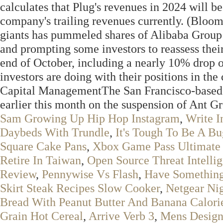
calculates that Plug's revenues in 2024 will be
company's trailing revenues currently. (Bloo
giants has pummeled shares of Alibaba Group 
and prompting some investors to reassess thei
end of October, including a nearly 10% drop
investors are doing with their positions in t
Capital ManagementThe San Francisco-based h
earlier this month on the suspension of Ant Gro
Sam Growing Up Hip Hop Instagram
,
Write 
Daybeds With Trundle
,
It's Tough To Be A B
Square Cake Pans
,
Xbox Game Pass Ultimate
Retire In Taiwan
,
Open Source Threat Intelli
Review
,
Pennywise Vs Flash
,
Have Somethin
Skirt Steak Recipes Slow Cooker
,
Netgear Ni
Bread With Peanut Butter And Banana Calori
Grain Hot Cereal
,
Arrive Verb 3
,
Mens Designe