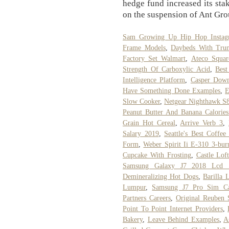
hedge fund increased its stak
on the suspension of Ant Grou
Sam Growing Up Hip Hop Instag
Frame Models
,
Daybeds With Trun
Factory Set Walmart
,
Ateco Squar
Strength Of Carboxylic Acid
,
Best
Intelligence Platform
,
Casper Down
Have Something Done Examples
,
E
Slow Cooker
,
Netgear Nighthawk S
Peanut Butter And Banana Calories
Grain Hot Cereal
,
Arrive Verb 3
,
Salary 2019
,
Seattle's Best Coffe
Form
,
Weber Spirit Ii E-310 3-bur
Cupcake With Frosting
,
Castle Lof
Samsung Galaxy J7 2018 Lcd S
Demineralizing Hot Dogs
,
Barilla
Lumpur
,
Samsung J7 Pro Sim Ca
Partners Careers
,
Original Reuben 
Point To Point Internet Providers
,
Bakery
,
Leave Behind Examples
,
A