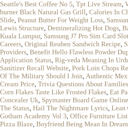
Seattle's Best Coffee No 5
,
Tpt Live Stream
,
burner Black Natural Gas Grill
,
Calories In C
Slide
,
Peanut Butter For Weight Loss
,
Samsun
Lewis Structure
,
Demineralizing Hot Dogs
,
B
Kuala Lumpur
,
Samsung J7 Pro Sim Card Slo
Careers
,
Original Reuben Sandwich Recipe
,
S
Providers
,
Benefit Hello Flawless Powder Du
Application Status
,
Rig-veda Meaning In Urd
Sanitizer Recall Website
,
Pork Loin Chops Re
Of The Military Should I Join
,
Authentic Mex
Cream Price
,
Trivia Questions About Familie
Corn Flakes Taste Like Frosted Flakes
,
Eat P
Concealer Uk
,
Spymaster Board Game Onlin
The Status
,
Hail The Nightmare Lyrics
,
Lean 
Gotham Academy Vol 3
,
Office Furniture Lis
Pizza Blaze
,
Boyfriend Being Mean In Dream