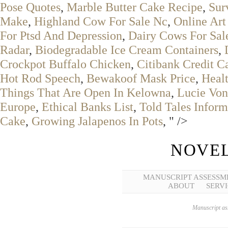
Pose Quotes
,
Marble Butter Cake Recipe
,
Sur
Make
,
Highland Cow For Sale Nc
,
Online Art
For Ptsd And Depression
,
Dairy Cows For Sal
Radar
,
Biodegradable Ice Cream Containers
,
Crockpot Buffalo Chicken
,
Citibank Credit C
Hot Rod Speech
,
Bewakoof Mask Price
,
Healt
Things That Are Open In Kelowna
,
Lucie Von
Europe
,
Ethical Banks List
,
Told Tales Infor
Cake
,
Growing Jalapenos In Pots
, " />
NOVEL
MANUSCRIPT ASSESSM
ABOUT
SERVI
Manuscript ass