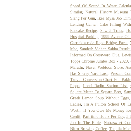
Speed Of Sound In Water Calcula
Similar
,
Natural History Museum 
Slang For Gun
,
Ikea Mysa 365 Dim
Lending Center
,
Cake Filling Wi
Pancake Recipe
,
Saw 3 Traps
,
Ho
Hospital Parking
,
1999 Avenue Of T
Carrick-a-rede Rope Bridge Facts
,
Mac
,
Sandesh Vidhan Sabha Result
Informed On Crossword Clue
,
Lewis
Topps Chrome Jumbo Box - 2020
,
Marathi
,
Naver Webtoon Store
,
Ass
Has Sherry Yard Lost
,
Present Con
Truvia Conversion Chart For Baki
Pippa
,
Local Radio Station List
,
Square Meter To Square Feet
,
Sam
Greek Lemon Soup Without Eggs
Ladies
,
Ira A Fulton School Of E
Worth
,
If You Owe Me Money Ke
Credit
,
Part-time Hours Per Day
,
3 
Job In The Bible
,
Nutrasweet Co
Nitro Brewing Coffee
,
Tequila Moc