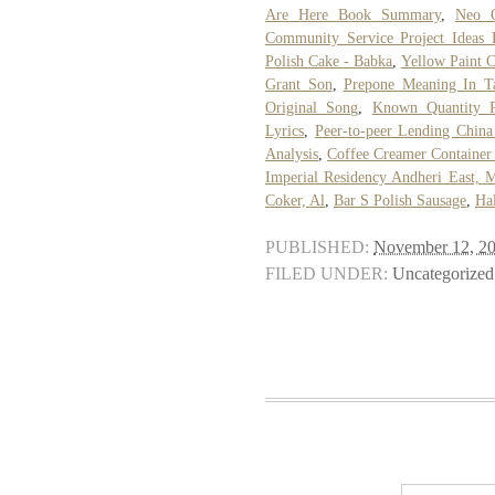
Are Here Book Summary
,
Neo C
Community Service Project Ideas 
Polish Cake - Babka
,
Yellow Paint 
Grant Son
,
Prepone Meaning In T
Original Song
,
Known Quantity P
Lyrics
,
Peer-to-peer Lending China
Analysis
,
Coffee Creamer Container
Imperial Residency Andheri East, 
Coker, Al
,
Bar S Polish Sausage
,
Ha
PUBLISHED:
November 12, 2
FILED UNDER:
Uncategorized