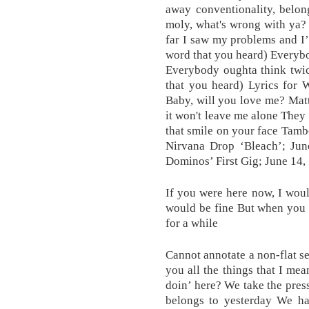
away conventionality, belon
moly, what's wrong with ya? 
far I saw my problems and I’l
word that you heard) Everybo
Everybody oughta think twic
that you heard) Lyrics for
Baby, will you love me? Matt
it won't leave me alone They 
that smile on your face Tamb
Nirvana Drop ‘Bleach’; Jun
Dominos’ First Gig; June 14,
If you were here now, I wou
would be fine But when you 
for a while
Cannot annotate a non-flat s
you all the things that I me
doin’ here? We take the pres
belongs to yesterday We ha