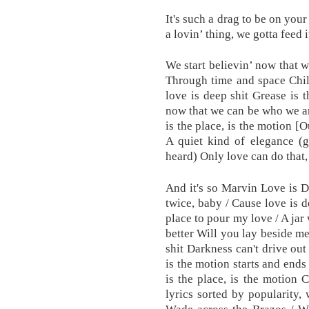
It's such a drag to be on yo
a lovin’ thing, we gotta feed 
We start believin’ now that 
Through time and space Child,
love is deep shit Grease is 
now that we can be who we are
is the place, is the motion [
A quiet kind of elegance (g
heard) Only love can do that
And it's so Marvin Love is 
twice, baby / Cause love is d
place to pour my love / A jar
better Will you lay beside me
shit Darkness can't drive out
is the motion starts and ends
is the place, is the motion
lyrics sorted by popularity,