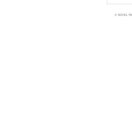
© NOVEL THI