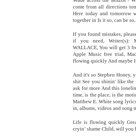
Wade across the Brazos / Wa
come from all directions to
Here today and tomorrow we
together in Is it so, can be so,
If you found mistakes, pleas
if you need, Writer(s
WALLACE, You will get 3 fre
Apple Music free trial, Mad
flowing quickly And maybe I
And it's so Stephen Honey, y
shit See you shinin' like the
ask for more And this lonelin
time, is the place, is the moti
Matthew E. White song lyrics
in, albums, videos and song 
Life is flowing quickly Grea
cryin’ shame Child, will you