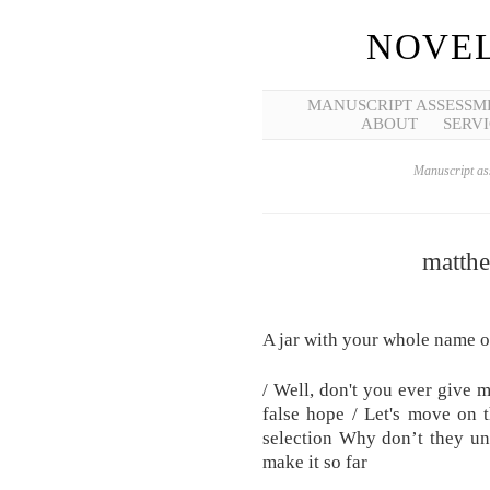
NOVEL
MANUSCRIPT ASSESSM
ABOUT
SERVI
Manuscript ass
matthe
A jar with your whole name on
/ Well, don't you ever give 
false hope / Let's move on 
selection Why don’t they un
make it so far