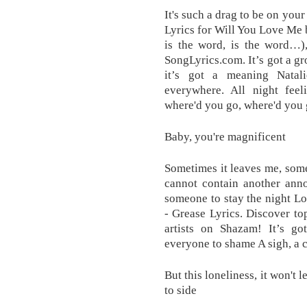
It's such a drag to be on yo
Lyrics for Will You Love Me 
is the word, is the word…)
SongLyrics.com. It’s got a gr
it’s got a meaning Natal
everywhere. All night fee
where'd you go, where'd you
Baby, you're magnificent
Sometimes it leaves me, som
cannot contain another ann
someone to stay the night L
- Grease Lyrics. Discover to
artists on Shazam! It’s go
everyone to shame A sigh, a cr
But this loneliness, it won't 
to side