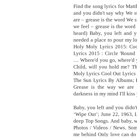
Find the song lyrics for Matt
and you didn't say why We s
are – grease is the word We s
we feel – grease is the word 
heard) Baby, you left and y
needed a place to pour my l
Holy Moly Lyrics 2015: Co
Lyrics 2015 : Circle 'Round
… Where'd you go, where'd y
Child, will you hold me? The
Moly Lyrics Cool Out Lyrics
The Sun Lyrics By Albums; 
Grease is the way we are f
darkness in my mind I'll kiss 
Baby, you left and you didn'
‘Wipe Out’; June 22, 1963, 
deep Top Songs. And baby, wh
Photos / Videos / News. Som
me behind Only love can do 