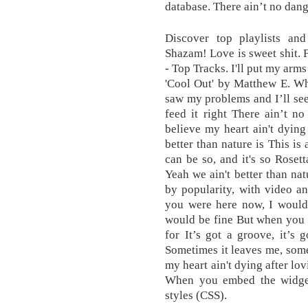
database. There ain’t no dang
Discover top playlists and
Shazam! Love is sweet shit. 
- Top Tracks. I'll put my arm
'Cool Out' by Matthew E. Whi
saw my problems and I’ll see 
feed it right There ain’t n
believe my heart ain't dying
better than nature is This is a 
can be so, and it's so Rosett
Yeah we ain't better than nat
by popularity, with video a
you were here now, I would
would be fine But when you 
for It’s got a groove, it’s
Sometimes it leaves me, some
my heart ain't dying after lo
When you embed the widget i
styles (CSS).